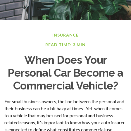
INSURANCE
READ TIME: 3 MIN
When Does Your
Personal Car Become a
Commercial Vehicle?
For small business owners, the line between the personal and
their business can be a bit hazy at times. Yet, when it comes
to a vehicle that may be used for personal and business-
related reasons, it’s important to know how your auto insurer
is expected to define what constitutes commercial use.