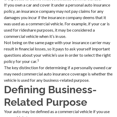
If you own a car and cover it under a personal auto insurance
policy, an insurance company may not pay claims for any
damages you incur if the insurance company deems that it
was used as a commercial vehicle. For example, if your car is
used for rideshare purposes, it may be considered a
commercial vehicle when it’s in use.
Not being on the same page with your insurance carrier may
result in financial losses, so it pays to ask yourself important
questions about your vehicle’s use in order to select the right
1
policy for your car.
The key distinction for determining if a personally owned car
may need commercial auto insurance coverage is whether the
vehicle is used for any business-related purpose.
Defining Business-
Related Purpose
Your auto may be defined as a commercial vehicle if you use