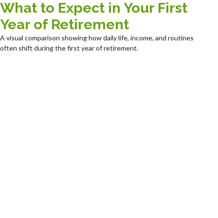
What to Expect in Your First
Year of Retirement
A visual comparison showing how daily life, income, and routines
often shift during the first year of retirement.