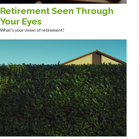
Retirement Seen Through
Your Eyes
What's your vision of retirement?