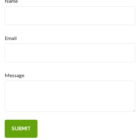
Name
Email
Message