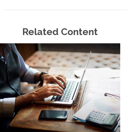
Related Content