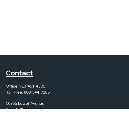
Contact
Office:
913-451-4501
Toll-Free:
800-344-7285
10955 Lowell Avenue
Suite 900
Overland Park,
KS
66210