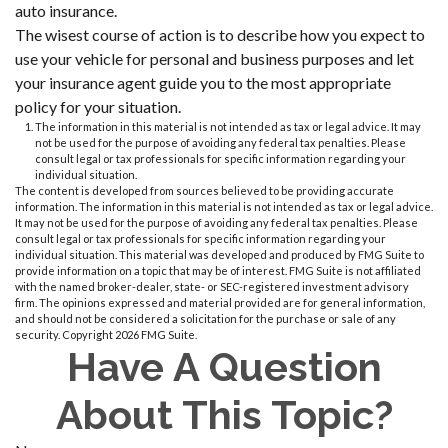
auto insurance.
The wisest course of action is to describe how you expect to
use your vehicle for personal and business purposes and let
your insurance agent guide you to the most appropriate
policy for your situation.
The information in this material is not intended as tax or legal advice. It may
not be used for the purpose of avoiding any federal tax penalties. Please
consult legal or tax professionals for specific information regarding your
individual situation.
The content is developed from sources believed to be providing accurate
information. The information in this material is not intended as tax or legal advice.
It may not be used for the purpose of avoiding any federal tax penalties. Please
consult legal or tax professionals for specific information regarding your
individual situation. This material was developed and produced by FMG Suite to
provide information on a topic that may be of interest. FMG Suite is not affiliated
with the named broker-dealer, state- or SEC-registered investment advisory
firm. The opinions expressed and material provided are for general information,
and should not be considered a solicitation for the purchase or sale of any
security. Copyright
2026 FMG Suite.
Have A Question
About This Topic?