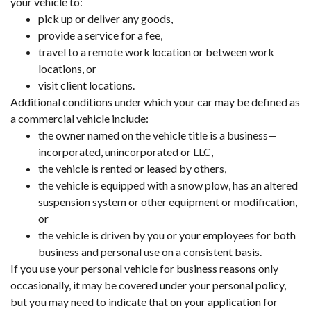
your vehicle to:
pick up or deliver any goods,
provide a service for a fee,
travel to a remote work location or between work
locations, or
visit client locations.
Additional conditions under which your car may be defined as
a commercial vehicle include:
the owner named on the vehicle title is a business—
incorporated, unincorporated or LLC,
the vehicle is rented or leased by others,
the vehicle is equipped with a snow plow, has an altered
suspension system or other equipment or modification,
or
the vehicle is driven by you or your employees for both
business and personal use on a consistent basis.
If you use your personal vehicle for business reasons only
occasionally, it may be covered under your personal policy,
but you may need to indicate that on your application for