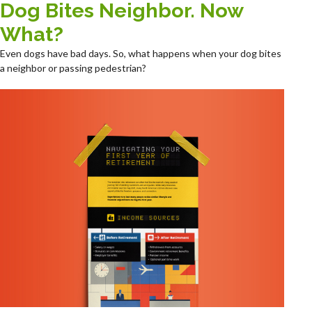
Dog Bites Neighbor. Now
What?
Even dogs have bad days. So, what happens when your dog bites
a neighbor or passing pedestrian?