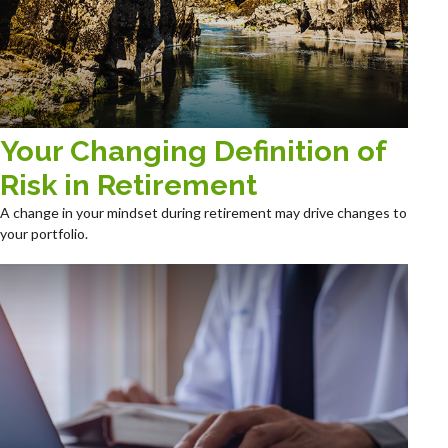
Your Changing Definition of
Risk in Retirement
A change in your mindset during retirement may drive changes to
your portfolio.