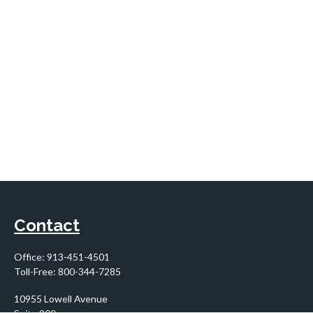
Contact
Office:
913-451-4501
Toll-Free:
800-344-7285
10955 Lowell Avenue