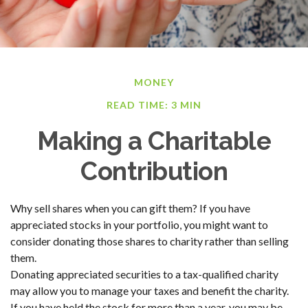
MONEY
READ TIME: 3 MIN
Making a Charitable
Contribution
Why sell shares when you can gift them? If you have
appreciated stocks in your portfolio, you might want to
consider donating those shares to charity rather than selling
them.
Donating appreciated securities to a tax-qualified charity
may allow you to manage your taxes and benefit the charity.
If you have held the stock for more than a year, you may be