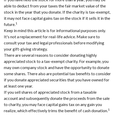
able to deduct from your taxes the fair market value of the
stock in the year that you donate. If the charity is tax-exempt,
it may not face capital gains tax on the stock if it sells it in the
1
future.
Keep in mind this article is for informational purposes only.
It's not a replacement for real-life advice. Make sure to
consult your tax and legal professionals before modifying
your gift-giving strategy.
There are several reasons to consider donating highly
appreciated stock to a tax-exempt charity. For example, you
may own company stock and have the opportunity to donate
some shares. There also are potential tax benefits to consider
if you donate appreciated securities that you have owned for
at least one year.
If you sell shares of appreciated stock from a taxable
account and subsequently donate the proceeds from the sale
to charity, you may face capital gains tax on any gain you
1
realize, which effectively trims the benefit of cash donation.