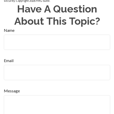
security. Copyright
2026 FMG Suite.
Have A Question
About This Topic?
Name
Email
Message