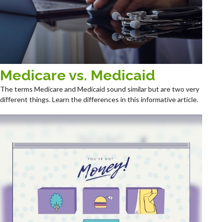
Medicare vs. Medicaid
The terms Medicare and Medicaid sound similar but are two very
different things. Learn the differences in this informative article.