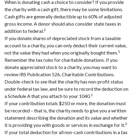
When is donating cash a choice to consider? If you provide
the charity with a cash gift, there may be some limitations.
Cash gifts are generally deductible up to 60% of adjusted
gross income. A donor should also consider state taxes in
2
addition to federal.
If you donate shares of depreciated stock from a taxable
account to a charity, you can only deduct their current value,
1
not the value they had when you originally bought them.
Remember the tax rules for charitable donations. If you
donate appreciated stock to a charity, you may want to
review IRS Publication 526, Charitable Contributions.
Double-check to see that the charity has non-profit status
under federal tax law, and be sure to record the deduction on
1
a Schedule A that you attach to your 1040.
If your contribution totals $250 or more, the donation must
be recorded – that is, the charity needs to give you a written
statement describing the donation and its value and whether
2
it is providing you with goods or services in exchange for it.
If your total deduction for all non-cash contributions in a tax