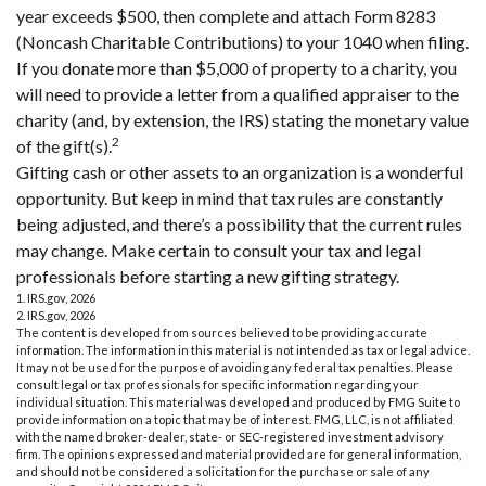
year exceeds $500, then complete and attach Form 8283
(Noncash Charitable Contributions) to your 1040 when filing.
If you donate more than $5,000 of property to a charity, you
will need to provide a letter from a qualified appraiser to the
charity (and, by extension, the IRS) stating the monetary value
2
of the gift(s).
Gifting cash or other assets to an organization is a wonderful
opportunity. But keep in mind that tax rules are constantly
being adjusted, and there’s a possibility that the current rules
may change. Make certain to consult your tax and legal
professionals before starting a new gifting strategy.
1. IRS.gov, 2026
2. IRS.gov, 2026
The content is developed from sources believed to be providing accurate
information. The information in this material is not intended as tax or legal advice.
It may not be used for the purpose of avoiding any federal tax penalties. Please
consult legal or tax professionals for specific information regarding your
individual situation. This material was developed and produced by FMG Suite to
provide information on a topic that may be of interest. FMG, LLC, is not affiliated
with the named broker-dealer, state- or SEC-registered investment advisory
firm. The opinions expressed and material provided are for general information,
and should not be considered a solicitation for the purchase or sale of any