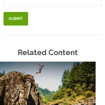
Related Content