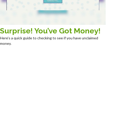
Surprise! You’ve Got Money!
Here’s a quick guide to checking to see if you have unclaimed
money.