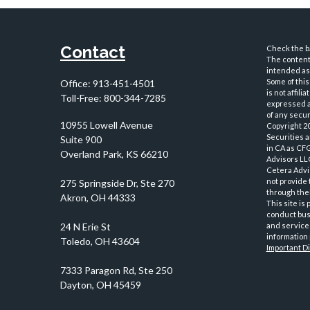
Contact
Check the ba
The content 
intended as 
Some of this
Office:
913-451-4501
is not affil
Toll-Free:
800-344-7285
expressed an
of any securi
10955 Lowell Avenue
Copyright 2
Securities 
Suite 900
in CA as CF
Overland Park,
KS
66210
Advisors LLC
Cetera Advi
not provide 
through thei
This site is
conduct busi
and services
information 
Important D