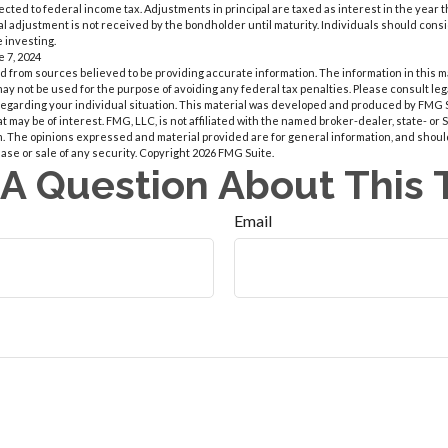
bjected to federal income tax. Adjustments in principal are taxed as interest in the yea
l adjustment is not received by the bondholder until maturity. Individuals should conside
 investing.
e 7, 2024
 from sources believed to be providing accurate information. The information in this m
t may not be used for the purpose of avoiding any federal tax penalties. Please consult leg
 regarding your individual situation. This material was developed and produced by FMG 
at may be of interest. FMG, LLC, is not affiliated with the named broker-dealer, state- or
m. The opinions expressed and material provided are for general information, and shoul
hase or sale of any security. Copyright
2026 FMG Suite.
A Question About This 
Email