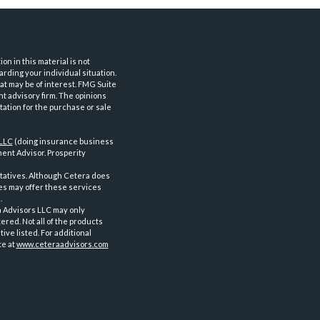
n in this material is not
arding your individual situation.
at may be of interest. FMG Suite
nt advisory firm. The opinions
tation for the purchase or sale
 LLC
(doing insurance business
ent Advisor. Prosperity
tatives. Although Cetera does
ves may offer these services
.
a Advisors LLC may only
ered. Not all of the products
ve listed. For additional
te at
www.ceteraadvisors.com