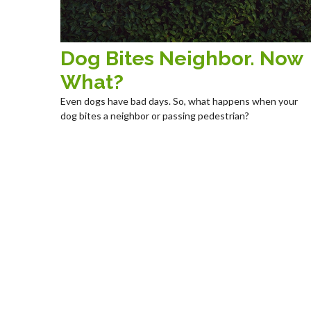
Dog Bites Neighbor. Now
What?
Even dogs have bad days. So, what happens when your
dog bites a neighbor or passing pedestrian?