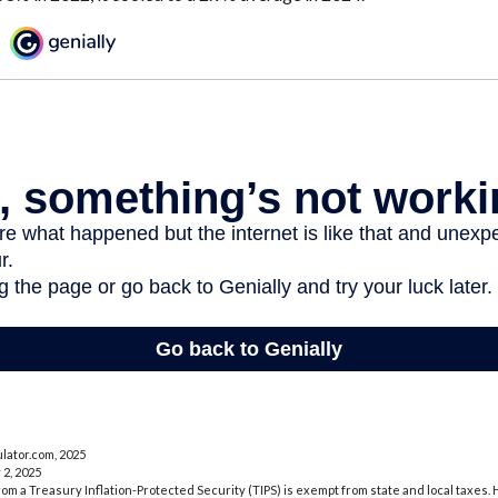
lator.com, 2025
 2, 2025
rom a Treasury Inflation-Protected Security (TIPS) is exempt from state and local taxes.