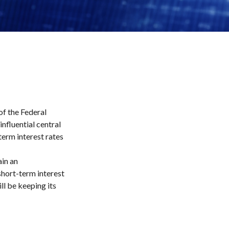
f the Federal
nfluential central
term interest rates
ain an
hort-term interest
ill be keeping its