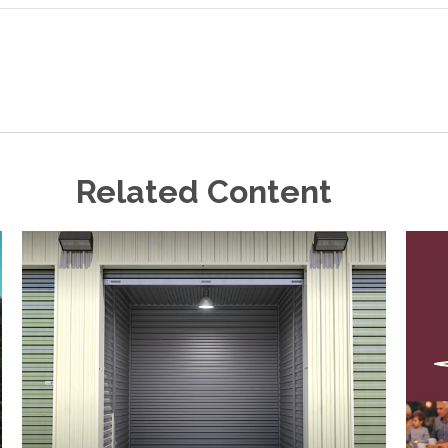
Related Content