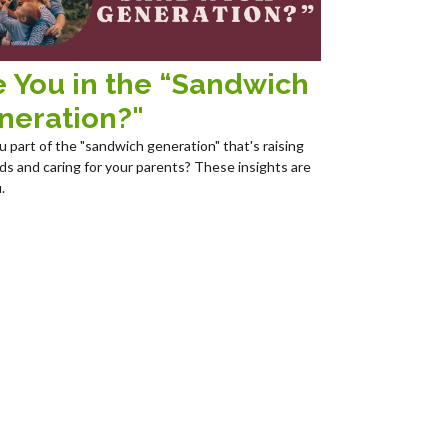
e You in the “Sandwich
neration?"
u part of the "sandwich generation" that's raising
ids and caring for your parents? These insights are
.