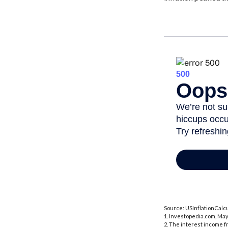
Source: USInflationCalcu
1. Investopedia.com, May
2. The interest income f