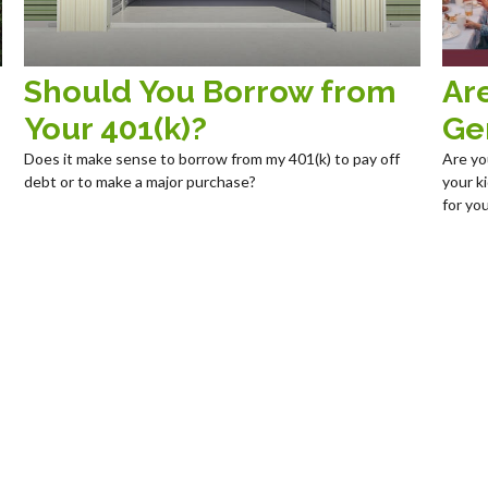
Should You Borrow from
Ar
Your 401(k)?
Ge
Does it make sense to borrow from my 401(k) to pay off
Are yo
debt or to make a major purchase?
your k
for you