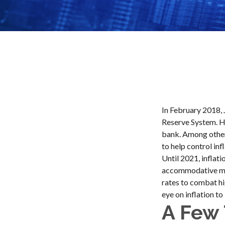
In February 2018, 
Reserve System. He
bank. Among other 
to help control in
Until 2021, inflat
accommodative mon
rates to combat hig
eye on inflation to
A Few 