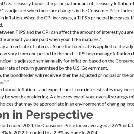
l U.S. Treasury bonds, the principal amount of Treasury Inflation
PS,” is adjusted when there are changes in the Consumer Price Index 
 inflation. When the CPI increases, a TIPS’s principal increases. If 
d.
etween TIPS and the CPI can affect the amount of interest you are 
2
 the amount you are paid when your TIPS matures.
a fixed rate of interest. Since the fixed rate is applied to the adj
can vary from one period to the next. TIPS help manage inflation r
rincipal is adjusted semiannually for inflation based on the Consum
real rate of return guaranteed by the U.S. Government.
the bondholder will receive either the adjusted principal or the ori
2,3
er.
ed about inflation – and expect short-term interest rates may incre
y be worth considering. A close review of your overall strategy mi
hoices that may be appropriate in an environment of changing inte
ion in Perspective
riod ended 2024, the Consumer Price Index averaged a 2.6% inflati
t 8% in 2022, it cooled to a 2.9% average in 2024.