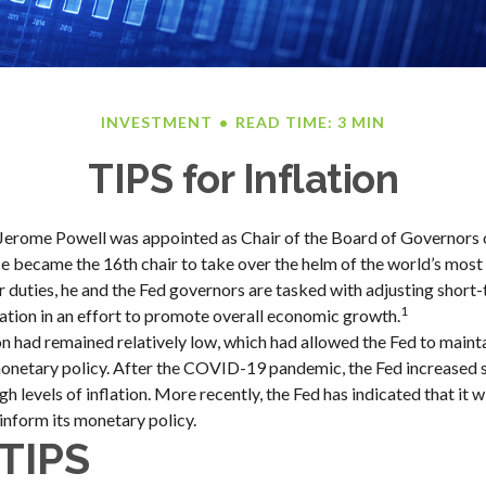
INVESTMENT
READ TIME: 3 MIN
TIPS for Inflation
Jerome Powell was appointed as Chair of the Board of Governors o
 became the 16th chair to take over the helm of the world’s most i
duties, he and the Fed governors are tasked with adjusting short-
1
flation in an effort to promote overall economic growth.
ion had remained relatively low, which had allowed the Fed to maint
etary policy. After the COVID-19 pandemic, the Fed increased s
h levels of inflation. More recently, the Fed has indicated that it w
 inform its monetary policy.
TIPS