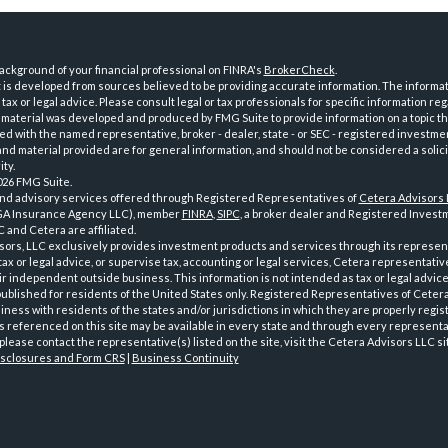
ckground of your financial professional on FINRA's
BrokerCheck
.
is developed from sources believed to be providing accurate information. The informatio
tax or legal advice. Please consult legal or tax professionals for specific information reg
 material was developed and produced by FMG Suite to provide information on a topic th
iated with the named representative, broker - dealer, state - or SEC - registered investme
d material provided are for general information, and should not be considered a solici
ty.
026 FMG Suite.
and advisory services offered through Registered Representatives of
Cetera Advisors
GA Insurance Agency LLC), member
FINRA
,
SIPC
, a broker dealer and Registered Investm
 and Cetera are affiliated.
sors, LLC exclusively provides investment products and services through its represen
tax or legal advice, or supervise tax, accounting or legal services, Cetera representati
r independent outside business. This information is not intended as tax or legal advice
 published for residents of the United States only. Registered Representatives of Ceter
ness with residents of the states and/or jurisdictions in which they are properly regist
 referenced on this site may be available in every state and through every representati
please contact the representative(s) listed on the site, visit the Cetera Advisors LLC si
isclosures and Form CRS
|
Business Continuity