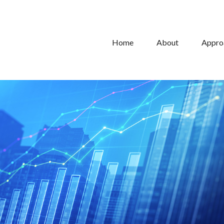
Home
About
Appro