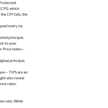
-Protected
(CPI), which
the CPI falls, the
paid every six
usted principal,
isk to your
er Price Index—
ginal principal,
ase – TIPS are an
ght also reveal
rest rates.
on rate. While