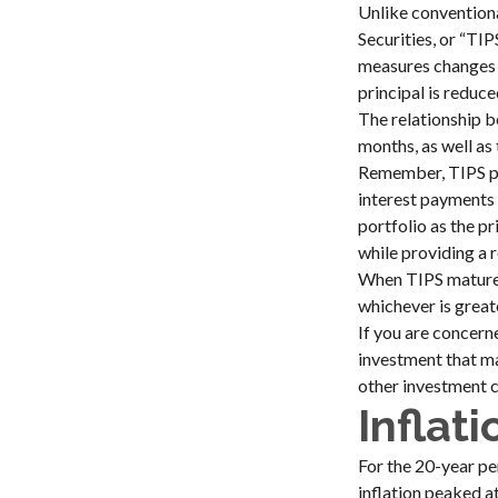
Unlike conventiona
Securities, or “TI
measures changes in
principal is reduce
The relationship b
months, as well as
Remember, TIPS pay 
interest payments 
portfolio as the p
while providing a 
When TIPS mature, 
whichever is great
If you are concern
investment that ma
other investment c
Inflat
For the 20-year pe
inflation peaked a