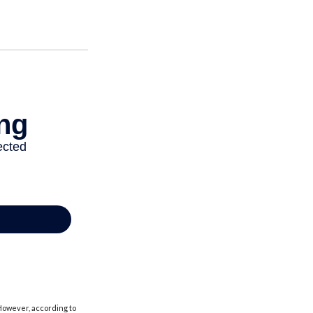
 However, according to