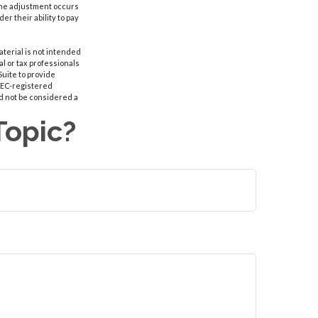
r the adjustment occurs
r their ability to pay
aterial is not intended
al or tax professionals
Suite to provide
 SEC-registered
d not be considered a
Topic?