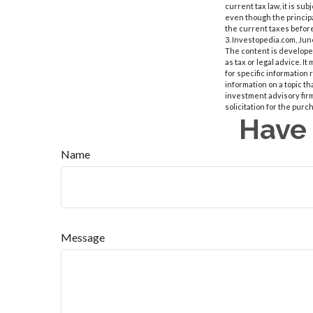
current tax law, it is su
even though the principa
the current taxes before
3. Investopedia.com, Jun
The content is developed
as tax or legal advice. I
for specific information
information on a topic th
investment advisory fir
solicitation for the purc
Have 
Name
Message