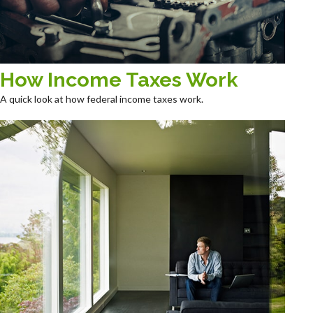
How Income Taxes Work
A quick look at how federal income taxes work.