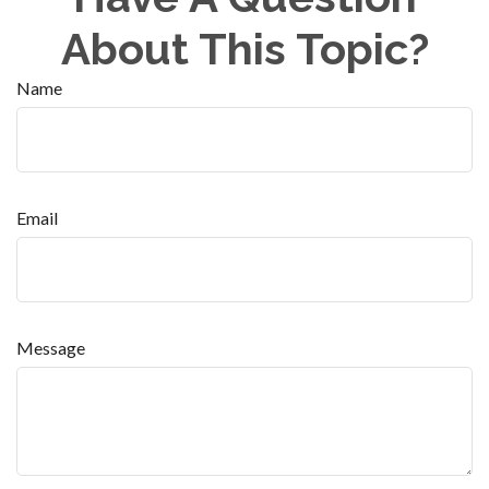
About This Topic?
Name
Email
Message