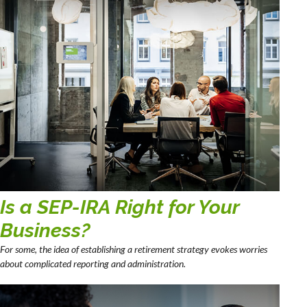
Is a SEP-IRA Right for Your
Business?
For some, the idea of establishing a retirement strategy evokes worries
about complicated reporting and administration.