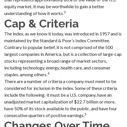
equity market, it may be worthwhile to gain a better
3
understanding of how it works.
Cap & Criteria
The index, as we know it today, was introduced in 1957 and is
maintained by the Standard & Poor’s Index Committee.
Contrary to popular belief, it is not comprised of the 500
largest companies in America, but is a collection of large-cap
stocks representing a broad range of market sectors,
including technology, energy, health care, and consumer
4
staples, among others.
There are a number of criteria a company must meet to be
considered for inclusion in the index. Some of these criteria
include the following: it must be a U.S. company, have an
unadjusted market capitalization of $22.7 billion or more,
have 50% of its stock available to the public, and have four
5
consecutive quarters of positive earnings.
Changes Over Time