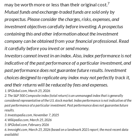
7
may be worth more or less than their original cost.
Mutual funds and exchange-traded funds are sold only by
prospectus. Please consider the charges, risks, expenses, and
investment objectives carefully before investing. A prospectus
containing this and other information about the investment
company can be obtained from your financial professional. Read
it carefully before you invest or send money.
Investors cannot invest in an index. Also, index performance is not
indicative of the past performance of a particular investment, and
past performance does not guarantee future results. Investment
choices designed to replicate any index may not perfectly track it,
and their returns will be reduced by fees and expenses.
1. SPGlobal.com, March 25, 2026
2. The S&P 500 Composite index (total return) is an unmanaged index that is generally
considered representative of the U.S. stock market. Index performance is not indicative of the
past performance of a particular investment. Past performance does not guarantee future
results.
3. Investopedia.com, November 7, 2025
4. Wikipedia.com, March 25, 2026
5. SPGlobal.com, February 2026
6. Innosight.com, March 25, 2026 (based on a landmark 2021 report, the most recent data
available)