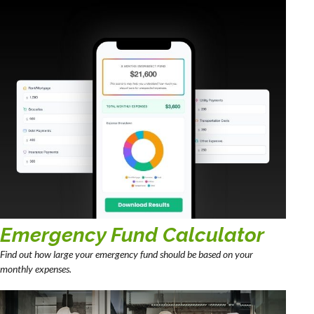
Emergency Fund Calculator
Find out how large your emergency fund should be based on your
monthly expenses.