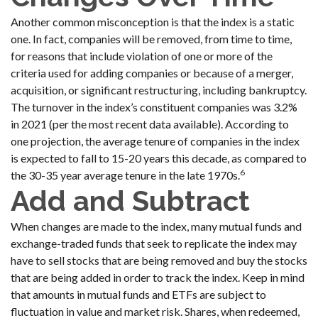
Another common misconception is that the index is a static
one. In fact, companies will be removed, from time to time,
for reasons that include violation of one or more of the
criteria used for adding companies or because of a merger,
acquisition, or significant restructuring, including bankruptcy.
The turnover in the index’s constituent companies was 3.2%
in 2021 (per the most recent data available). According to
one projection, the average tenure of companies in the index
is expected to fall to 15-20 years this decade, as compared to
6
the 30-35 year average tenure in the late 1970s.
Add and Subtract
When changes are made to the index, many mutual funds and
exchange-traded funds that seek to replicate the index may
have to sell stocks that are being removed and buy the stocks
that are being added in order to track the index. Keep in mind
that amounts in mutual funds and ETFs are subject to
fluctuation in value and market risk. Shares, when redeemed,