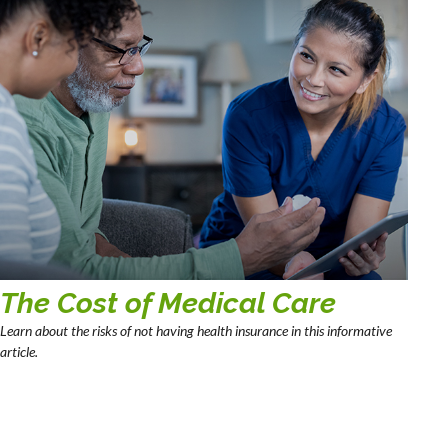
The Cost of Medical Care
Learn about the risks of not having health insurance in this informative
article.