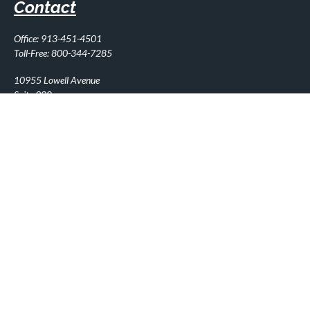
Contact
Office:
913-451-4501
Toll-Free:
800-344-7285
10955 Lowell Avenue
Suite 900
Overland Park,
KS
66210