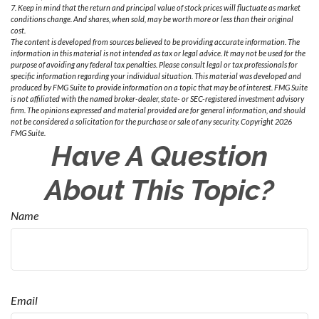
7. Keep in mind that the return and principal value of stock prices will fluctuate as market
conditions change. And shares, when sold, may be worth more or less than their original
cost.
The content is developed from sources believed to be providing accurate information. The
information in this material is not intended as tax or legal advice. It may not be used for the
purpose of avoiding any federal tax penalties. Please consult legal or tax professionals for
specific information regarding your individual situation. This material was developed and
produced by FMG Suite to provide information on a topic that may be of interest. FMG Suite
is not affiliated with the named broker-dealer, state- or SEC-registered investment advisory
firm. The opinions expressed and material provided are for general information, and should
not be considered a solicitation for the purchase or sale of any security. Copyright
2026
FMG Suite.
Have A Question
About This Topic?
Name
Email