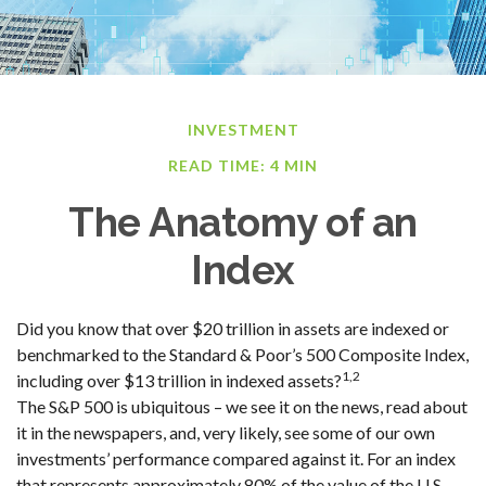
INVESTMENT
READ TIME: 4 MIN
The Anatomy of an
Index
Did you know that over $20 trillion in assets are indexed or
benchmarked to the Standard & Poor’s 500 Composite Index,
1,2
including over $13 trillion in indexed assets?
The S&P 500 is ubiquitous – we see it on the news, read about
it in the newspapers, and, very likely, see some of our own
investments’ performance compared against it. For an index
that represents approximately 80% of the value of the U.S.