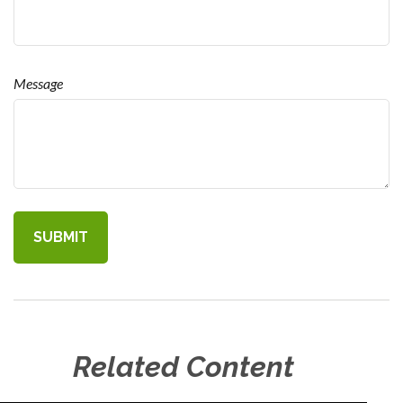
Message
Related Content