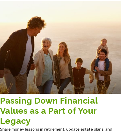
Passing Down Financial
Values as a Part of Your
Legacy
Share money lessons in retirement, update estate plans, and