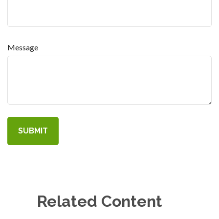
Message
Related Content