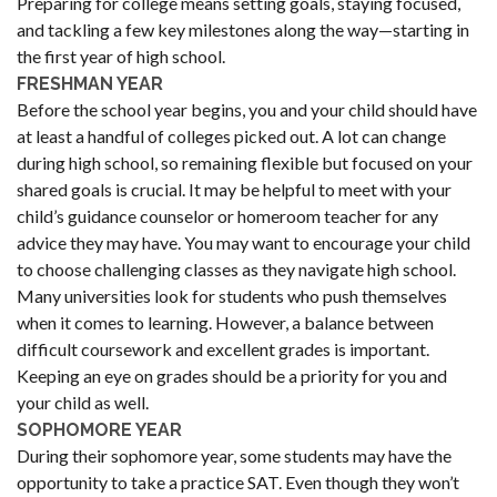
Preparing for college means setting goals, staying focused,
and tackling a few key milestones along the way—starting in
the first year of high school.
FRESHMAN YEAR
Before the school year begins, you and your child should have
at least a handful of colleges picked out. A lot can change
during high school, so remaining flexible but focused on your
shared goals is crucial. It may be helpful to meet with your
child’s guidance counselor or homeroom teacher for any
advice they may have. You may want to encourage your child
to choose challenging classes as they navigate high school.
Many universities look for students who push themselves
when it comes to learning. However, a balance between
difficult coursework and excellent grades is important.
Keeping an eye on grades should be a priority for you and
your child as well.
SOPHOMORE YEAR
During their sophomore year, some students may have the
opportunity to take a practice SAT. Even though they won’t