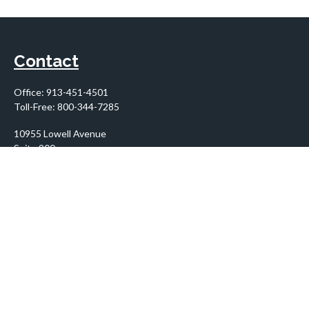
Contact
Office:
913-451-4501
Toll-Free:
800-344-7285
10955 Lowell Avenue
Suite 900
Overland Park,
KS
66210