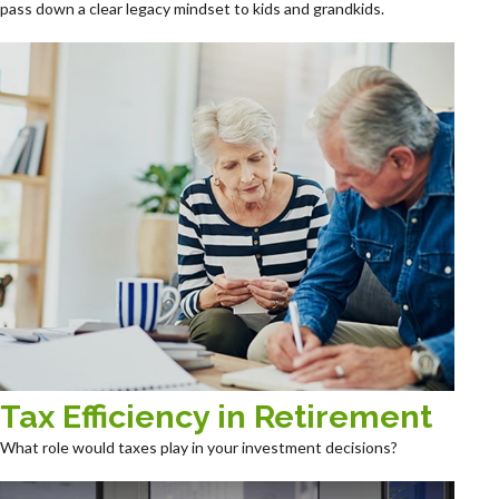
pass down a clear legacy mindset to kids and grandkids.
Tax Efficiency in Retirement
What role would taxes play in your investment decisions?