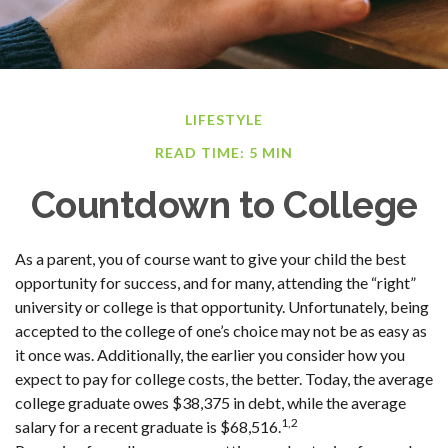
LIFESTYLE
READ TIME: 5 MIN
Countdown to College
As a parent, you of course want to give your child the best
opportunity for success, and for many, attending the “right”
university or college is that opportunity. Unfortunately, being
accepted to the college of one’s choice may not be as easy as
it once was. Additionally, the earlier you consider how you
expect to pay for college costs, the better. Today, the average
college graduate owes $38,375 in debt, while the average
1,2
salary for a recent graduate is $68,516.