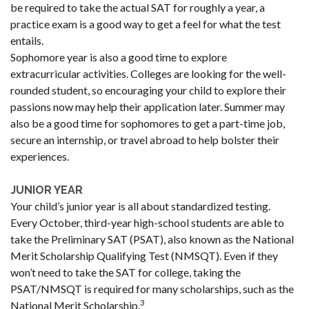
be required to take the actual SAT for roughly a year, a
practice exam is a good way to get a feel for what the test
entails.
Sophomore year is also a good time to explore
extracurricular activities. Colleges are looking for the well-
rounded student, so encouraging your child to explore their
passions now may help their application later. Summer may
also be a good time for sophomores to get a part-time job,
secure an internship, or travel abroad to help bolster their
experiences.
JUNIOR YEAR
Your child’s junior year is all about standardized testing.
Every October, third-year high-school students are able to
take the Preliminary SAT (PSAT), also known as the National
Merit Scholarship Qualifying Test (NMSQT). Even if they
won’t need to take the SAT for college, taking the
PSAT/NMSQT is required for many scholarships, such as the
3
National Merit Scholarship.