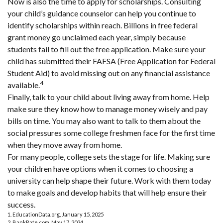
Now is also the time to apply for scholarships. Consulting
your child’s guidance counselor can help you continue to
identify scholarships within reach. Billions in free federal
grant money go unclaimed each year, simply because
students fail to fill out the free application. Make sure your
child has submitted their FAFSA (Free Application for Federal
Student Aid) to avoid missing out on any financial assistance
4
available.
Finally, talk to your child about living away from home. Help
make sure they know how to manage money wisely and pay
bills on time. You may also want to talk to them about the
social pressures some college freshmen face for the first time
when they move away from home.
For many people, college sets the stage for life. Making sure
your children have options when it comes to choosing a
university can help shape their future. Work with them today
to make goals and develop habits that will help ensure their
success.
1. EducationData.org, January 15, 2025
2. BankRate.com, May 17, 2024