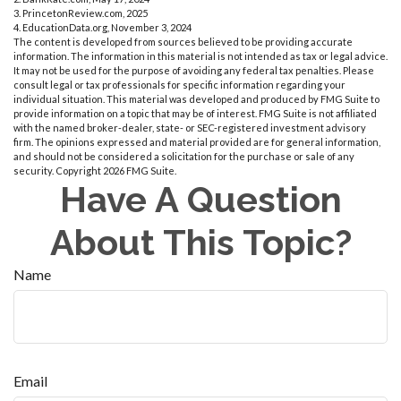
3. PrincetonReview.com, 2025
4. EducationData.org, November 3, 2024
The content is developed from sources believed to be providing accurate
information. The information in this material is not intended as tax or legal advice.
It may not be used for the purpose of avoiding any federal tax penalties. Please
consult legal or tax professionals for specific information regarding your
individual situation. This material was developed and produced by FMG Suite to
provide information on a topic that may be of interest. FMG Suite is not affiliated
with the named broker-dealer, state- or SEC-registered investment advisory
firm. The opinions expressed and material provided are for general information,
and should not be considered a solicitation for the purchase or sale of any
security. Copyright
2026 FMG Suite.
Have A Question
About This Topic?
Name
Email