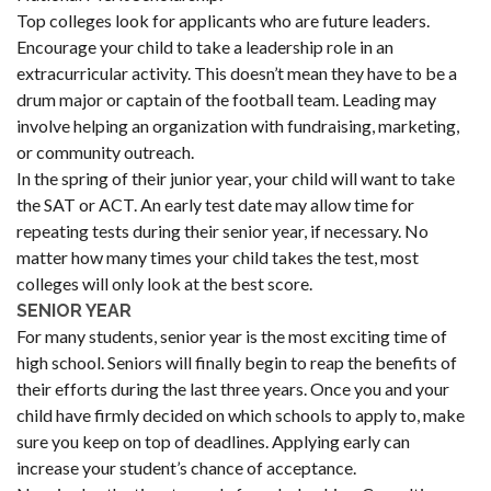
Top colleges look for applicants who are future leaders.
Encourage your child to take a leadership role in an
extracurricular activity. This doesn’t mean they have to be a
drum major or captain of the football team. Leading may
involve helping an organization with fundraising, marketing,
or community outreach.
In the spring of their junior year, your child will want to take
the SAT or ACT. An early test date may allow time for
repeating tests during their senior year, if necessary. No
matter how many times your child takes the test, most
colleges will only look at the best score.
SENIOR YEAR
For many students, senior year is the most exciting time of
high school. Seniors will finally begin to reap the benefits of
their efforts during the last three years. Once you and your
child have firmly decided on which schools to apply to, make
sure you keep on top of deadlines. Applying early can
increase your student’s chance of acceptance.