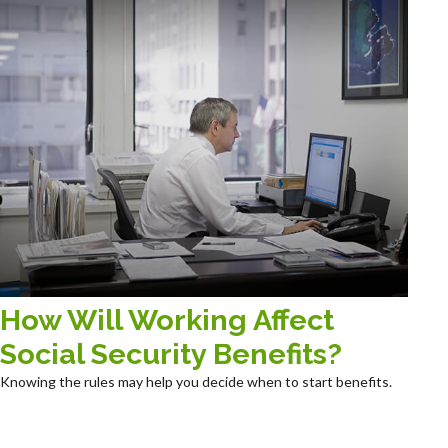
How Will Working Affect
Social Security Benefits?
Knowing the rules may help you decide when to start benefits.