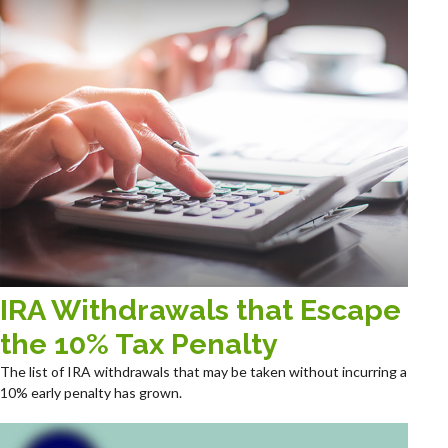
IRA Withdrawals that Escape
the 10% Tax Penalty
The list of IRA withdrawals that may be taken without incurring a
10% early penalty has grown.