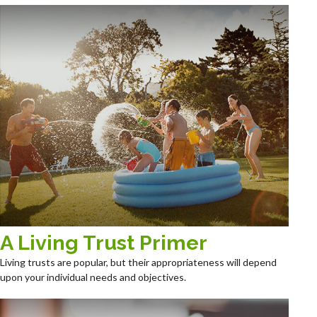
A Living Trust Primer
Living trusts are popular, but their appropriateness will depend
upon your individual needs and objectives.