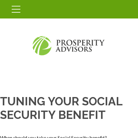
TUNING YOUR SOCIAL
SECURITY BENEFIT
When should you take your Social Security benefit?