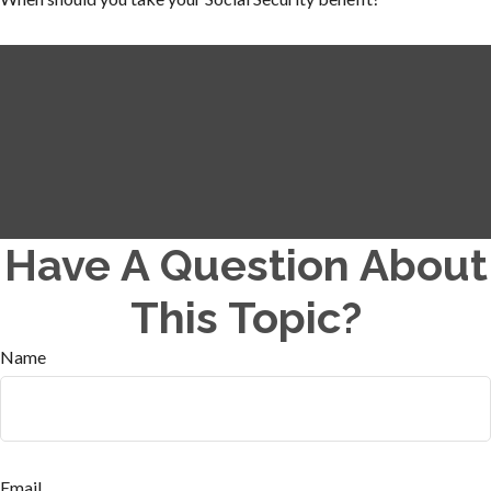
Have A Question About
This Topic?
Name
Email