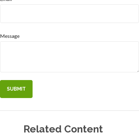
Message
Related Content