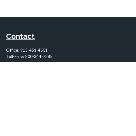
Contact
Office:
913-451-4501
Toll-Free:
800-344-7285
10955 Lowell Avenue
Suite 900
Overland Park,
KS
66210