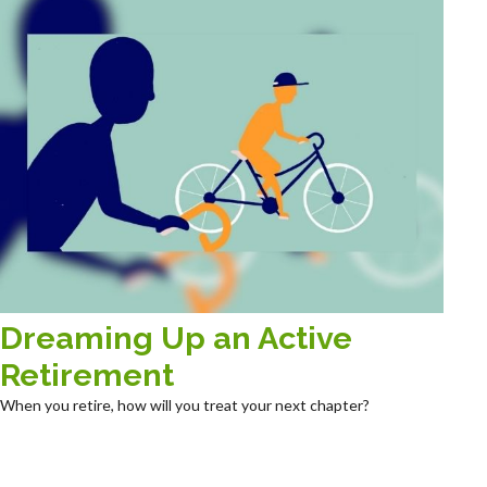
Dreaming Up an Active
Retirement
When you retire, how will you treat your next chapter?