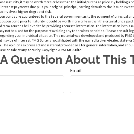
ore maturity, it may be worth more or less than the initial purchase price. By holding a b
e interest payments due plus your original principal, barring default by the issuer. Inve
so involve a higher degree of risk.
upon bonds are guaranteed by the federal government as to the payment of principal and 
coupon bond prior to maturity, it could be worth more or less than the original price paid.
 from sources believed to be providing accurate information. The information in this m
t may not be used for the purpose of avoiding any federal tax penalties. Please consult leg
 regarding your individual situation. This material was developed and produced by FMG 
at may be of interest. FMG Suite is not affiliated with the named broker-dealer, state- o
m. The opinions expressed and material provided are for general information, and shoul
hase or sale of any security. Copyright
2026 FMG Suite.
A Question About This 
Email