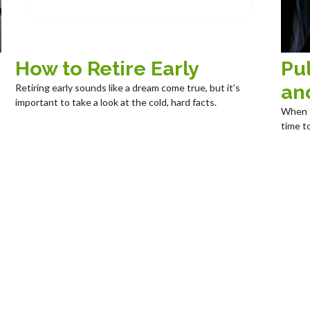
How to Retire Early
Pul
an
Retiring early sounds like a dream come true, but it’s
important to take a look at the cold, hard facts.
When t
time t