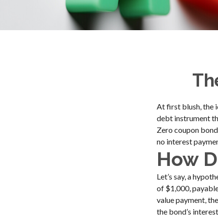
Th
At first blush, the
debt instrument th
Zero coupon bonds 
no interest payment
How Do
Let’s say, a hypot
of $1,000, payable 
value payment, the
the bond’s interes