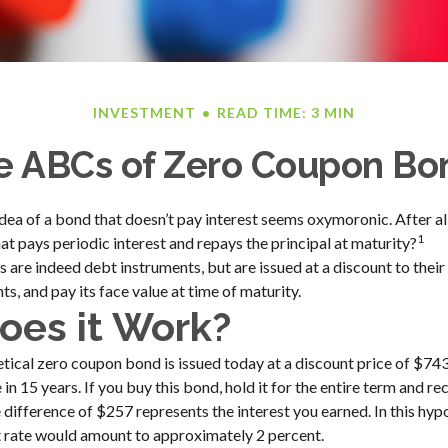
INVESTMENT
READ TIME: 3 MIN
e ABCs of Zero Coupon Bo
 idea of a bond that doesn’t pay interest seems oxymoronic. After all
1
at pays periodic interest and repays the principal at maturity?
are indeed debt instruments, but are issued at a discount to their
s, and pay its face value at time of maturity.
es it Work?
hetical zero coupon bond is issued today at a discount price of $743
in 15 years. If you buy this bond, hold it for the entire term and re
 difference of $257 represents the interest you earned. In this hyp
t rate would amount to approximately 2 percent.