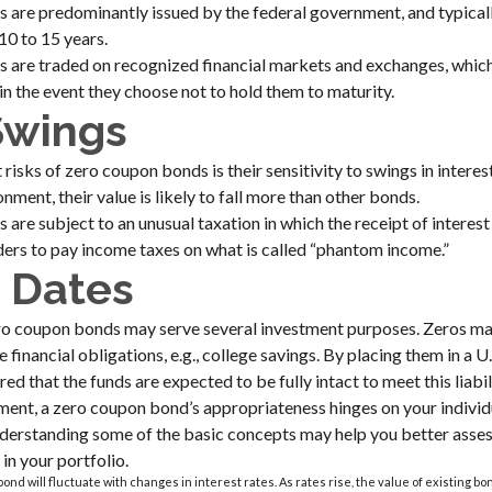
are predominantly issued by the federal government, and typically
10 to 15 years.
 are traded on recognized financial markets and exchanges, whic
 in the event they choose not to hold them to maturity.
Swings
risks of zero coupon bonds is their sensitivity to swings in interest 
onment, their value is likely to fall more than other bonds.
are subject to an unusual taxation in which the receipt of interest
lders to pay income taxes on what is called “phantom income.”
 Dates
zero coupon bonds may serve several investment purposes. Zeros m
e financial obligations, e.g., college savings. By placing them in a U
ed that the funds are expected to be fully intact to meet this liabil
ment, a zero coupon bond’s appropriateness hinges on your indivi
derstanding some of the basic concepts may help you better asse
in your portfolio.
ond will fluctuate with changes in interest rates. As rates rise, the value of existing bonds