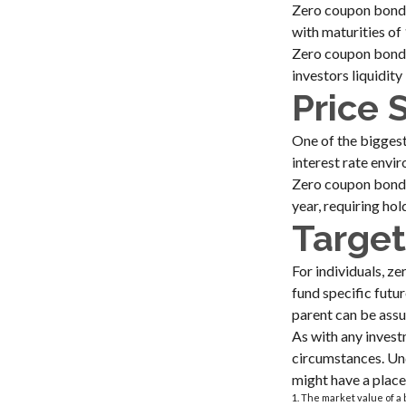
Zero coupon bonds 
with maturities of 
Zero coupon bonds
investors liquidity
Price 
One of the biggest 
interest rate envir
Zero coupon bonds 
year, requiring ho
Target
For individuals, 
fund specific futur
parent can be assur
As with any invest
circumstances. Un
might have a place 
1. The market value of a b