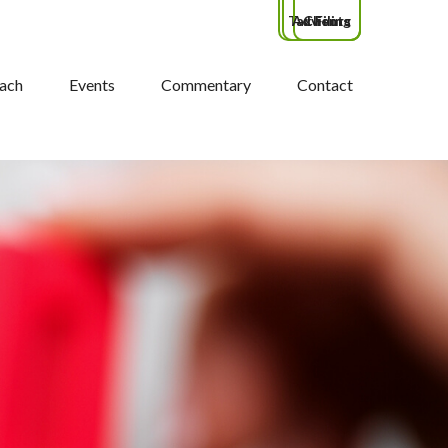
Tax Filing
Advisors
Clients
ach
Events
Commentary
Contact