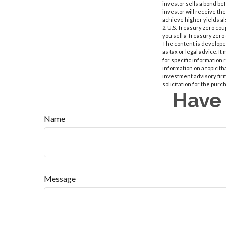
investor sells a bond bef
investor will receive th
achieve higher yields al
2. U.S. Treasury zero co
you sell a Treasury zero 
The content is developed
as tax or legal advice. I
for specific information
information on a topic th
investment advisory fir
solicitation for the purc
Have 
Name
Message