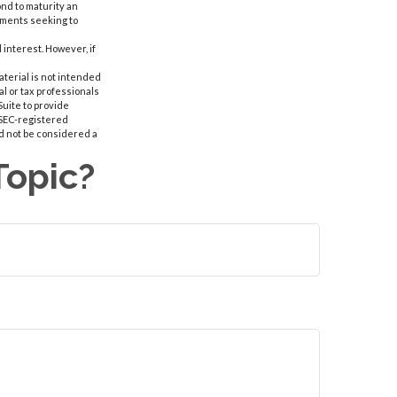
ond to maturity an
stments seeking to
interest. However, if
aterial is not intended
al or tax professionals
Suite to provide
r SEC-registered
d not be considered a
Topic?