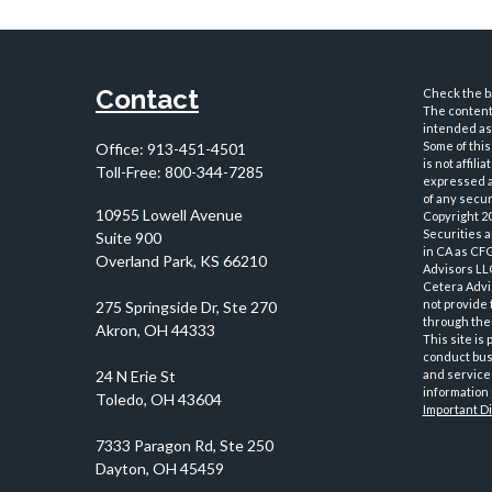
Contact
Check the ba
The content 
intended as 
Some of this
Office:
913-451-4501
is not affil
Toll-Free:
800-344-7285
expressed an
of any securi
10955 Lowell Avenue
Copyright 2
Securities 
Suite 900
in CA as CF
Overland Park,
KS
66210
Advisors LLC
Cetera Advi
not provide 
through thei
This site is
conduct busi
and services
information 
Important D