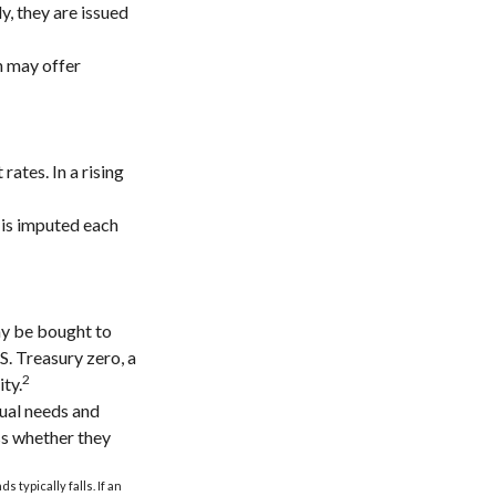
, they are issued
h may offer
rates. In a rising
 is imputed each
ay be bought to
.S. Treasury zero, a
2
ity.
dual needs and
ss whether they
 typically falls. If an