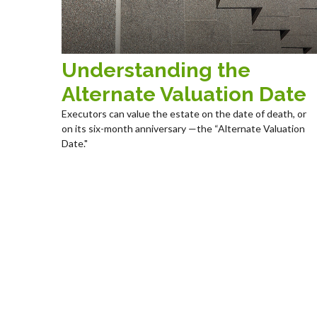
Understanding the
Alternate Valuation Date
Executors can value the estate on the date of death, or
on its six-month anniversary —the “Alternate Valuation
Date."