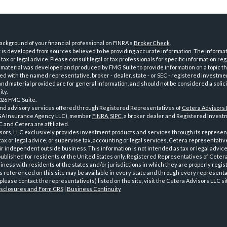
ckground of your financial professional on FINRA's
BrokerCheck
.
is developed from sources believed to be providing accurate information. The informatio
tax or legal advice. Please consult legal or tax professionals for specific information reg
 material was developed and produced by FMG Suite to provide information on a topic th
iated with the named representative, broker - dealer, state - or SEC - registered investme
d material provided are for general information, and should not be considered a solici
ty.
026 FMG Suite.
and advisory services offered through Registered Representatives of
Cetera Advisors
GA Insurance Agency LLC), member
FINRA
,
SIPC
, a broker dealer and Registered Investm
 and Cetera are affiliated.
sors, LLC exclusively provides investment products and services through its represen
tax or legal advice, or supervise tax, accounting or legal services, Cetera representati
r independent outside business. This information is not intended as tax or legal advice
 published for residents of the United States only. Registered Representatives of Ceter
ness with residents of the states and/or jurisdictions in which they are properly regist
 referenced on this site may be available in every state and through every representati
please contact the representative(s) listed on the site, visit the Cetera Advisors LLC si
isclosures and Form CRS
|
Business Continuity