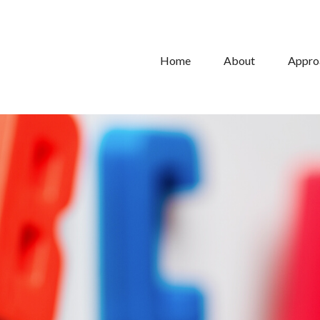
Home
About
Appro