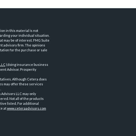
n in this material is not
arding your individual situation.
at may be of interest. FMG Suite
nt advisory firm. The opinions
tation for the purchase or sale
 LLC
(doing insurance business
ent Advisor. Prosperity
tatives. Although Cetera does
ves may offer these services
.
a Advisors LLC may only
ered. Not all of the products
ve listed. For additional
te at
www.ceteraadvisors.com