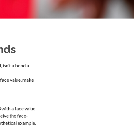
nds
, isn’t a bond a
 face value, make
 with a face value
ceive the face-
othetical example,