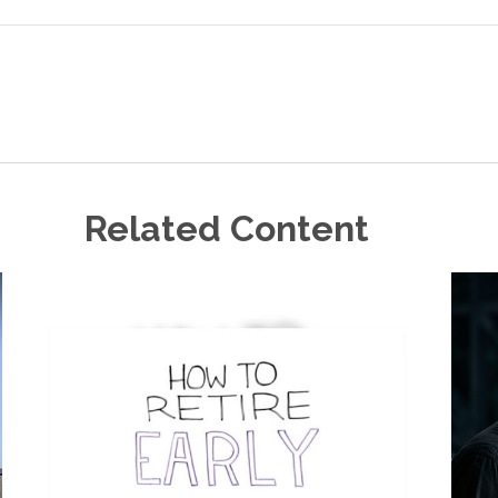
Related Content