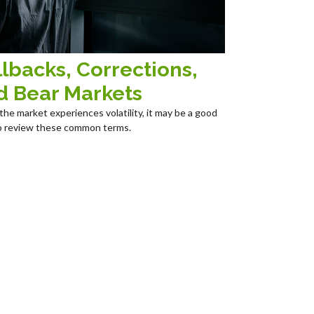
lbacks, Corrections,
d Bear Markets
he market experiences volatility, it may be a good
o review these common terms.