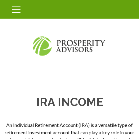
IRA INCOME
An Individual Retirement Account (IRA) is a versatile type of
retirement investment account that can play a key role in your