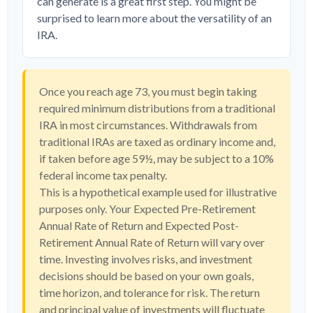
can generate is a great first step. You might be
surprised to learn more about the versatility of an
IRA.
Once you reach age 73, you must begin taking
required minimum distributions from a traditional
IRA in most circumstances. Withdrawals from
traditional IRAs are taxed as ordinary income and,
if taken before age 59½, may be subject to a 10%
federal income tax penalty.
This is a hypothetical example used for illustrative
purposes only. Your Expected Pre-Retirement
Annual Rate of Return and Expected Post-
Retirement Annual Rate of Return will vary over
time. Investing involves risks, and investment
decisions should be based on your own goals,
time horizon, and tolerance for risk. The return
and principal value of investments will fluctuate