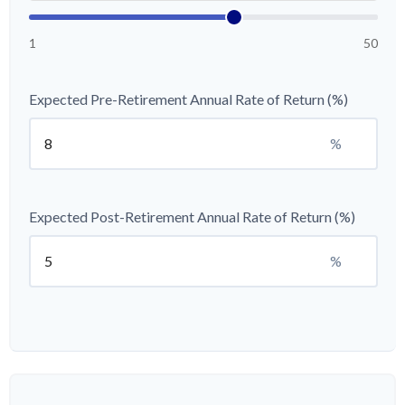
1
50
Expected Pre-Retirement Annual Rate of Return (%)
%
Expected Post-Retirement Annual Rate of Return (%)
%