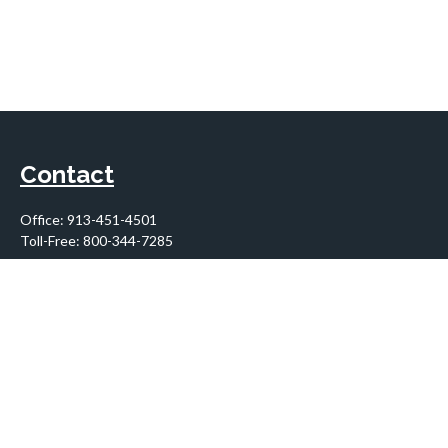
Contact
Office:
913-451-4501
Toll-Free:
800-344-7285
10955 Lowell Avenue
Suite 900
Overland Park,
KS
66210