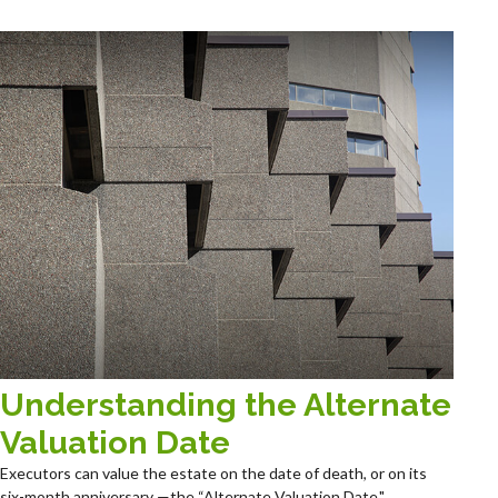
Understanding the Alternate
Valuation Date
Executors can value the estate on the date of death, or on its
six-month anniversary —the “Alternate Valuation Date."