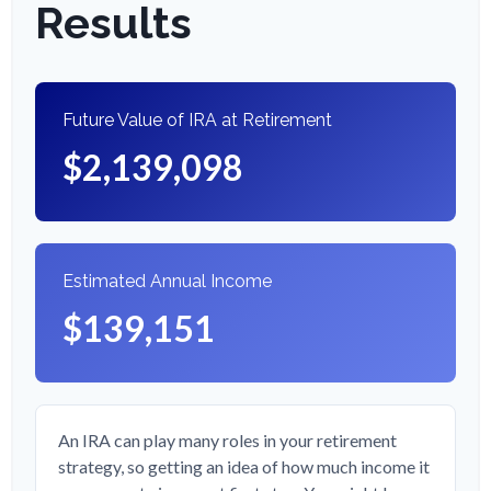
Results
Future Value of IRA at Retirement
$2,139,098
Estimated Annual Income
$139,151
An IRA can play many roles in your retirement
strategy, so getting an idea of how much income it