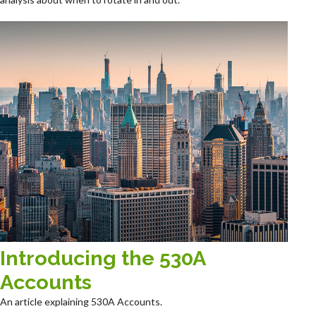
Introducing the 530A
Accounts
An article explaining 530A Accounts.