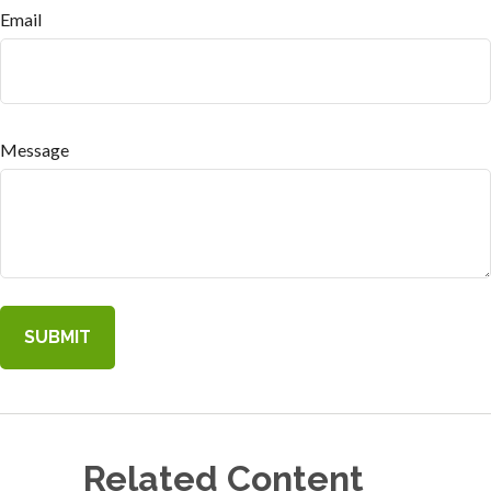
Email
Message
Related Content