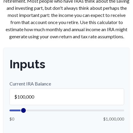
retirement. Most people who have IRAs think about the saving
and investing part, but don't always think about perhaps the
most important part: the income you can expect to receive
from that account once you retire. Use this calculator to
estimate how much monthly and annual income an IRA might
generate using your own return and tax rate assumptions.
Inputs
Current IRA Balance
$0
$1,000,000