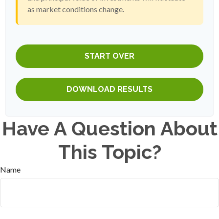
as market conditions change.
START OVER
DOWNLOAD RESULTS
Have A Question About
This Topic?
Name