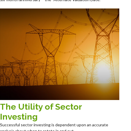
The Utility of Sector
Investing
Successful sector investing is dependent upon an accurate
analysis about when to rotate in and out.