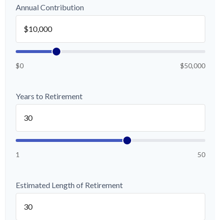
Annual Contribution
$0
$50,000
Years to Retirement
1
50
Estimated Length of Retirement