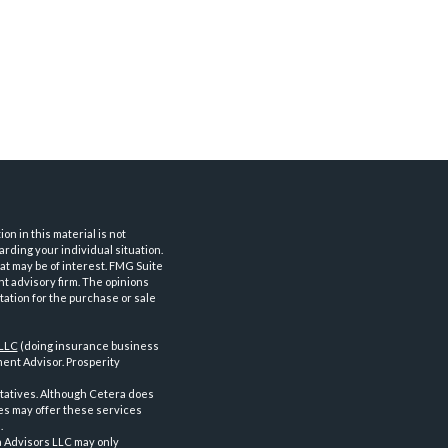
n in this material is not
arding your individual situation.
at may be of interest. FMG Suite
nt advisory firm. The opinions
tation for the purchase or sale
 LLC
(doing insurance business
ent Advisor. Prosperity
tatives. Although Cetera does
ves may offer these services
.
a Advisors LLC may only