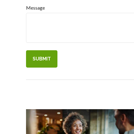
Message