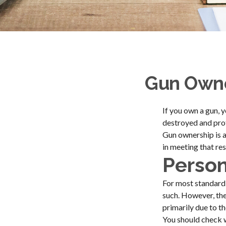
Gun Owne
If you own a gun, 
destroyed and prote
Gun ownership is a
in meeting that res
Person
For most standard
such. However, the
primarily due to th
You should check w