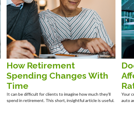
How Retirement
Do
Spending Changes With
Aff
Time
Ra
It can be difficult for clients to imagine how much they’ll
Your c
spend in retirement. This short, insightful article is useful.
auto a