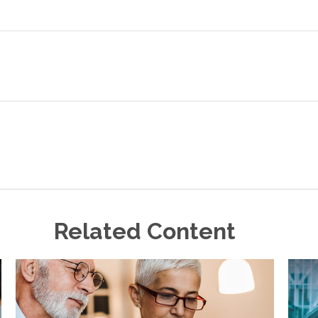
Related Content