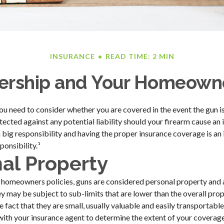
INSURANCE
READ TIME: 2 MIN
rship and Your Homeowne
you need to consider whether you are covered in the event the gun is
cted against any potential liability should your firearm cause an i
 big responsibility and having the proper insurance coverage is a
ponsibility.¹
al Property
 homeowners policies, guns are considered personal property and 
y may be subject to sub-limits that are lower than the overall prope
e fact that they are small, usually valuable and easily transportable
ith your insurance agent to determine the extent of your coverage