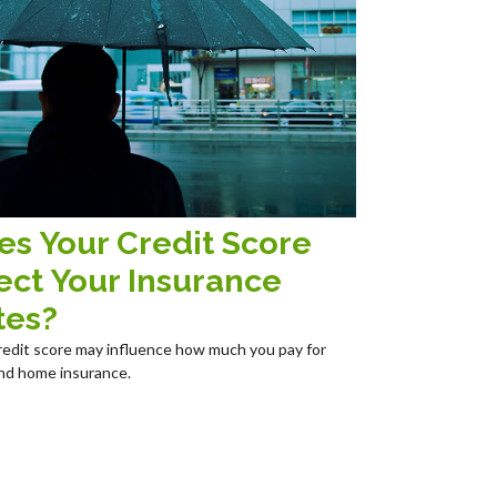
es Your Credit Score
ect Your Insurance
tes?
redit score may influence how much you pay for
nd home insurance.