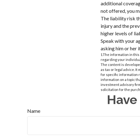
additional coverage
not offered, you m
The liability risk 
injury and the pre
higher levels of li
Speak with your age
asking him or her 
1.The information in this
regarding your individua
The content is developed
as tax or legal advice. I
for specific information
information on a topic th
investment advisory fir
solicitation for the purc
Have 
Name