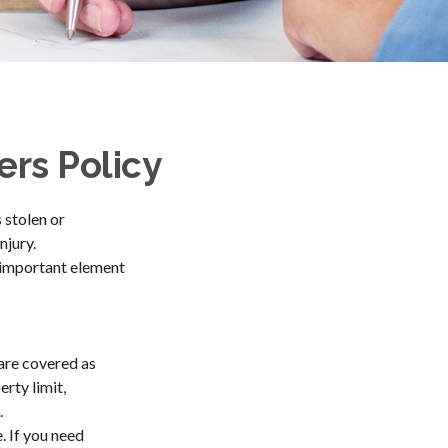
rs Policy
 stolen or
njury.
n important element
are covered as
rty limit,
.
. If you need