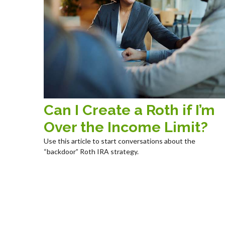
Can I Create a Roth if I’m
Over the Income Limit?
Use this article to start conversations about the
“backdoor” Roth IRA strategy.