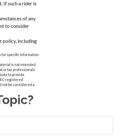
 If such a rider is
rcumstances of any
nt to consider
 policy, including
 for specific information
aterial is not intended
al or tax professionals
Suite to provide
 SEC-registered
d not be considered a
Topic?