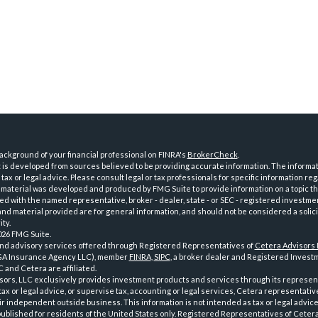
ckground of your financial professional on FINRA's
BrokerCheck
.
is developed from sources believed to be providing accurate information. The informatio
tax or legal advice. Please consult legal or tax professionals for specific information reg
 material was developed and produced by FMG Suite to provide information on a topic th
iated with the named representative, broker - dealer, state - or SEC - registered investme
d material provided are for general information, and should not be considered a solici
ty.
026 FMG Suite.
and advisory services offered through Registered Representatives of
Cetera Advisors
GA Insurance Agency LLC), member
FINRA
,
SIPC
, a broker dealer and Registered Investm
 and Cetera are affiliated.
sors, LLC exclusively provides investment products and services through its represen
tax or legal advice, or supervise tax, accounting or legal services, Cetera representati
r independent outside business. This information is not intended as tax or legal advice
 published for residents of the United States only. Registered Representatives of Ceter