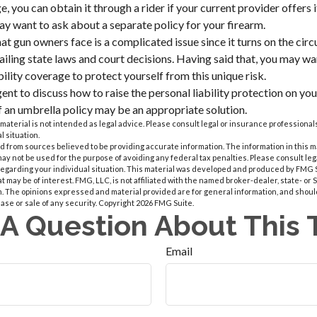
, you can obtain it through a rider if your current provider offers it.
ay want to ask about a separate policy for your firearm.
that gun owners face is a complicated issue since it turns on the ci
vailing state laws and court decisions. Having said that, you may wa
ability coverage to protect yourself from this unique risk.
nt to discuss how to raise the personal liability protection on your
if an umbrella policy may be an appropriate solution.
 material is not intended as legal advice. Please consult legal or insurance professionals
l situation.
 from sources believed to be providing accurate information. The information in this m
t may not be used for the purpose of avoiding any federal tax penalties. Please consult leg
 regarding your individual situation. This material was developed and produced by FMG 
at may be of interest. FMG, LLC, is not affiliated with the named broker-dealer, state- or
m. The opinions expressed and material provided are for general information, and shoul
hase or sale of any security. Copyright
2026 FMG Suite.
A Question About This 
Email