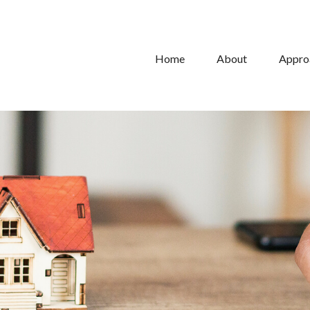
Home
About
Appro