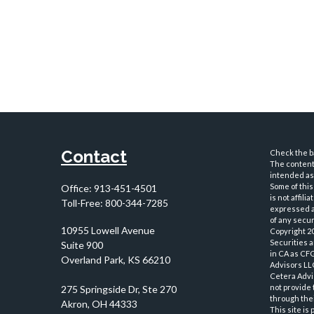
Contact
Check the ba
The content 
intended as 
Some of this
Office:
913-451-4501
is not affil
Toll-Free:
800-344-7285
expressed an
of any securi
10955 Lowell Avenue
Copyright 2
Securities 
Suite 900
in CA as CF
Overland Park,
KS
66210
Advisors LLC
Cetera Advi
not provide 
through thei
This site is