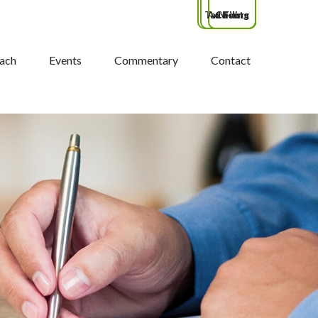
Tax Filing
Advisors
Clients
ach
Events
Commentary
Contact