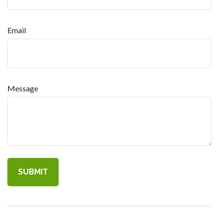
Email
Message