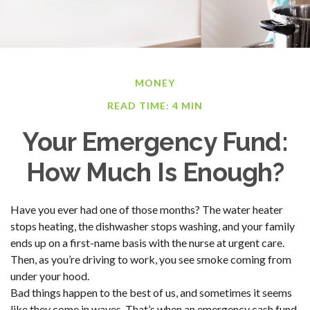
MONEY
READ TIME: 4 MIN
Your Emergency Fund:
How Much Is Enough?
Have you ever had one of those months? The water heater
stops heating, the dishwasher stops washing, and your family
ends up on a first-name basis with the nurse at urgent care.
Then, as you’re driving to work, you see smoke coming from
under your hood.
Bad things happen to the best of us, and sometimes it seems
like they come in waves. That’s when an emergency cash fund