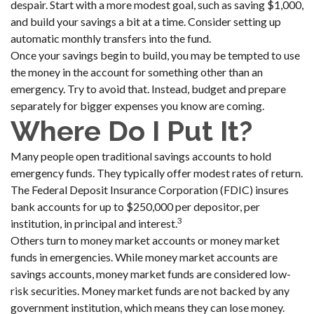
despair. Start with a more modest goal, such as saving $1,000,
and build your savings a bit at a time. Consider setting up
automatic monthly transfers into the fund.
Once your savings begin to build, you may be tempted to use
the money in the account for something other than an
emergency. Try to avoid that. Instead, budget and prepare
separately for bigger expenses you know are coming.
Where Do I Put It?
Many people open traditional savings accounts to hold
emergency funds. They typically offer modest rates of return.
The Federal Deposit Insurance Corporation (FDIC) insures
bank accounts for up to $250,000 per depositor, per
3
institution, in principal and interest.
Others turn to money market accounts or money market
funds in emergencies. While money market accounts are
savings accounts, money market funds are considered low-
risk securities. Money market funds are not backed by any
government institution, which means they can lose money.