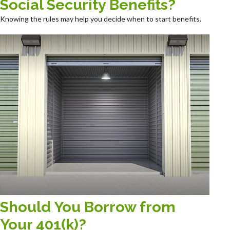
Social Security Benefits?
Knowing the rules may help you decide when to start benefits.
Should You Borrow from
Your 401(k)?