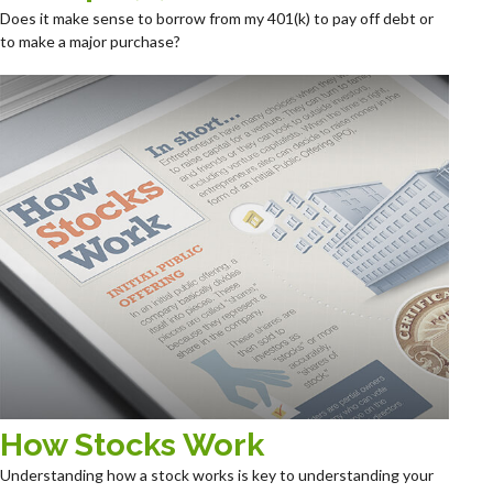
Does it make sense to borrow from my 401(k) to pay off debt or
to make a major purchase?
How Stocks Work
Understanding how a stock works is key to understanding your