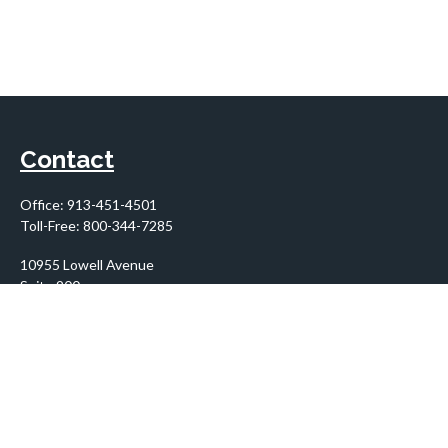
Contact
Office:
913-451-4501
Toll-Free:
800-344-7285
10955 Lowell Avenue
Suite 900
Overland Park,
KS
66210