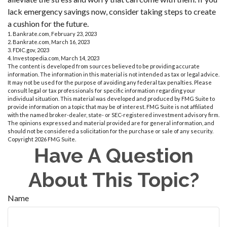
lack emergency savings now, consider taking steps to create
a cushion for the future.
1. Bankrate.com, February 23, 2023
2. Bankrate.com, March 16, 2023
3. FDIC.gov, 2023
4. Investopedia.com, March 14, 2023
The content is developed from sources believed to be providing accurate
information. The information in this material is not intended as tax or legal advice.
It may not be used for the purpose of avoiding any federal tax penalties. Please
consult legal or tax professionals for specific information regarding your
individual situation. This material was developed and produced by FMG Suite to
provide information on a topic that may be of interest. FMG Suite is not affiliated
with the named broker-dealer, state- or SEC-registered investment advisory firm.
The opinions expressed and material provided are for general information, and
should not be considered a solicitation for the purchase or sale of any security.
Copyright
2026 FMG Suite.
Have A Question
About This Topic?
Name