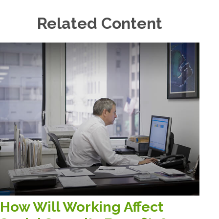
Related Content
How Will Working Affect