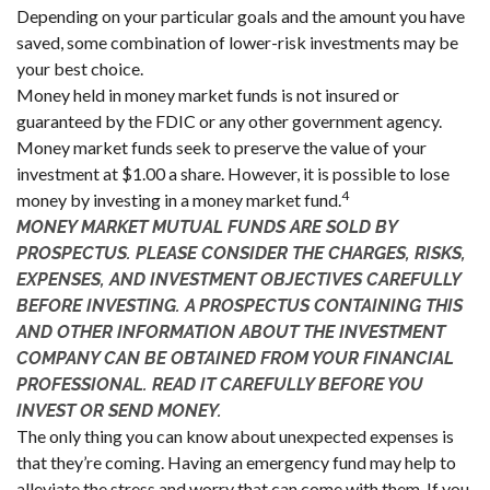
Depending on your particular goals and the amount you have
saved, some combination of lower-risk investments may be
your best choice.
Money held in money market funds is not insured or
guaranteed by the FDIC or any other government agency.
Money market funds seek to preserve the value of your
investment at $1.00 a share. However, it is possible to lose
4
money by investing in a money market fund.
MONEY MARKET MUTUAL FUNDS ARE SOLD BY
PROSPECTUS. PLEASE CONSIDER THE CHARGES, RISKS,
EXPENSES, AND INVESTMENT OBJECTIVES CAREFULLY
BEFORE INVESTING. A PROSPECTUS CONTAINING THIS
AND OTHER INFORMATION ABOUT THE INVESTMENT
COMPANY CAN BE OBTAINED FROM YOUR FINANCIAL
PROFESSIONAL. READ IT CAREFULLY BEFORE YOU
INVEST OR SEND MONEY.
The only thing you can know about unexpected expenses is
that they’re coming. Having an emergency fund may help to
alleviate the stress and worry that can come with them. If you