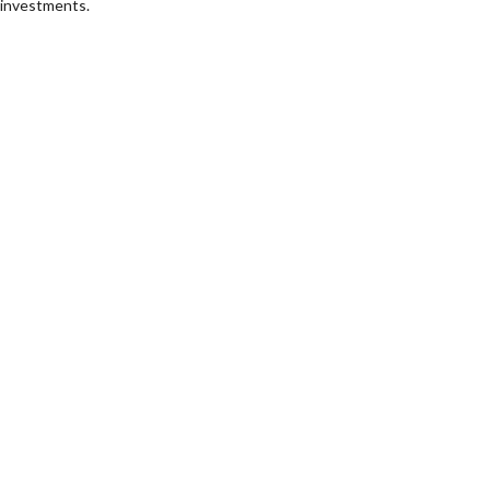
investments.