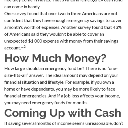
can come in handy.
One survey found that over two in three Americans are not
confident that they have enough emergency savings to cover
a month's worth of expenses. Another survey found that 43%
of Americans said they wouldn’t be able to cover an
unexpected $1,000 expense with money from their savings
1,2
account.
How Much Money?
How large should an emergency fund be? There is no “one-
size-fits-all” answer. The ideal amount may depend on your
financial situation and lifestyle. For example, if you own a
home or have dependents, you may be more likely to face
financial emergencies. And if a job loss affects your income,
you may need emergency funds for months.
Coming Up with Cash
If saving several months of income seems unreasonable, don’t