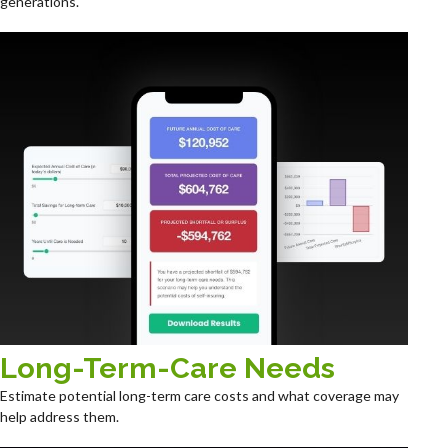
generations.
Long-Term-Care Needs
Estimate potential long-term care costs and what coverage may
help address them.