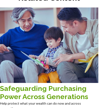
Safeguarding Purchasing
Power Across Generations
Help protect what your wealth can do now and across