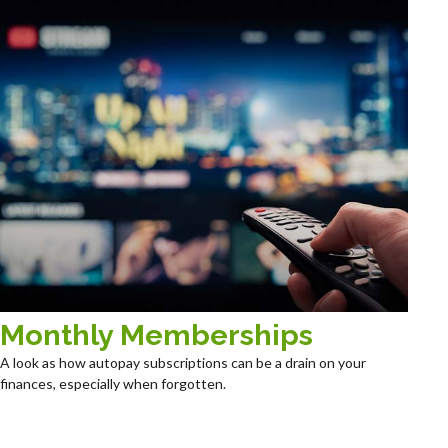
Monthly Memberships
A look as how autopay subscriptions can be a drain on your
finances, especially when forgotten.