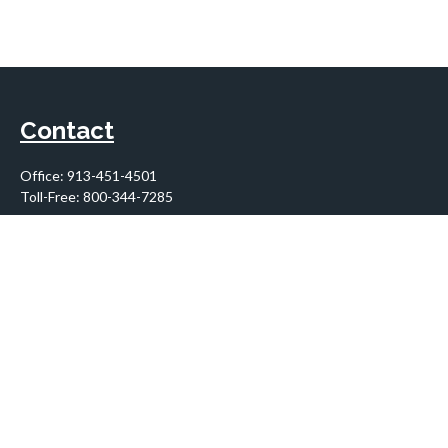
Contact
Office:
913-451-4501
Toll-Free:
800-344-7285
10955 Lowell Avenue
Suite 900
Overland Park,
KS
66210