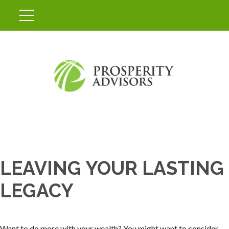
LEAVING YOUR LASTING
LEGACY
Want to do more with your wealth? You might want to consider