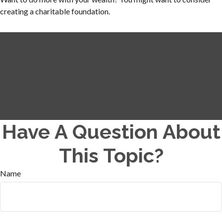
creating a charitable foundation.
Have A Question About
This Topic?
Name