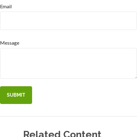
Email
Message
Related Content