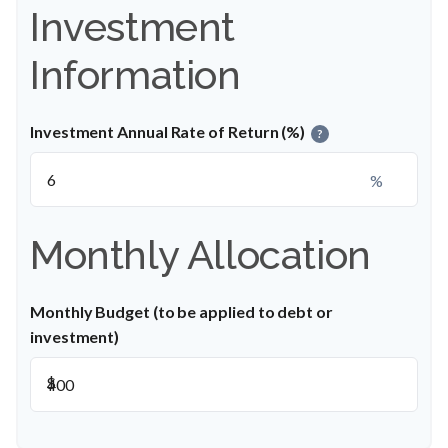
Investment
Information
Investment Annual Rate of Return (%)
?
%
Monthly Allocation
Monthly Budget (to be applied to debt or
investment)
$