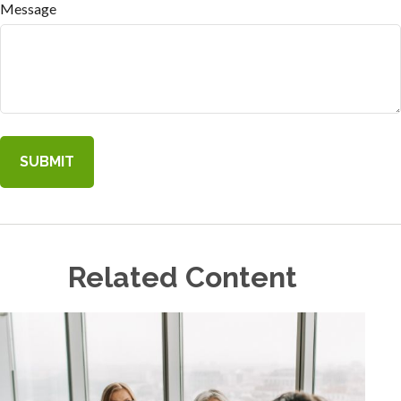
Message
Related Content