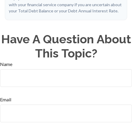
with your financial service company if you are uncertain about
your Total Debt Balance or your Debt Annual Interest Rate.
Have A Question About
This Topic?
Name
Email