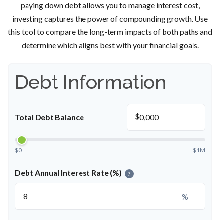
paying down debt allows you to manage interest cost,
investing captures the power of compounding growth. Use
this tool to compare the long-term impacts of both paths and
determine which aligns best with your financial goals.
Debt Information
$
Total Debt Balance
$0
$1M
Debt Annual Interest Rate (%)
?
%