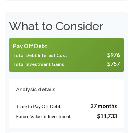
What to Consider
Pay Off Debt
$976
Total Debt Interest Cost
$757
Total Investment Gains
Analysis details
27 months
Time to Pay Off Debt
$11,733
Future Value of Investment