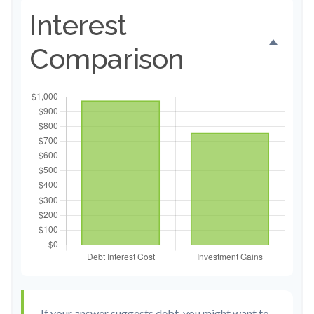
Interest
Comparison
If your answer suggests debt, you might want to