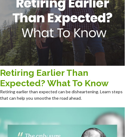
Retiring Earlier Than
Expected? What To Know
Retiring earlier than expected can be disheartening. Learn steps
that can help you smoothe the road ahead.