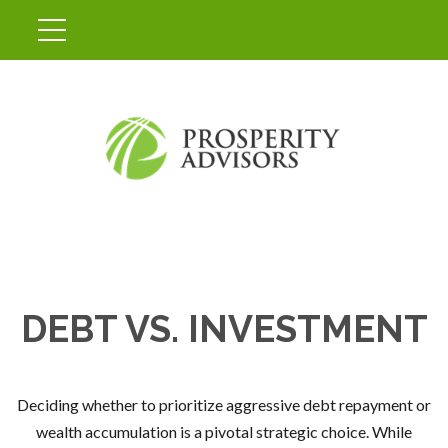
DEBT VS. INVESTMENT
Deciding whether to prioritize aggressive debt repayment or
wealth accumulation is a pivotal strategic choice. While