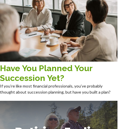
Have You Planned Your
Succession Yet?
If you’re like most financial professionals, you’ve probably
thought about succession planning, but have you built a plan?