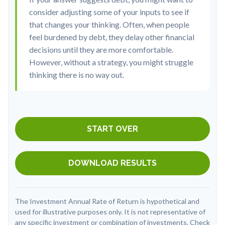
consider adjusting some of your inputs to see if
that changes your thinking. Often, when people
feel burdened by debt, they delay other financial
decisions until they are more comfortable.
However, without a strategy, you might struggle
thinking there is no way out.
START OVER
DOWNLOAD RESULTS
The Investment Annual Rate of Return is hypothetical and
used for illustrative purposes only. It is not representative of
any specific investment or combination of investments. Check