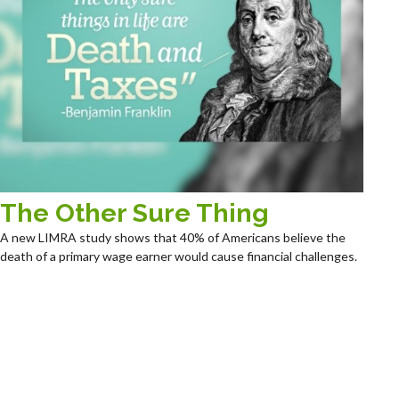
The Other Sure Thing
A new LIMRA study shows that 40% of Americans believe the
death of a primary wage earner would cause financial challenges.