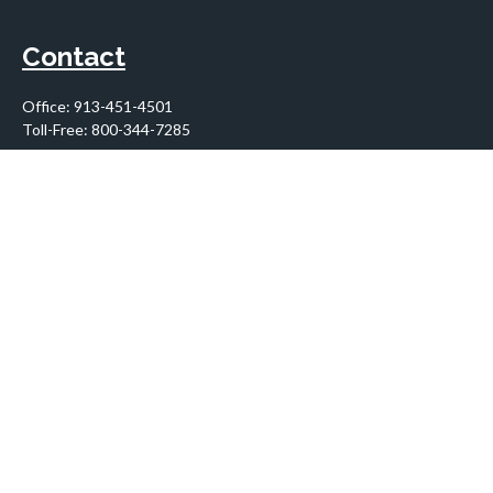
Contact
Office:
913-451-4501
Toll-Free:
800-344-7285
10955 Lowell Avenue
Suite 900
Overland Park,
KS
66210