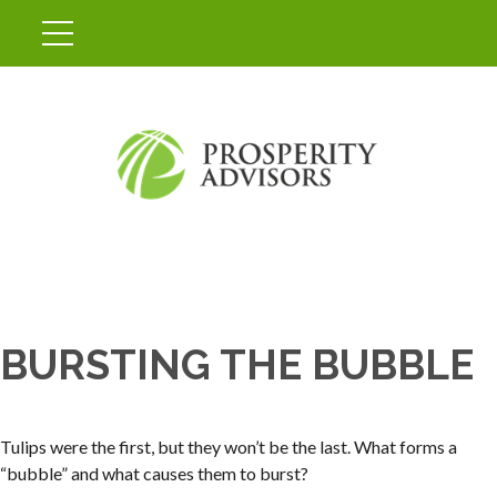
BURSTING THE BUBBLE
Tulips were the first, but they won’t be the last. What forms a
“bubble” and what causes them to burst?