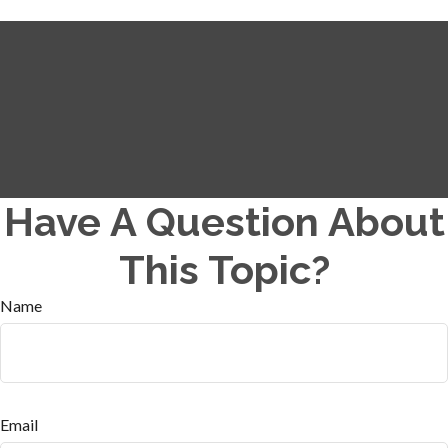
Have A Question About
This Topic?
Name
Email