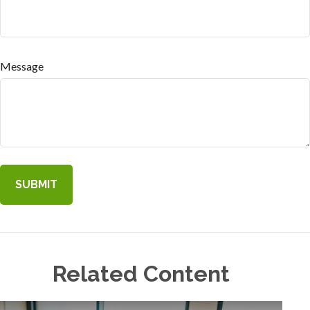
Message
Related Content