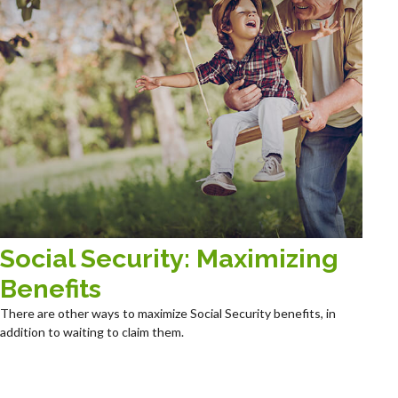
Social Security: Maximizing
Benefits
There are other ways to maximize Social Security benefits, in
addition to waiting to claim them.