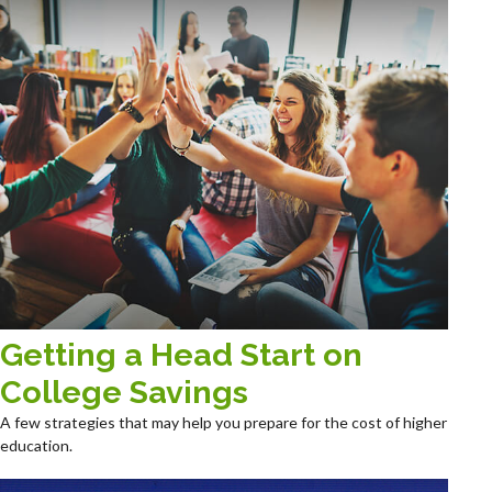
Getting a Head Start on
College Savings
A few strategies that may help you prepare for the cost of higher
education.