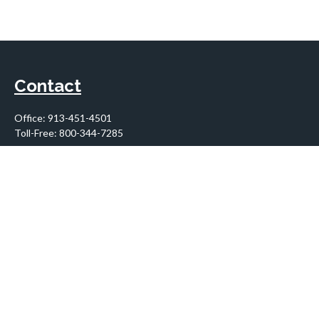
Contact
Office:
913-451-4501
Toll-Free:
800-344-7285
10955 Lowell Avenue
Suite 900
Overland Park,
KS
66210