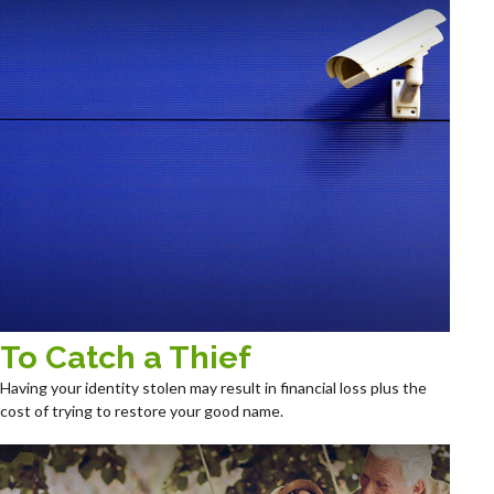
To Catch a Thief
Having your identity stolen may result in financial loss plus the
cost of trying to restore your good name.