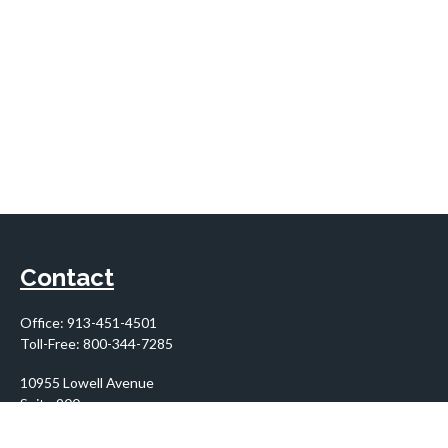
Contact
Office:
913-451-4501
Toll-Free:
800-344-7285
10955 Lowell Avenue
Suite 900
Overland Park,
KS
66210