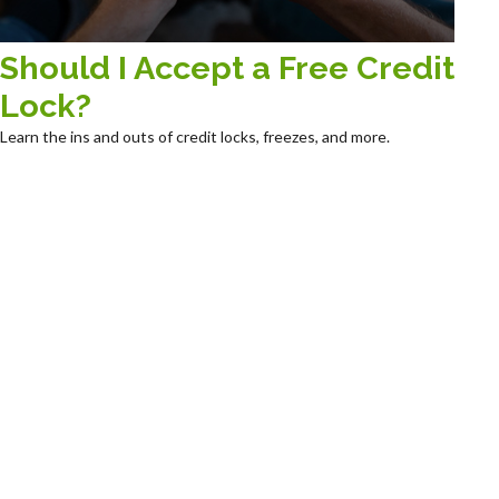
Should I Accept a Free Credit
Lock?
Learn the ins and outs of credit locks, freezes, and more.