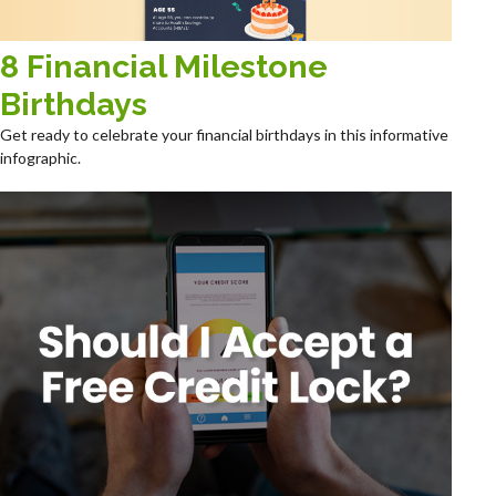
8 Financial Milestone
Birthdays
Get ready to celebrate your financial birthdays in this informative
infographic.