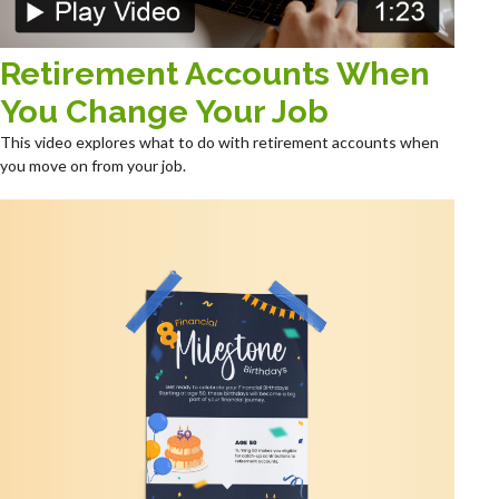
Retirement Accounts When
You Change Your Job
This video explores what to do with retirement accounts when
you move on from your job.