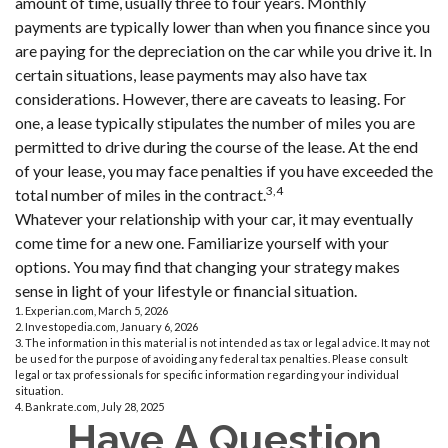
amount of time, usually three to four years. Monthly
payments are typically lower than when you finance since you
are paying for the depreciation on the car while you drive it. In
certain situations, lease payments may also have tax
considerations. However, there are caveats to leasing. For
one, a lease typically stipulates the number of miles you are
permitted to drive during the course of the lease. At the end
of your lease, you may face penalties if you have exceeded the
3,4
total number of miles in the contract.
Whatever your relationship with your car, it may eventually
come time for a new one. Familiarize yourself with your
options. You may find that changing your strategy makes
sense in light of your lifestyle or financial situation.
1. Experian.com, March 5, 2026
2. Investopedia.com, January 6, 2026
3. The information in this material is not intended as tax or legal advice. It may not
be used for the purpose of avoiding any federal tax penalties. Please consult
legal or tax professionals for specific information regarding your individual
situation.
4. Bankrate.com, July 28, 2025
Have A Question