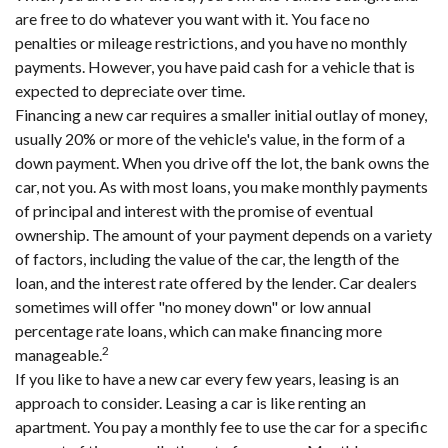
are free to do whatever you want with it. You face no
penalties or mileage restrictions, and you have no monthly
payments. However, you have paid cash for a vehicle that is
expected to depreciate over time.
Financing a new car requires a smaller initial outlay of money,
usually 20% or more of the vehicle's value, in the form of a
down payment. When you drive off the lot, the bank owns the
car, not you. As with most loans, you make monthly payments
of principal and interest with the promise of eventual
ownership. The amount of your payment depends on a variety
of factors, including the value of the car, the length of the
loan, and the interest rate offered by the lender. Car dealers
sometimes will offer "no money down" or low annual
percentage rate loans, which can make financing more
2
manageable.
If you like to have a new car every few years, leasing is an
approach to consider. Leasing a car is like renting an
apartment. You pay a monthly fee to use the car for a specific