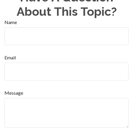
About This Topic?
Name
Email
Message