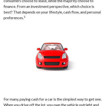
consumers choose to lease, while the majority choose to
finance. From an investment perspective, which choice is
best? That depends on your lifestyle, cash flow, and personal
1
preferences.
For many, paying cash for a car is the simplest way to get one.
When you drive off the lot, you own the vehicle outright and