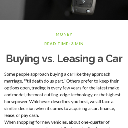
MONEY
READ TIME: 3 MIN
Buying vs. Leasing a Car
Some people approach buying a car like they approach
marriage, "'til death do us part." Others prefer to keep their
options open, trading in every few years for the latest make
and model, the most cutting-edge technology, or the highest
horsepower. Whichever describes you best, we all face a
similar decision when it comes to acquiring a car: finance,
lease, or pay cash.
When shopping for new vehicles, about one-quarter of