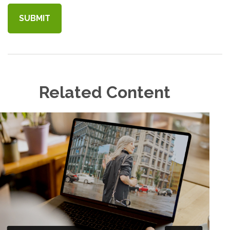
Related Content