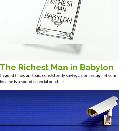
The Richest Man in Babylon
In good times and bad, consistently saving a percentage of your
income is a sound financial practice.