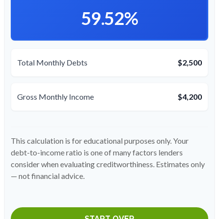
59.52%
Total Monthly Debts
$2,500
Gross Monthly Income
$4,200
This calculation is for educational purposes only. Your
debt-to-income ratio is one of many factors lenders
consider when evaluating creditworthiness. Estimates only
— not financial advice.
START OVER