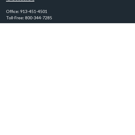
Office:
913-451-4501
Toll-Free:
800-344-7285
10955 Lowell Avenue
Suite 900
Overland Park,
KS
66210