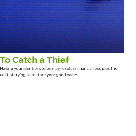
To Catch a Thief
Having your identity stolen may result in financial loss plus the
cost of trying to restore your good name.