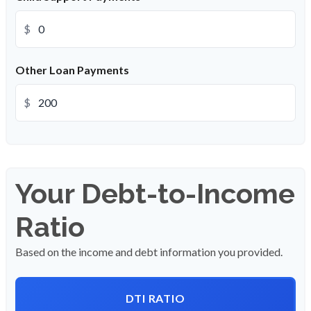
$
Other Loan Payments
$
Your Debt-to-Income
Ratio
Based on the income and debt information you provided.
DTI RATIO