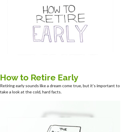
How to Retire Early
Retiring early sounds like a dream come true, but it’s important to
take a look at the cold, hard facts.