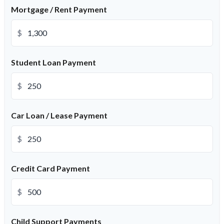
Mortgage / Rent Payment
$
Student Loan Payment
$
Car Loan / Lease Payment
$
Credit Card Payment
$
Child Support Payments