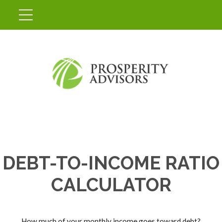
DEBT-TO-INCOME RATIO
CALCULATOR
How much of your monthly income goes toward debt?