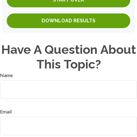
DOWNLOAD RESULTS
Have A Question About
This Topic?
Name
Email