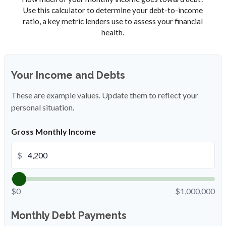
Use this calculator to determine your debt-to-income
ratio, a key metric lenders use to assess your financial
health.
Your Income and Debts
These are example values. Update them to reflect your
personal situation.
Gross Monthly Income
$
$0
$1,000,000
Monthly Debt Payments