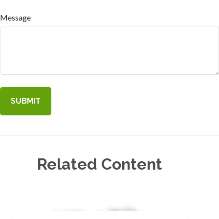
Message
Related Content