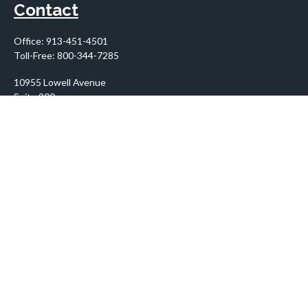
Contact
Office:
913-451-4501
Toll-Free:
800-344-7285
10955 Lowell Avenue
Suite 900
Overland Park,
KS
66210