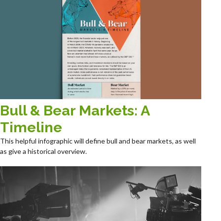
Bull & Bear Markets: A
Timeline
This helpful infographic will define bull and bear markets, as well
as give a historical overview.