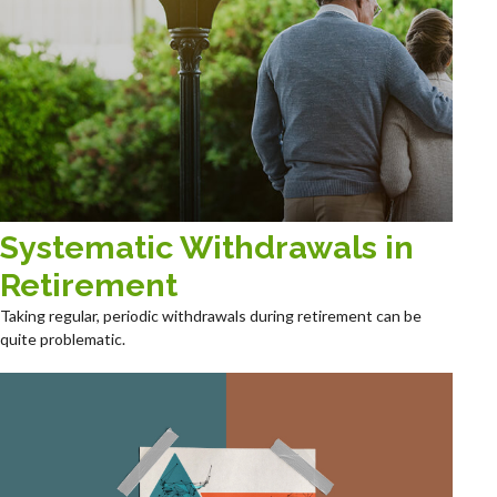
Systematic Withdrawals in
Retirement
Taking regular, periodic withdrawals during retirement can be
quite problematic.