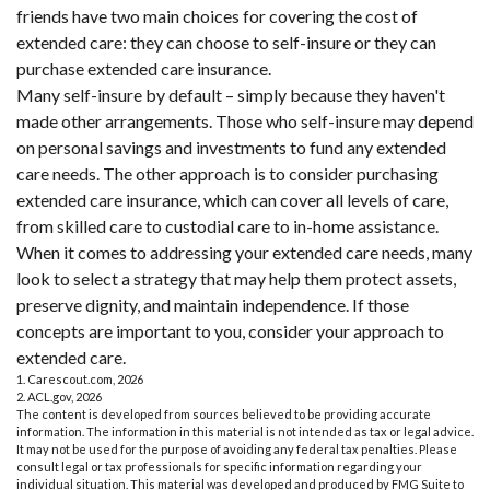
friends have two main choices for covering the cost of
extended care: they can choose to self-insure or they can
purchase extended care insurance.
Many self-insure by default – simply because they haven't
made other arrangements. Those who self-insure may depend
on personal savings and investments to fund any extended
care needs. The other approach is to consider purchasing
extended care insurance, which can cover all levels of care,
from skilled care to custodial care to in-home assistance.
When it comes to addressing your extended care needs, many
look to select a strategy that may help them protect assets,
preserve dignity, and maintain independence. If those
concepts are important to you, consider your approach to
extended care.
1. Carescout.com, 2026
2. ACL.gov, 2026
The content is developed from sources believed to be providing accurate
information. The information in this material is not intended as tax or legal advice.
It may not be used for the purpose of avoiding any federal tax penalties. Please
consult legal or tax professionals for specific information regarding your
individual situation. This material was developed and produced by FMG Suite to