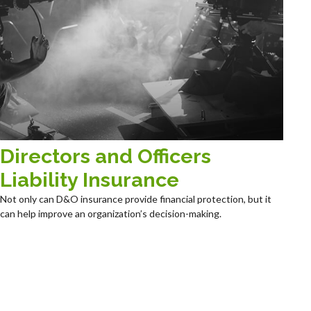
Directors and Officers
Liability Insurance
Not only can D&O insurance provide financial protection, but it
can help improve an organization’s decision-making.