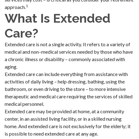
1
approach.
What Is Extended
Care?
Extended care is not a single activity. It refers to a variety of
medical and non–medical services needed by those who have
a chronic illness or disability – commonly associated with
aging.
Extended care can include everything from assistance with
activities of daily living – help dressing, bathing, using the
bathroom, or even driving to the store – to more intensive
therapeutic and medical care requiring the services of skilled
medical personnel.
Extended care may be provided at home, at a community
center, in an assisted living facility, or in a skilled nursing
home. And extended care is not exclusively for the elderly; it
is possible to need extended care at any age.