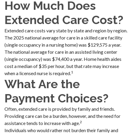
How Much Does
Extended Care Cost?
Extended care costs vary state by state and region by region.
The 2025 national average for care in a skilled care facility
(single occupancy in a nursing home) was $129,575 a year.
The national average for care in an assisted living center
(single occupancy) was $74,400 a year. Home health aides
cost a median of $35 per hour, but that rate may increase
1
when a licensed nurse is required.
What Are the
Payment Choices?
Often, extended care is provided by family and friends.
Providing care can be a burden, however, and the need for
2
assistance tends to increase with age.
Individuals who would rather not burden their family and