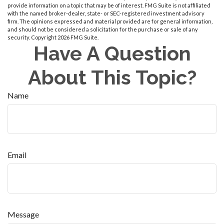
provide information on a topic that may be of interest. FMG Suite is not affiliated
with the named broker-dealer, state- or SEC-registered investment advisory
firm. The opinions expressed and material provided are for general information,
and should not be considered a solicitation for the purchase or sale of any
security. Copyright
2026 FMG Suite.
Have A Question
About This Topic?
Name
Email
Message