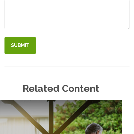
Related Content