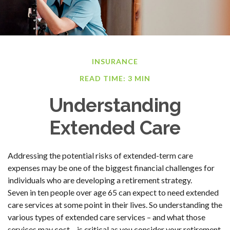
INSURANCE
READ TIME: 3 MIN
Understanding
Extended Care
Addressing the potential risks of extended-term care
expenses may be one of the biggest financial challenges for
individuals who are developing a retirement strategy.
Seven in ten people over age 65 can expect to need extended
care services at some point in their lives. So understanding the
various types of extended care services – and what those
services may cost – is critical as you consider your retirement