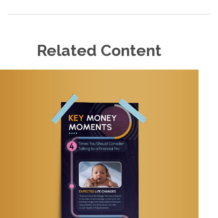
Related Content