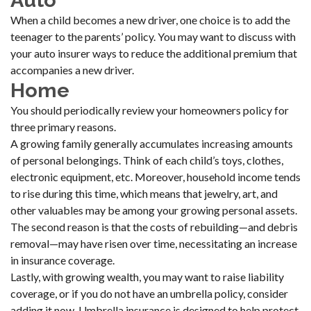
Auto
When a child becomes a new driver, one choice is to add the
teenager to the parents’ policy. You may want to discuss with
your auto insurer ways to reduce the additional premium that
accompanies a new driver.
Home
You should periodically review your homeowners policy for
three primary reasons.
A growing family generally accumulates increasing amounts
of personal belongings. Think of each child’s toys, clothes,
electronic equipment, etc. Moreover, household income tends
to rise during this time, which means that jewelry, art, and
other valuables may be among your growing personal assets.
The second reason is that the costs of rebuilding—and debris
removal—may have risen over time, necessitating an increase
in insurance coverage.
Lastly, with growing wealth, you may want to raise liability
coverage, or if you do not have an umbrella policy, consider
adding it now. Umbrella insurance is designed to help protect