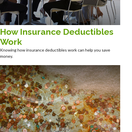
How Insurance Deductibles
Work
Knowing how insurance deductibles work can help you save
money.