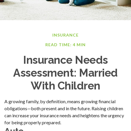
INSURANCE
READ TIME: 4 MIN
Insurance Needs
Assessment: Married
With Children
A growing family, by definition, means growing financial
obligations—both present and in the future. Raising children
can increase your insurance needs and heightens the urgency
for being properly prepared.