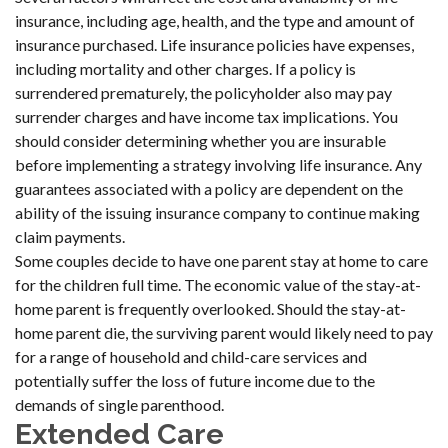
insurance, including age, health, and the type and amount of
insurance purchased. Life insurance policies have expenses,
including mortality and other charges. If a policy is
surrendered prematurely, the policyholder also may pay
surrender charges and have income tax implications. You
should consider determining whether you are insurable
before implementing a strategy involving life insurance. Any
guarantees associated with a policy are dependent on the
ability of the issuing insurance company to continue making
claim payments.
Some couples decide to have one parent stay at home to care
for the children full time. The economic value of the stay-at-
home parent is frequently overlooked. Should the stay-at-
home parent die, the surviving parent would likely need to pay
for a range of household and child-care services and
potentially suffer the loss of future income due to the
demands of single parenthood.
Extended Care