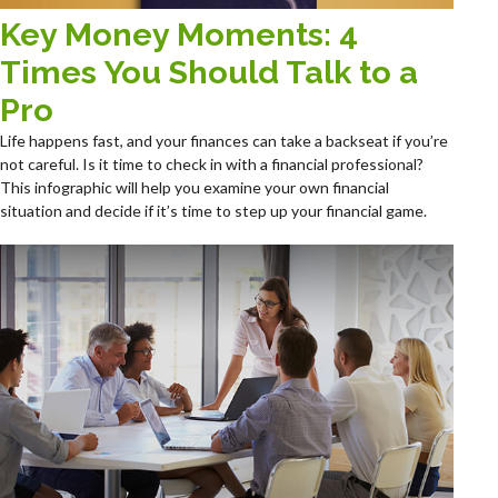
Key Money Moments: 4
Times You Should Talk to a
Pro
Life happens fast, and your finances can take a backseat if you’re
not careful. Is it time to check in with a financial professional?
This infographic will help you examine your own financial
situation and decide if it’s time to step up your financial game.