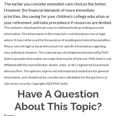
The earlier you consider extended-care choices the better.
However, the financial demands of more immediate
priorities, like saving for your children’s college education or
your retirement, will take precedence if resources are limited.
The content is developed from sources believed to be providing accurate
information. The information in this material is not intended as tax or legal
advice. It may not be used for the purpose of avoiding any federal tax penalties.
Please consult legal or tax professionals for specific information regarding
your individual situation. This material was developed and produced by FMG
Suite to provide information on a topic that may be of interest. FMG Suite is not
affiliated with the named broker-dealer, state- or SEC-registered investment
advisory firm. The opinions expressed and material provided are for general
information, and should not be considered a solicitation for the purchase or
sale of any security. Copyright
2026 FMG Suite.
Have A Question
About This Topic?
Name