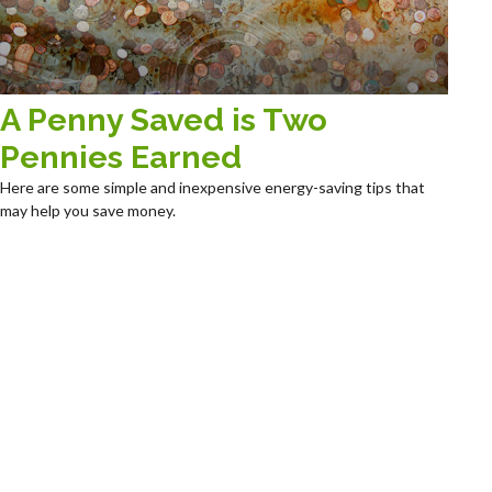
A Penny Saved is Two
Pennies Earned
Here are some simple and inexpensive energy-saving tips that
may help you save money.