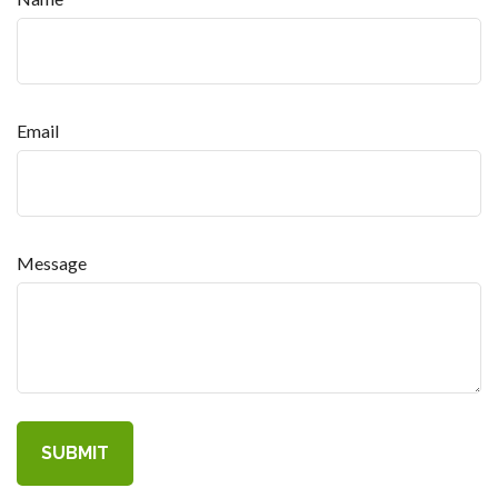
Email
Message