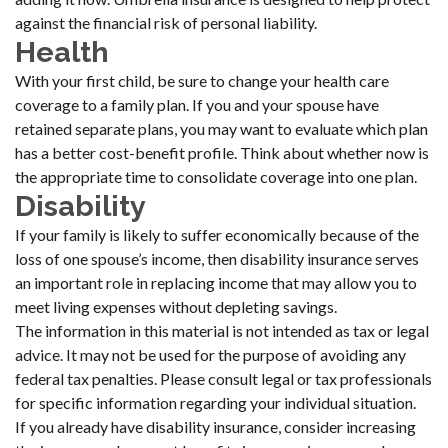
against the financial risk of personal liability.
Health
With your first child, be sure to change your health care
coverage to a family plan. If you and your spouse have
retained separate plans, you may want to evaluate which plan
has a better cost-benefit profile. Think about whether now is
the appropriate time to consolidate coverage into one plan.
Disability
If your family is likely to suffer economically because of the
loss of one spouse’s income, then disability insurance serves
an important role in replacing income that may allow you to
meet living expenses without depleting savings.
The information in this material is not intended as tax or legal
advice. It may not be used for the purpose of avoiding any
federal tax penalties. Please consult legal or tax professionals
for specific information regarding your individual situation.
If you already have disability insurance, consider increasing