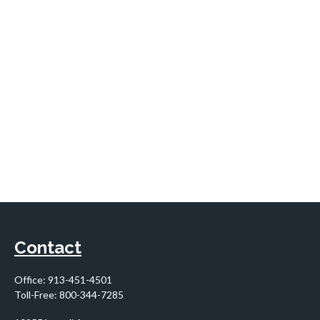
Contact
Office:
913-451-4501
Toll-Free:
800-344-7285