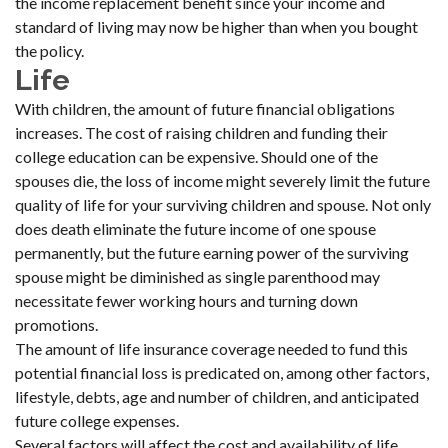
the income replacement benefit since your income and
standard of living may now be higher than when you bought
the policy.
Life
With children, the amount of future financial obligations
increases. The cost of raising children and funding their
college education can be expensive. Should one of the
spouses die, the loss of income might severely limit the future
quality of life for your surviving children and spouse. Not only
does death eliminate the future income of one spouse
permanently, but the future earning power of the surviving
spouse might be diminished as single parenthood may
necessitate fewer working hours and turning down
promotions.
The amount of life insurance coverage needed to fund this
potential financial loss is predicated on, among other factors,
lifestyle, debts, age and number of children, and anticipated
future college expenses.
Several factors will affect the cost and availability of life