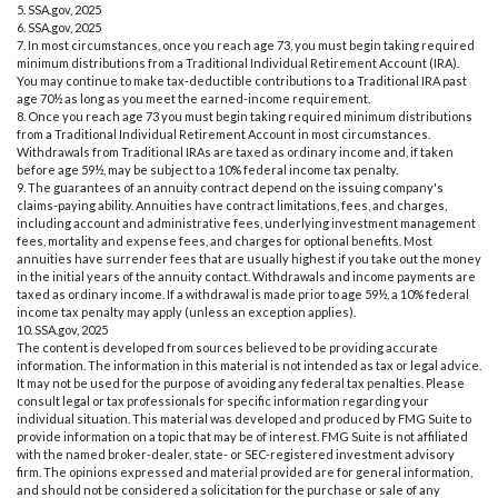
5. SSA.gov, 2025
6. SSA.gov, 2025
7. In most circumstances, once you reach age 73, you must begin taking required
minimum distributions from a Traditional Individual Retirement Account (IRA).
You may continue to make tax-deductible contributions to a Traditional IRA past
age 70½ as long as you meet the earned-income requirement.
8. Once you reach age 73 you must begin taking required minimum distributions
from a Traditional Individual Retirement Account in most circumstances.
Withdrawals from Traditional IRAs are taxed as ordinary income and, if taken
before age 59½, may be subject to a 10% federal income tax penalty.
9. The guarantees of an annuity contract depend on the issuing company's
claims-paying ability. Annuities have contract limitations, fees, and charges,
including account and administrative fees, underlying investment management
fees, mortality and expense fees, and charges for optional benefits. Most
annuities have surrender fees that are usually highest if you take out the money
in the initial years of the annuity contact. Withdrawals and income payments are
taxed as ordinary income. If a withdrawal is made prior to age 59½, a 10% federal
income tax penalty may apply (unless an exception applies).
10. SSA.gov, 2025
The content is developed from sources believed to be providing accurate
information. The information in this material is not intended as tax or legal advice.
It may not be used for the purpose of avoiding any federal tax penalties. Please
consult legal or tax professionals for specific information regarding your
individual situation. This material was developed and produced by FMG Suite to
provide information on a topic that may be of interest. FMG Suite is not affiliated
with the named broker-dealer, state- or SEC-registered investment advisory
firm. The opinions expressed and material provided are for general information,
and should not be considered a solicitation for the purchase or sale of any