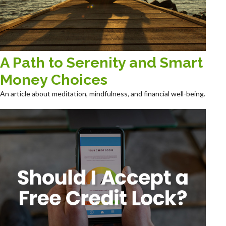
A Path to Serenity and Smart
Money Choices
An article about meditation, mindfulness, and financial well-being.