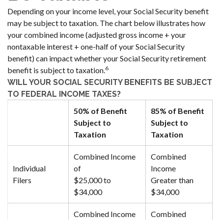
Depending on your income level, your Social Security benefit
may be subject to taxation. The chart below illustrates how
your combined income (adjusted gross income + your
nontaxable interest + one-half of your Social Security
benefit) can impact whether your Social Security retirement
6
benefit is subject to taxation.
WILL YOUR SOCIAL SECURITY BENEFITS BE SUBJECT
TO FEDERAL INCOME TAXES?
50% of Benefit
85% of Benefit
Subject to
Subject to
Taxation
Taxation
Combined Income
Combined
Individual
of
Income
Filers
$25,000 to
Greater than
$34,000
$34,000
Combined Income
Combined