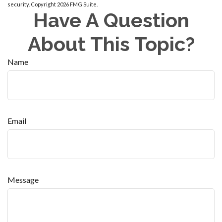
security. Copyright
2026 FMG Suite.
Have A Question
About This Topic?
Name
Email
Message