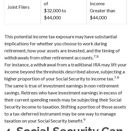
of
Income
Joint Filers
$32,000 to
Greater than
$44,000
$44,000
This potential income tax exposure may have substantial
implications for whether you choose to work during
retirement, how your assets are invested, and the timing of
7,8
withdrawals from other retirement accounts.
For instance, a withdrawal from a traditional IRA may lift your
income beyond the thresholds described above, subjecting a
7,8
higher proportion of your Social Security to income tax.
The same is true of investment earnings in non-retirement
savings. Retirees who have investment earnings in excess of
their current spending needs may be subjecting their Social
Security income to taxation. Shifting a portion of those assets
to a tax-deferred instrument may be one way to manage
9
taxation on your Social Security benefit.