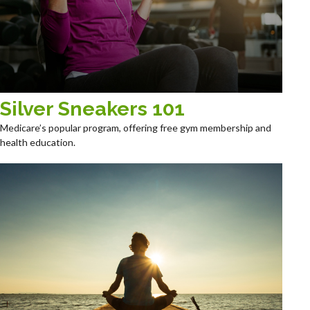
Silver Sneakers 101
Medicare’s popular program, offering free gym membership and
health education.