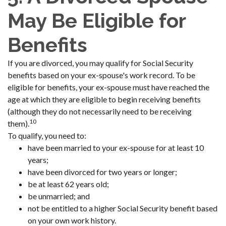
May Be Eligible for
Benefits
If you are divorced, you may qualify for Social Security
benefits based on your ex-spouse's work record. To be
eligible for benefits, your ex-spouse must have reached the
age at which they are eligible to begin receiving benefits
(although they do not necessarily need to be receiving
10
them).
To qualify, you need to:
have been married to your ex-spouse for at least 10
years;
have been divorced for two years or longer;
be at least 62 years old;
be unmarried; and
not be entitled to a higher Social Security benefit based
on your own work history.