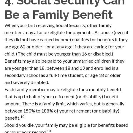
4. Social Security Can
Be a Family Benefit
When you start receiving Social Security, other family
members may also be eligible for payments. A spouse (even if
they did not have earned income) qualifies for benefits if they
are age 62 or older – or at any age if they are caring for your
child. (The child must be younger than 16 or disabled.)
Benefits may also be paid to your unmarried children if they
are younger than 18, between 18 and 19 and enrolled in a
secondary school as a full-time student, or age 18 or older
and severely disabled.
Each family member may be eligible for a monthly benefit
that is up to half of your retirement (or disability) benefit
amount. There is a family limit, which varies, but is generally
between 150% to 188% of your retirement (or disability)
10
benefit.
Should you die, your family may be eligible for benefits based
10
on your work record.