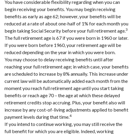
You have considerable flexibility regarding when you can
begin receiving your benefits. You may begin receiving
benefits as early as age 62; however, your benefits will be
reduced at a rate of about one-half of 1% for each month you
3
begin taking Social Security before your full retirement age.
The full retirement age is 67 if you were born in 1960 or later.
If you were born before 1960, your retirement age will be
reduced depending on the year in which you were born.
You may choose to delay receiving benefits until after
reaching your full retirement age; in which case, your benefits
are scheduled to increase by 8% annually. This increase under
current law will be automatically added each month from the
moment you reach full retirement age until you start taking
benefits or reach age 70 – the age at which these delayed
retirement credits stop accruing. Plus, your benefit also will
increase by any cost-of-living adjustments applied to benefit
4
payment levels during that time.
If you intend to continue working, you may still receive the
full benefit for which you are eligible. Indeed, working