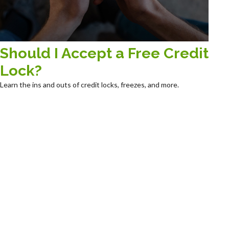
Should I Accept a Free Credit
Lock?
Learn the ins and outs of credit locks, freezes, and more.