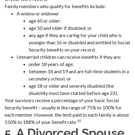
Family members who qualify for benefits include:
A widow or widower
age 60 or older;
age 50 and older if disabled; or
any age if they are caring for your child who is
younger than 16 or disabled and entitled to Social
Security benefits on your record.
Unmarried children can receive benefits if they are:
under 18 years of age;
between 18 and 19 and are full-time students in a
secondary school; or
age 18 or older and severely disabled (the
disability must have started before age 22).
Your survivors receive a percentage of your basic Social
Security benefit – usually in the range of 75% to 100% for
each member. However, the limit paid to each family is about
10
150% to 188% of your benefit rate.
5. A Divorced Spouse