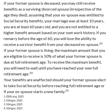
If your former spouse is deceased, you may still receive
benefits as a surviving divorced spouse (irrespective of the
age they died), assuming that your ex-spouse was entitled to
Social Security benefits, your marriage was at least 10 years,
you are at least 60 years old, and you are not entitled to a
higher benefit amount based on your own work history. If you
remarry before the age of 60, you will lose the ability to
10
receive a survivor benefit from your deceased ex-spouse.
If your former spouse is living, the maximum amount that you
are eligible to receive is 50% of what your former spouse is
due at full retirement age. To receive the maximum benefit,
you will need to wait until you have reached your own full
10
retirement age.
Your benefits are unaffected should your former spouse elect
to take Social Security before reaching full retirement age or
10
if your ex-spouse starts a new family.
1. EBRI.org, 2025
2. SSA.gov, 2025
3. SSA.gov, 2025
4. SSA.gov, 2025