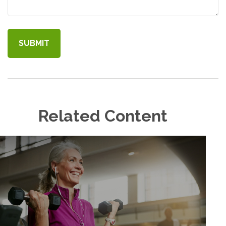
Related Content