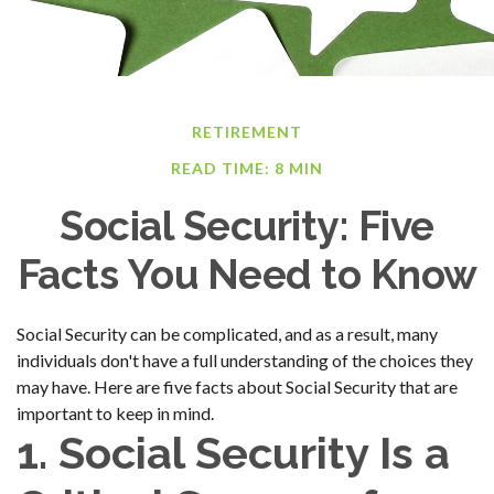
RETIREMENT
READ TIME: 8 MIN
Social Security: Five
Facts You Need to Know
Social Security can be complicated, and as a result, many
individuals don't have a full understanding of the choices they
may have. Here are five facts about Social Security that are
important to keep in mind.
1. Social Security Is a