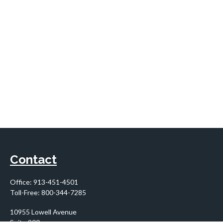
Contact
Office:
913-451-4501
Toll-Free:
800-344-7285
10955 Lowell Avenue
Suite 900