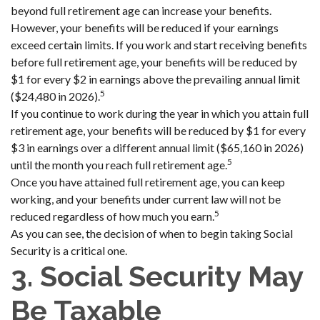
beyond full retirement age can increase your benefits.
However, your benefits will be reduced if your earnings
exceed certain limits. If you work and start receiving benefits
before full retirement age, your benefits will be reduced by
$1 for every $2 in earnings above the prevailing annual limit
5
($24,480 in 2026).
If you continue to work during the year in which you attain full
retirement age, your benefits will be reduced by $1 for every
$3 in earnings over a different annual limit ($65,160 in 2026)
5
until the month you reach full retirement age.
Once you have attained full retirement age, you can keep
working, and your benefits under current law will not be
5
reduced regardless of how much you earn.
As you can see, the decision of when to begin taking Social
Security is a critical one.
3. Social Security May
Be Taxable