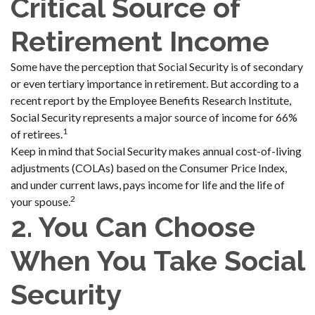
Critical Source of
Retirement Income
Some have the perception that Social Security is of secondary
or even tertiary importance in retirement. But according to a
recent report by the Employee Benefits Research Institute,
Social Security represents a major source of income for 66%
1
of retirees.
Keep in mind that Social Security makes annual cost-of-living
adjustments (COLAs) based on the Consumer Price Index,
and under current laws, pays income for life and the life of
2
your spouse.
2. You Can Choose
When You Take Social
Security