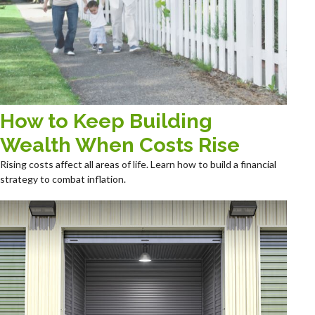
How to Keep Building
Wealth When Costs Rise
Rising costs affect all areas of life. Learn how to build a financial
strategy to combat inflation.