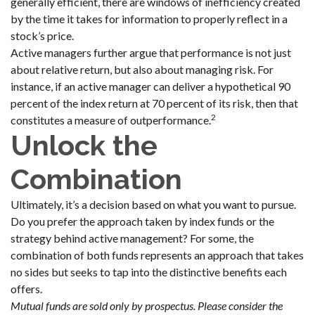
generally efficient, there are windows of inefficiency created
by the time it takes for information to properly reflect in a
stock’s price.
Active managers further argue that performance is not just
about relative return, but also about managing risk. For
instance, if an active manager can deliver a hypothetical 90
percent of the index return at 70 percent of its risk, then that
2
constitutes a measure of outperformance.
Unlock the
Combination
Ultimately, it’s a decision based on what you want to pursue.
Do you prefer the approach taken by index funds or the
strategy behind active management? For some, the
combination of both funds represents an approach that takes
no sides but seeks to tap into the distinctive benefits each
offers.
Mutual funds are sold only by prospectus. Please consider the