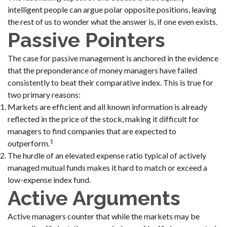
intelligent people can argue polar opposite positions, leaving
the rest of us to wonder what the answer is, if one even exists.
Passive Pointers
The case for passive management is anchored in the evidence
that the preponderance of money managers have failed
consistently to beat their comparative index. This is true for
two primary reasons:
Markets are efficient and all known information is already
reflected in the price of the stock, making it difficult for
managers to find companies that are expected to
1
outperform.
The hurdle of an elevated expense ratio typical of actively
managed mutual funds makes it hard to match or exceed a
low-expense index fund.
Active Arguments
Active managers counter that while the markets may be