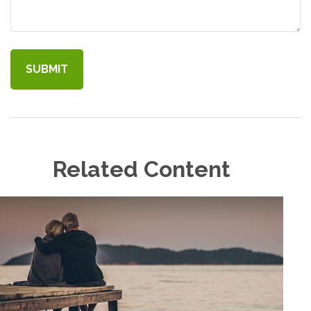
Related Content