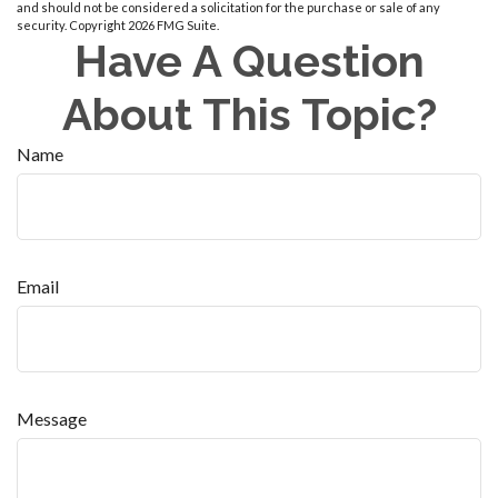
and should not be considered a solicitation for the purchase or sale of any
security. Copyright
2026 FMG Suite.
Have A Question
About This Topic?
Name
Email
Message