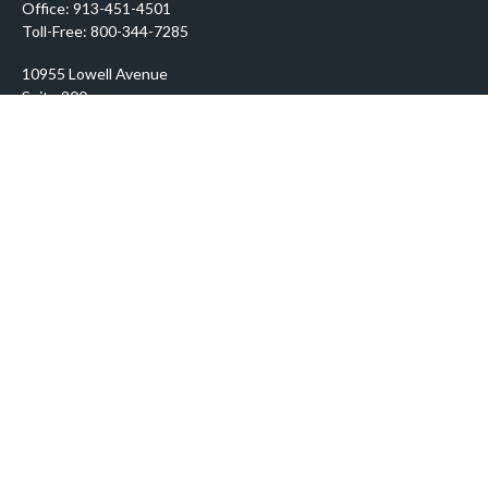
Office:
913-451-4501
Toll-Free:
800-344-7285
10955 Lowell Avenue
Suite 900
Overland Park,
KS
66210