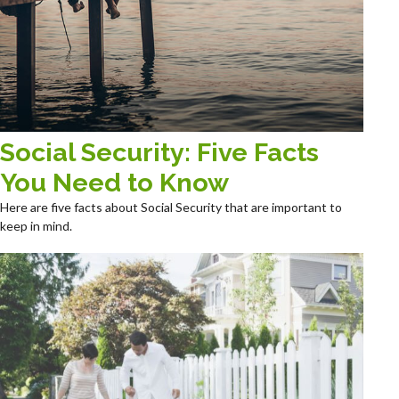
Social Security: Five Facts
You Need to Know
Here are five facts about Social Security that are important to
keep in mind.