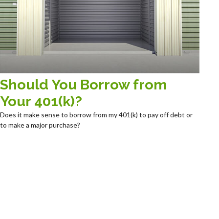
Should You Borrow from
Your 401(k)?
Does it make sense to borrow from my 401(k) to pay off debt or
to make a major purchase?