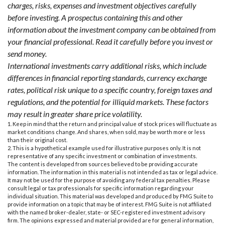
charges, risks, expenses and investment objectives carefully
before investing. A prospectus containing this and other
information about the investment company can be obtained from
your financial professional. Read it carefully before you invest or
send money.
International investments carry additional risks, which include
differences in financial reporting standards, currency exchange
rates, political risk unique to a specific country, foreign taxes and
regulations, and the potential for illiquid markets. These factors
may result in greater share price volatility.
1. Keep in mind that the return and principal value of stock prices will fluctuate as
market conditions change. And shares, when sold, may be worth more or less
than their original cost.
2. This is a hypothetical example used for illustrative purposes only. It is not
representative of any specific investment or combination of investments.
The content is developed from sources believed to be providing accurate
information. The information in this material is not intended as tax or legal advice.
It may not be used for the purpose of avoiding any federal tax penalties. Please
consult legal or tax professionals for specific information regarding your
individual situation. This material was developed and produced by FMG Suite to
provide information on a topic that may be of interest. FMG Suite is not affiliated
with the named broker-dealer, state- or SEC-registered investment advisory
firm. The opinions expressed and material provided are for general information,