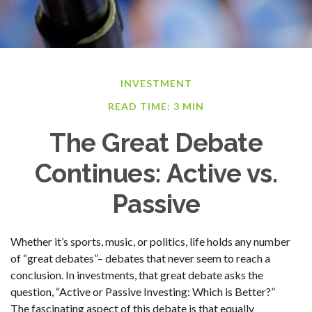
INVESTMENT
READ TIME: 3 MIN
The Great Debate
Continues: Active vs.
Passive
Whether it’s sports, music, or politics, life holds any number
of “great debates”– debates that never seem to reach a
conclusion. In investments, that great debate asks the
question, “Active or Passive Investing: Which is Better?”
The fascinating aspect of this debate is that equally