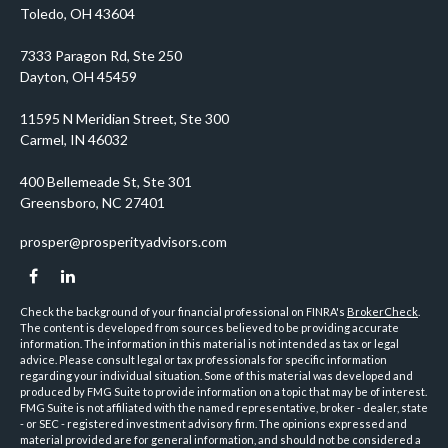
prosper@prosperityadvisors.com
Check the background of your financial professional on FINRA's
BrokerCheck
.
The content is developed from sources believed to be providing accurate
information. The information in this material is not intended as tax or legal
advice. Please consult legal or tax professionals for specific information
regarding your individual situation. Some of this material was developed and
produced by FMG Suite to provide information on a topic that may be of interest.
FMG Suite is not affiliated with the named representative, broker - dealer, state
- or SEC - registered investment advisory firm. The opinions expressed and
material provided are for general information, and should not be considered a