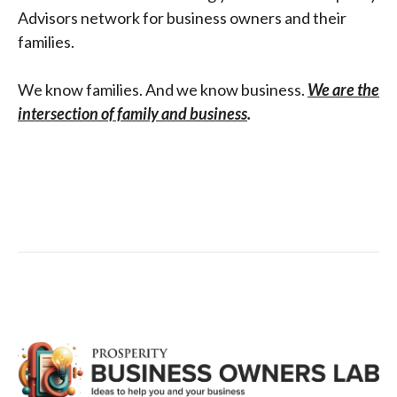
Advisors network for business owners and their
families.
We know families. And we know business.
We are the
intersection of family and business
.