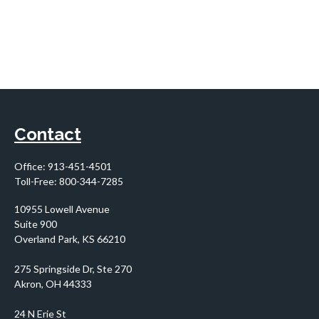
Contact
Office:
913-451-4501
Toll-Free:
800-344-7285
10955 Lowell Avenue
Suite 900
Overland Park,
KS
66210