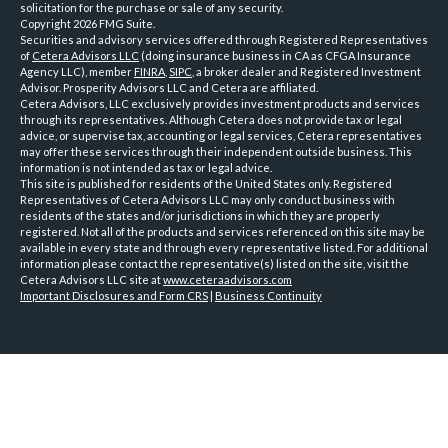
solicitation for the purchase or sale of any security.
Copyright 2026 FMG Suite.
Securities and advisory services offered through Registered Representatives
of
Cetera Advisors LLC
(doing insurance business in CA as CFGA Insurance
Agency LLC), member
FINRA
,
SIPC
, a broker dealer and Registered Investment
Advisor. Prosperity Advisors LLC and Cetera are affiliated.
Cetera Advisors, LLC exclusively provides investment products and services
through its representatives. Although Cetera does not provide tax or legal
advice, or supervise tax, accounting or legal services, Cetera representatives
may offer these services through their independent outside business. This
information is not intended as tax or legal advice.
This site is published for residents of the United States only. Registered
Representatives of Cetera Advisors LLC may only conduct business with
residents of the states and/or jurisdictions in which they are properly
registered. Not all of the products and services referenced on this site may be
available in every state and through every representative listed. For additional
information please contact the representative(s) listed on the site, visit the
Cetera Advisors LLC site at
www.ceteraadvisors.com
Important Disclosures and Form CRS
|
Business Continuity