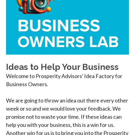
Ideas to Help Your Business
Welcome to Prosperity Advisors' Idea Factory for
Business Owners.
We are going to throw an idea out there every other
week or so and we would love your feedback. We
promise not to waste your time. If these ideas can
help you with your business, this is a win for us.
Another win for us is to bring you into the Prosperity