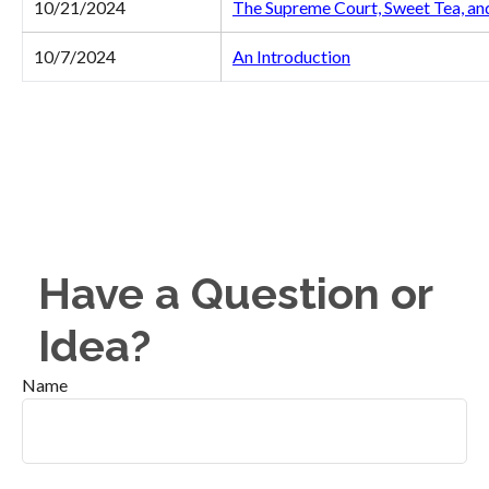
10/21/2024
The Supreme Court, Sweet Tea, an
10/7/2024
An Introduction
Have a Question or
Idea?
Name