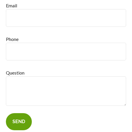
Email
Phone
Question
SEND