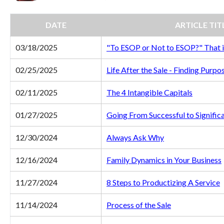
DATE
ARTICLE TIT
03/18/2025
"To ESOP or Not to ESOP?" That i
02/25/2025
Life After the Sale - Finding Purpo
02/11/2025
The 4 Intangible Capitals
01/27/2025
Going From Successful to Signific
12/30/2024
Always Ask Why
12/16/2024
Family Dynamics in Your Business
11/27/2024
8 Steps to Productizing A Service
11/14/2024
Process of the Sale