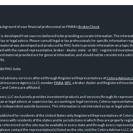
ckground of your financial professional on FINRA's
BrokerCheck
.
is developed from sources believed to be providing accurate information. The informatio
tax or legal advice. Please consult legal or tax professionals for specific information reg
 material was developed and produced by FMG Suite to provide information on a topic th
iated with the named representative, broker - dealer, state - or SEC - registered investme
d material provided are for general information, and should not be considered a solici
ty.
026 FMG Suite.
and advisory services offered through Registered Representatives of
Cetera Advisors
GA Insurance Agency LLC), member
FINRA
,
SIPC
, a broker dealer and Registered Investm
 and Cetera are affiliated.
sors, LLC exclusively provides investment products and services through its represen
tax or legal advice, or supervise tax, accounting or legal services, Cetera representati
r independent outside business. This information is not intended as tax or legal advice
 published for residents of the United States only. Registered Representatives of Ceter
ness with residents of the states and/or jurisdictions in which they are properly regist
 referenced on this site may be available in every state and through every representati
please contact the representative(s) listed on the site, visit the Cetera Advisors LLC si