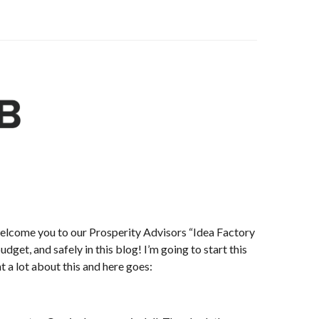
 welcome you to our Prosperity Advisors “Idea Factory
get, and safely in this blog! I’m going to start this
t a lot about this and here goes: