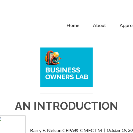
Home
About
Appro
AN INTRODUCTION
Barry E. Nelson CEPA®, CMFCTM
October 19, 2