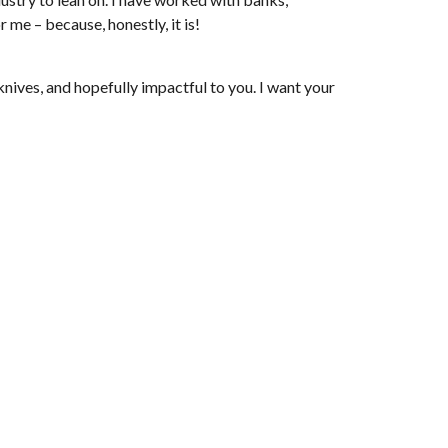
 me – because, honestly, it is!
knives, and hopefully impactful to you. I want your