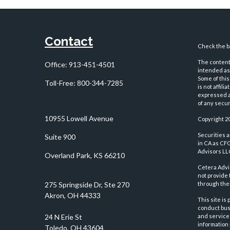
Contact
Check the ba
The content 
Office:
913-451-4501
intended as 
Some of this
Toll-Free:
800-344-7285
is not affil
expressed an
of any securi
10955 Lowell Avenue
Copyright 2
Securities 
Suite 900
in CA as CF
Advisors LLC
Overland Park,
KS
66210
Cetera Advi
not provide 
through thei
This site is
conduct busi
and services
information 