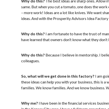
Why do this?
The best ideas are sharp ones. Allow me
same. But when you cut a tomato, one does the work ef
– more work! Ideas are a lot like knives. We want sha
ideas. And with the Prosperity Advisors Idea Factory 
Why do this?
I am fortunate to have the trust of many
have learned that owners don’t know what they don’t
Why do this?
Because I believe in mentorship. I beli
colleagues.
So, what will we get done in this factory?
I am goi
these ideas can help you with your business, this is a
families. We know families. And we know business. We
Why me?
I have been in the financial services busin
in the Kansas City area. I have a full team around me, 