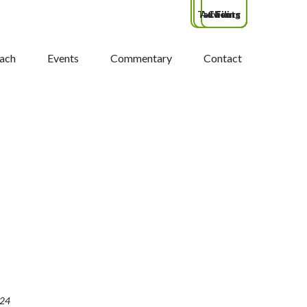
Tax Filing
Advisors
Clients
ach
Events
Commentary
Contact
024