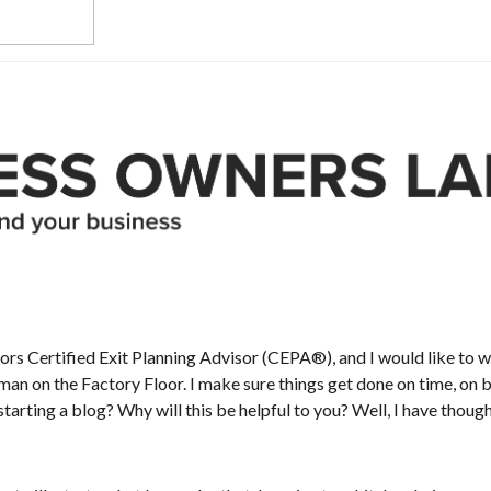
sors Certified Exit Planning Advisor (CEPA®), and I would like to
n on the Factory Floor. I make sure things get done on time, on bud
tarting a blog? Why will this be helpful to you? Well, I have though