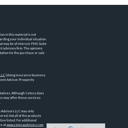
n in this material is not
arding your individual situation.
at may be of interest. FMG Suite
nt advisory firm. The opinions
tation for the purchase or sale
 LLC
(doing insurance business
ent Advisor. Prosperity
tatives. Although Cetera does
ves may offer these services
.
a Advisors LLC may only
ered. Not all of the products
ve listed. For additional
te at
www.ceteraadvisors.com