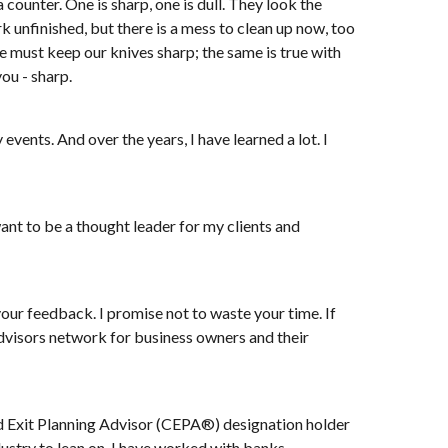
counter. One is sharp, one is dull. They look the
 unfinished, but there is a mess to clean up now, too
we must keep our knives sharp; the same is true with
ou - sharp.
events. And over the years, I have learned a lot. I
want to be a thought leader for my clients and
your feedback. I promise not to waste your time. If
 Advisors network for business owners and their
fied Exit Planning Advisor (CEPA®) designation holder
ndustry to lean on. I have worked with banks,