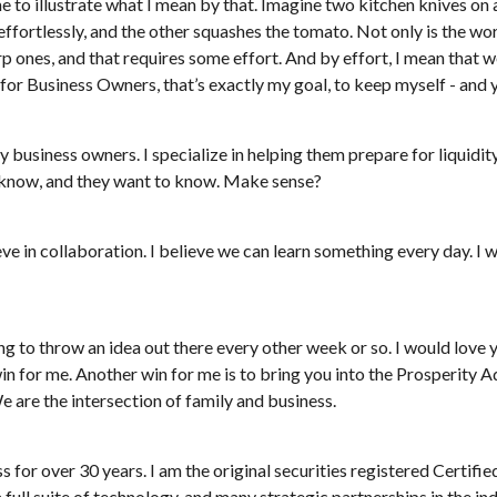
 to illustrate what I mean by that. Imagine two kitchen knives on a 
fortlessly, and the other squashes the tomato. Not only is the work
rp ones, and that requires some effort. And by effort, I mean that 
for Business Owners, that’s exactly my goal, to keep myself - and y
 business owners. I specialize in helping them prepare for liquidity 
 know, and they want to know. Make sense?
eve in collaboration. I believe we can learn something every day. I 
ng to throw an idea out there every other week or so. I would love 
 win for me. Another win for me is to bring you into the Prosperity
 are the intersection of family and business.
ess for over 30 years. I am the original securities registered Certi
a full suite of technology, and many strategic partnerships in the i