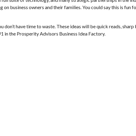
n business owners and their families. You could say this is fun for
ou don’t have time to waste. These ideas will be quick reads, sharp 
 #1 in the Prosperity Advisors Business Idea Factory.