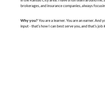
brokerages, and insurance companies, always focusing o
Why you?
You are a learner. You are an earner. And y
input - that’s how I can best serve you, and that’s job