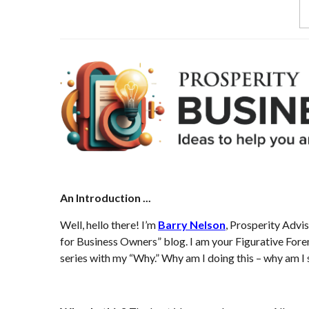
An Introduction ...
Well, hello there! I’m
Barry Nelson
, Prosperity Advi
for Business Owners” blog. I am your Figurative Forema
series with my “Why.” Why am I doing this – why am I s