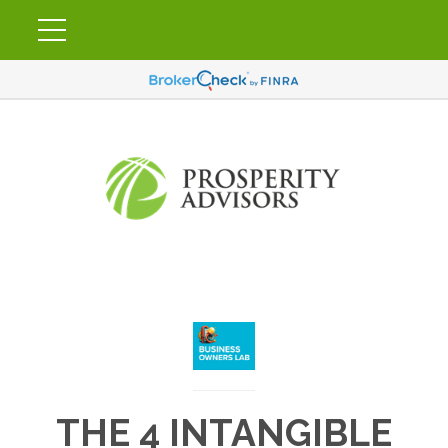
THE 4 INTANGIBLE