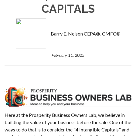
CAPITALS
Barry E. Nelson CEPA®, CMFC®
February 11, 2025
Here at the Prosperity Business Owners Lab, we believe in
building the value of your business before the sale. One of the
ways to do that is to consider the "4 Intangible Capitals" and