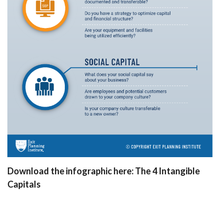
Download the infographic here:
The 4 Intangible
Capitals