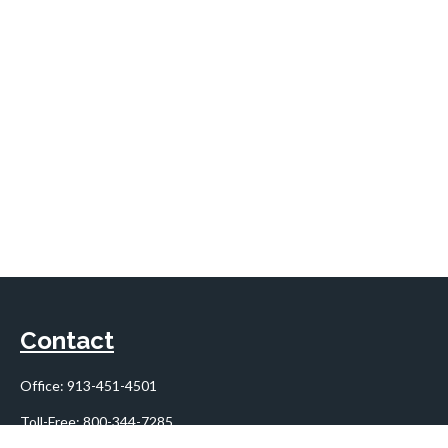
Contact
Office:
913-451-4501
Toll-Free:
800-344-7285