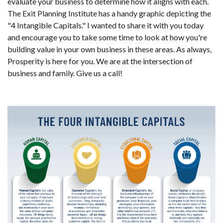
evaluate your business to determine how it aligns with each.
The Exit Planning Institute has a handy graphic depicting the
"4 Intangible Capitals." I wanted to share it with you today
and encourage you to take some time to look at how you're
building value in your own business in these areas. As always,
Prosperity is here for you. We are at the intersection of
business and family. Give us a call!