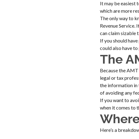
It may be easiest 
which are more rest
The only way to kn
Revenue Service. I
can claim sizable 
If you should have
could also have to 
The A
Because the AMT sy
legal or tax profe
the information in 
of avoiding any fed
If you want to avo
when it comes to 
Where
Here’s a breakdow