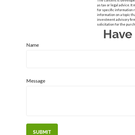
The content is developed
as tax or legal advice. I
for specific information
information on a topic th
investment advisory fir
solicitation for the purc
Have 
Name
Message