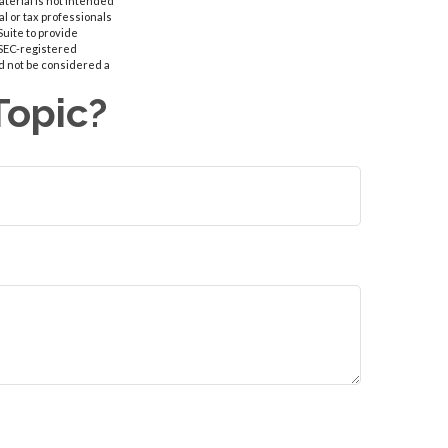
aterial is not intended
al or tax professionals
Suite to provide
r SEC-registered
d not be considered a
Topic?