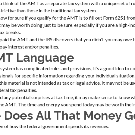
to think of the AMT as a separate tax system with a unique set of ru
rictive than those in the traditional tax system.
ow for sure if you qualify for the AMT is to fill out Form 6251 fro
t may be worth doing just to be sure, especially if you are a high-
tax breaks.
 paid the AMT and the IRS discovers that you didn’t, you may owe 
pay interest and/or penalties.
MT Language
stem has complicated rules and provisions, it’s a good idea to co
ssionals for specific information regarding your individual situati
this material is not intended as tax or legal advice. It may not be u
eral tax penalties.
id any potential surprises at tax time, it may make sense to know 
the AMT. The time and energy you spend today may be worth the i
 Does All That Money G
n of how the federal government spends its revenues.