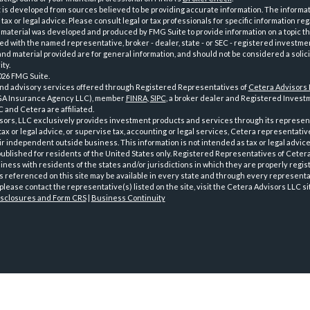
is developed from sources believed to be providing accurate information. The informatio
tax or legal advice. Please consult legal or tax professionals for specific information reg
 material was developed and produced by FMG Suite to provide information on a topic th
iated with the named representative, broker - dealer, state - or SEC - registered investme
d material provided are for general information, and should not be considered a solici
ty.
026 FMG Suite.
and advisory services offered through Registered Representatives of
Cetera Advisors
GA Insurance Agency LLC), member
FINRA
,
SIPC
, a broker dealer and Registered Investm
 and Cetera are affiliated.
sors, LLC exclusively provides investment products and services through its represen
tax or legal advice, or supervise tax, accounting or legal services, Cetera representati
r independent outside business. This information is not intended as tax or legal advice
 published for residents of the United States only. Registered Representatives of Ceter
ness with residents of the states and/or jurisdictions in which they are properly regist
 referenced on this site may be available in every state and through every representati
please contact the representative(s) listed on the site, visit the Cetera Advisors LLC si
isclosures and Form CRS
|
Business Continuity