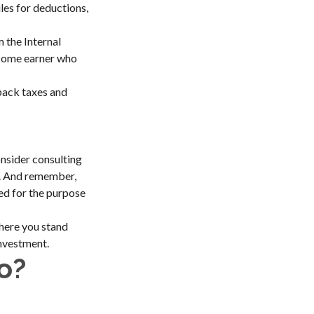
les for deductions,
m the Internal
income earner who
back taxes and
nsider consulting
on. And remember,
sed for the purpose
where you stand
nvestment.
o?