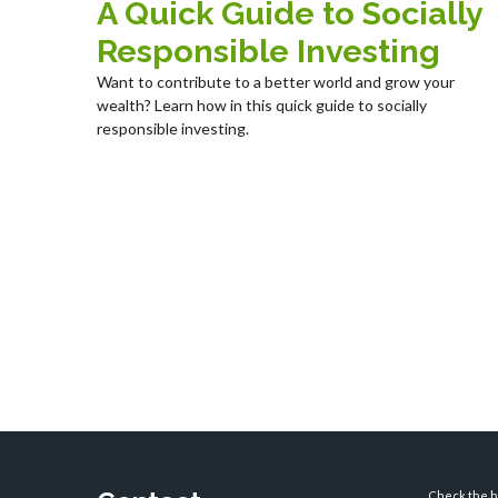
A Quick Guide to Socially
Responsible Investing
Want to contribute to a better world and grow your
wealth? Learn how in this quick guide to socially
responsible investing.
Check the ba