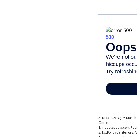
Source: CBO.gov, March 2
Office.
1. Investopedia.com, Feb
2. TaxPolicyCenter.org, 