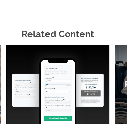
Related Content