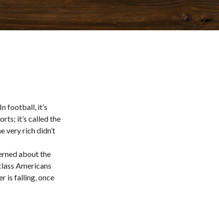
 football, it’s
rts; it’s called the
e very rich didn’t
cerned about the
class Americans
 is falling, once