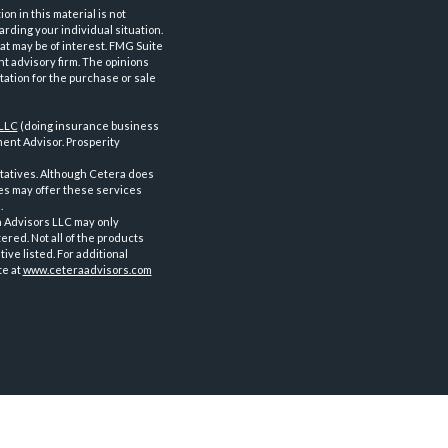
n in this material is not
arding your individual situation.
at may be of interest. FMG Suite
nt advisory firm. The opinions
tation for the purchase or sale
 LLC
(doing insurance business
ent Advisor. Prosperity
tatives. Although Cetera does
ves may offer these services
.
a Advisors LLC may only
ered. Not all of the products
ve listed. For additional
te at
www.ceteraadvisors.com