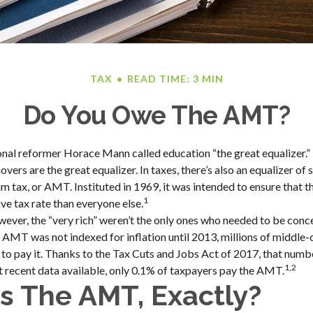
TAX
READ TIME: 3 MIN
Do You Owe The AMT?
al reformer Horace Mann called education “the great equalizer.” In
vers are the great equalizer. In taxes, there’s also an equalizer of so
 tax, or AMT. Instituted in 1969, it was intended to ensure that th
1
ve tax rate than everyone else.
owever, the “very rich” weren’t the only ones who needed to be con
MT was not indexed for inflation until 2013, millions of middle-
to pay it. Thanks to the Tax Cuts and Jobs Act of 2017, that number
1,2
t recent data available, only 0.1% of taxpayers pay the AMT.
s The AMT, Exactly?