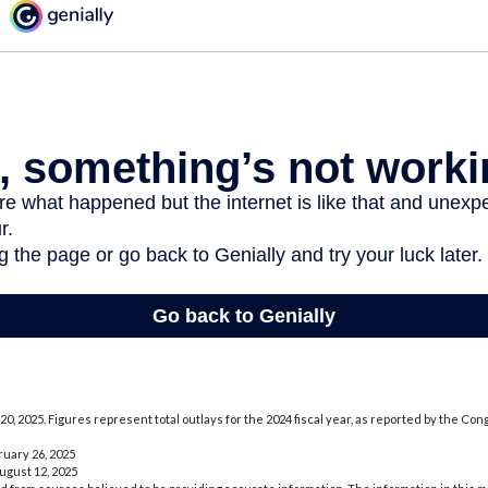
0, 2025. Figures represent total outlays for the 2024 fiscal year, as reported by the Co
ruary 26, 2025
August 12, 2025