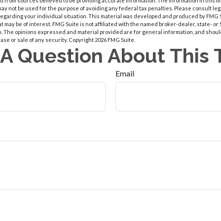
 from sources believed to be providing accurate information. The information in this m
t may not be used for the purpose of avoiding any federal tax penalties. Please consult leg
 regarding your individual situation. This material was developed and produced by FMG 
at may be of interest. FMG Suite is not affiliated with the named broker-dealer, state- o
m. The opinions expressed and material provided are for general information, and shoul
hase or sale of any security. Copyright
2026 FMG Suite.
A Question About This 
Email