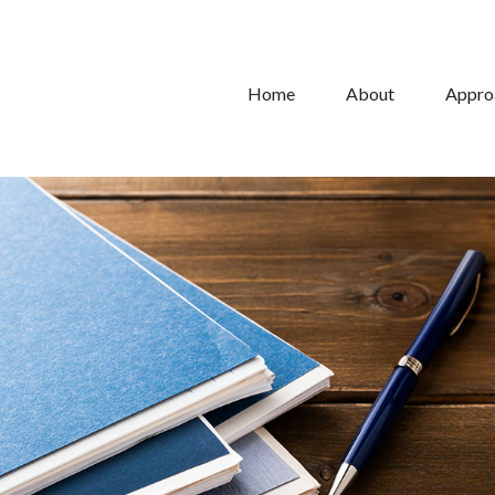
Home
About
Appro