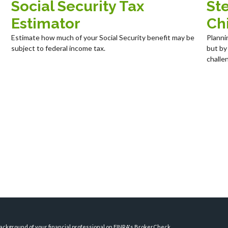
Social Security Tax
Ste
Estimator
Chi
Estimate how much of your Social Security benefit may be
Planni
subject to federal income tax.
but by
challe
ckground of your financial professional on FINRA's
BrokerCheck
.