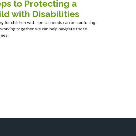
ps to Protecting a
ld with Disabilities
ng for children with special needs can be confusing
 working together, we can help navigate those
nges.