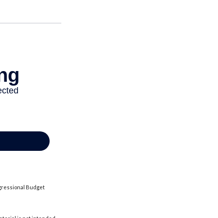
ngressional Budget