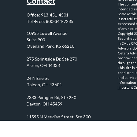
Contact
The content 
intended as 
Some of this
Office:
913-451-4501
is not affil
Toll-Free:
800-344-7285
expressed an
of any securi
10955 Lowell Avenue
Copyright 2
Securities 
Suite 900
in CA as CF
Overland Park,
KS
66210
Advisors LLC
Cetera Advi
not provide 
through thei
This site is
conduct busi
and services
information 
Important D