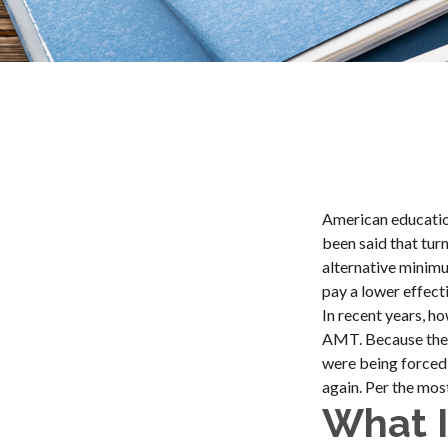
American education
been said that turno
alternative minimum
pay a lower effecti
In recent years, h
AMT. Because the A
were being forced 
again. Per the mos
What I