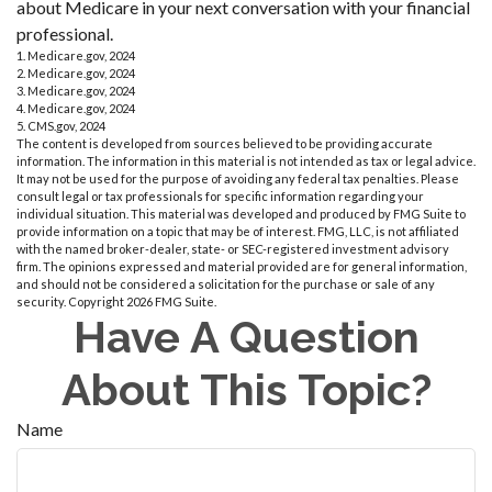
about Medicare in your next conversation with your financial
professional.
1. Medicare.gov, 2024
2. Medicare.gov, 2024
3. Medicare.gov, 2024
4. Medicare.gov, 2024
5. CMS.gov, 2024
The content is developed from sources believed to be providing accurate
information. The information in this material is not intended as tax or legal advice.
It may not be used for the purpose of avoiding any federal tax penalties. Please
consult legal or tax professionals for specific information regarding your
individual situation. This material was developed and produced by FMG Suite to
provide information on a topic that may be of interest. FMG, LLC, is not affiliated
with the named broker-dealer, state- or SEC-registered investment advisory
firm. The opinions expressed and material provided are for general information,
and should not be considered a solicitation for the purchase or sale of any
security. Copyright
2026 FMG Suite.
Have A Question
About This Topic?
Name