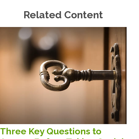
Related Content
Three Key Questions to