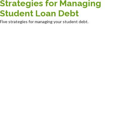
Strategies for Managing
Student Loan Debt
Five strategies for managing your student debt.