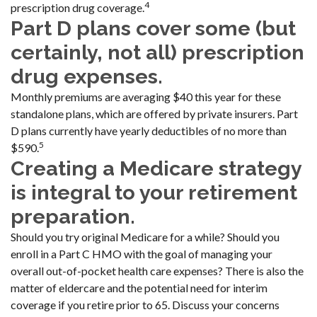
4
prescription drug coverage.
Part D plans cover some (but
certainly, not all) prescription
drug expenses.
Monthly premiums are averaging $40 this year for these
standalone plans, which are offered by private insurers. Part
D plans currently have yearly deductibles of no more than
5
$590.
Creating a Medicare strategy
is integral to your retirement
preparation.
Should you try original Medicare for a while? Should you
enroll in a Part C HMO with the goal of managing your
overall out-of-pocket health care expenses? There is also the
matter of eldercare and the potential need for interim
coverage if you retire prior to 65. Discuss your concerns