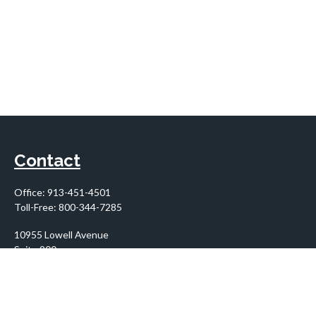
Contact
Office:
913-451-4501
Toll-Free:
800-344-7285
10955 Lowell Avenue
Suite 900
Overland Park,
KS
66210