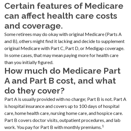
Certain features of Medicare
can affect health care costs
and coverage.
Some retirees may do okay with original Medicare (Parts A
and B), others might find it lacking and decide to supplement
original Medicare with Part C, Part D, or Medigap coverage.
In some cases, that may mean paying more for health care
than you initially figured.
How much do Medicare Part
A and Part B cost, and what
do they cover?
Part A is usually provided with no charge; Part B is not. Part A
is hospital insurance and covers up to 100 days of hospital
care, home health care, nursing home care, and hospice care.
Part B covers doctor visits, outpatient procedures, and lab
1
work. You pay for Part B with monthly premiums.