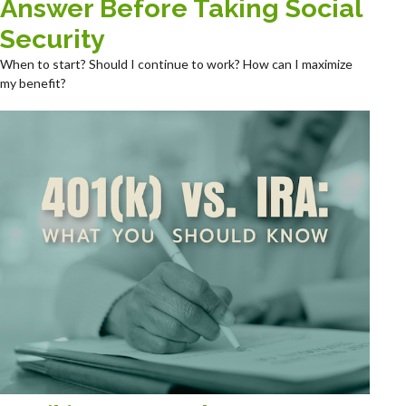
Answer Before Taking Social
Security
When to start? Should I continue to work? How can I maximize
my benefit?