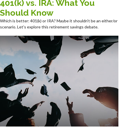
401(k) vs. IRA: What You
Should Know
Which is better: 401(k) or IRA? Maybe it shouldn't be an either/or
scenario. Let's explore this retirement savings debate.