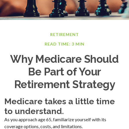
RETIREMENT
READ TIME: 3 MIN
Why Medicare Should
Be Part of Your
Retirement Strategy
Medicare takes a little time
to understand.
As you approach age 65, familiarize yourself with its
coverage options, costs, and limitations.