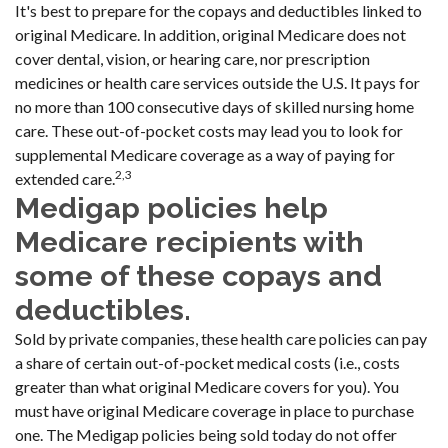
It's best to prepare for the copays and deductibles linked to
original Medicare. In addition, original Medicare does not
cover dental, vision, or hearing care, nor prescription
medicines or health care services outside the U.S. It pays for
no more than 100 consecutive days of skilled nursing home
care. These out-of-pocket costs may lead you to look for
supplemental Medicare coverage as a way of paying for
2,3
extended care.
Medigap policies help
Medicare recipients with
some of these copays and
deductibles.
Sold by private companies, these health care policies can pay
a share of certain out-of-pocket medical costs (i.e., costs
greater than what original Medicare covers for you). You
must have original Medicare coverage in place to purchase
one. The Medigap policies being sold today do not offer