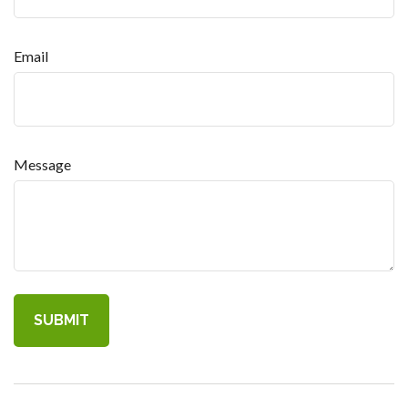
Email
Message