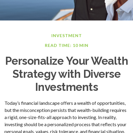
INVESTMENT
READ TIME: 10 MIN
Personalize Your Wealth
Strategy with Diverse
Investments
Today’s financial landscape offers a wealth of opportunities,
but the misconception persists that wealth-building requires
a rigid, one-size-fits-all approach to investing. In reality,
investing should be a personalized process that reflects your
personal goals, values, risk tolerance, and financial situation.