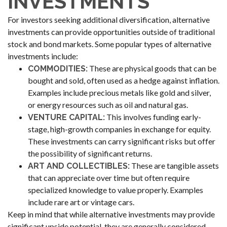
INVESTMENTS
For investors seeking additional diversification, alternative
investments can provide opportunities outside of traditional
stock and bond markets. Some popular types of alternative
investments include:
These are physical goods that can be
COMMODITIES:
bought and sold, often used as a hedge against inflation.
Examples include precious metals like gold and silver,
or energy resources such as oil and natural gas.
This involves funding early-
VENTURE CAPITAL:
stage, high-growth companies in exchange for equity.
These investments can carry significant risks but offer
the possibility of significant returns.
These are tangible assets
ART AND COLLECTIBLES:
that can appreciate over time but often require
specialized knowledge to value properly. Examples
include rare art or vintage cars.
Keep in mind that while alternative investments may provide
significant upside potential, they are generally considered