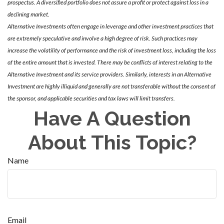
prospectus. A diversified portfolio does not assure a profit or protect against loss in a
declining market.
Alternative Investments often engage in leverage and other investment practices that
are extremely speculative and involve a high degree of risk. Such practices may
increase the volatility of performance and the risk of investment loss, including the loss
of the entire amount that is invested. There may be conflicts of interest relating to the
Alternative Investment and its service providers. Similarly, interests in an Alternative
Investment are highly illiquid and generally are not transferable without the consent of
the sponsor, and applicable securities and tax laws will limit transfers.
Have A Question
About This Topic?
Name
Email