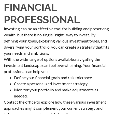
FINANCIAL
PROFESSIONAL
Investing can be an effective tool for building and preserving
wealth, but there is no single "right" way to invest. By
defining your goals, exploring various investment types, and
diversifying your portfolio, you can create a strategy that fits
your needs and ambitions.
With the wide range of options available, navigating the
investment landscape can feel overwhelming. Your financial
professional can help you:
Define your financial goals and risk tolerance.
Create a personalized investment strategy.
Monitor your portfolio and make adjustments as
needed.
Contact the office to explore how these various investment
approaches might complement your current strategy and