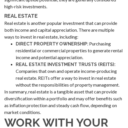
high-risk investments.
REAL ESTATE
Real estate is another popular investment that can provide
both income and capital appreciation. There are multiple
ways to invest in real estate, including:
Purchasing
DIRECT PROPERTY OWNERSHIP:
residential or commercial properties to generate rental
income and potential appreciation.
REAL ESTATE INVESTMENT TRUSTS (REITS):
Companies that own and operate income-producing
real estate. REITs offer a way to invest in real estate
without the responsibilities of property management.
In summary, real estate is a tangible asset that can provide
diversification within a portfolio and may offer benefits such
as inflation protection and steady cash flow, depending on
market conditions.
WORK WITH YOUR