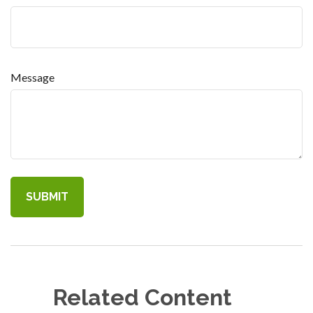
Message
Related Content