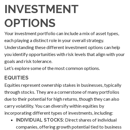
INVESTMENT
OPTIONS
Your investment portfolio can include a mix of asset types,
each playing a distinct role in your overall strategy.
Understanding these different investment options can help
you identify opportunities with risk levels that align with your
goals and risk tolerance.
Let’s explore some of the most common options.
EQUITIES
Equities represent ownership stakes in businesses, typically
through stocks. They are a cornerstone of many portfolios
due to their potential for high returns, though they can also
carry volatility. You can diversify within equities by
incorporating different types of investments, including:
Direct shares of individual
INDIVIDUAL STOCKS:
companies, offering growth potential tied to business