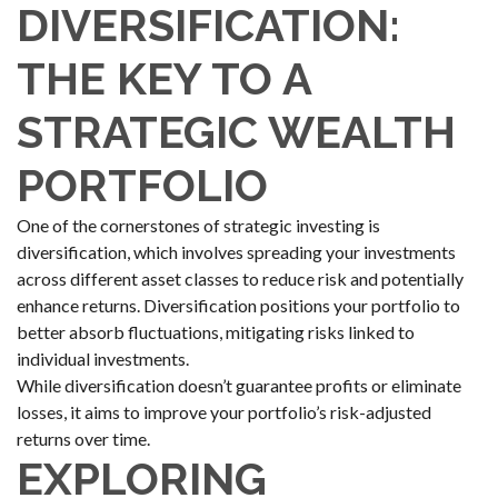
DIVERSIFICATION:
THE KEY TO A
STRATEGIC WEALTH
PORTFOLIO
One of the cornerstones of strategic investing is
diversification, which involves spreading your investments
across different asset classes to reduce risk and potentially
enhance returns. Diversification positions your portfolio to
better absorb fluctuations, mitigating risks linked to
individual investments.
While diversification doesn’t guarantee profits or eliminate
losses, it aims to improve your portfolio’s risk-adjusted
returns over time.
EXPLORING