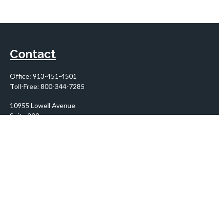
Contact
Office:
913-451-4501
Toll-Free:
800-344-7285
10955 Lowell Avenue
Suite 900
Overland Park,
KS
66210