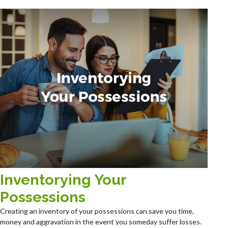
Inventorying Your
Possessions
Creating an inventory of your possessions can save you time,
money and aggravation in the event you someday suffer losses.