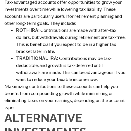
Tax-advantaged accounts offer opportunities to grow your
investments over time while lowering tax liability. These
accounts are particularly useful for retirement planning and
other long-term goals. They include:
Contributions are made with after-tax
ROTH IRA:
dollars, but withdrawals during retirement are tax-free.
This is beneficial if you expect to be in a higher tax
bracket later in life.
Contributions may be tax-
TRADITIONAL IRA:
deductible, and growth is tax-deferred until
withdrawals are made. This can be advantageous if you
want to reduce your taxable income now.
Maximizing contributions to these accounts can help you
benefit from compounding growth while minimizing or
eliminating taxes on your earnings, depending on the account
type.
ALTERNATIVE