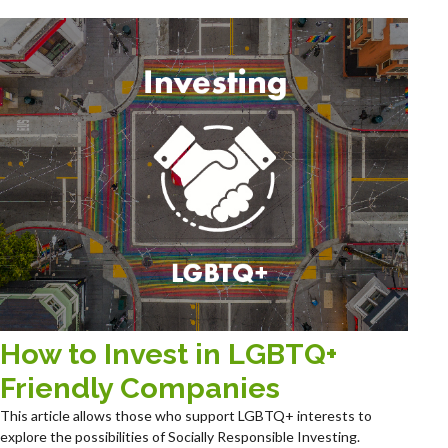
How to Invest in LGBTQ+
Friendly Companies
This article allows those who support LGBTQ+ interests to
explore the possibilities of Socially Responsible Investing.