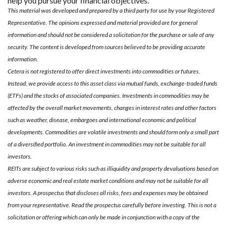
help you pursue your financial objectives.
This material was developed and prepared by a third party for use by your Registered
Representative. The opinions expressed and material provided are for general
information and should not be considered a solicitation for the purchase or sale of any
security. The content is developed from sources believed to be providing accurate
information.
Cetera is not registered to offer direct investments into commodities or futures.
Instead, we provide access to this asset class via mutual funds, exchange-traded funds
(ETFs) and the stocks of associated companies. Investments in commodities may be
affected by the overall market movements, changes in interest rates and other factors
such as weather, disease, embargoes and international economic and political
developments. Commodities are volatile investments and should form only a small part
of a diversified portfolio. An investment in commodities may not be suitable for all
investors.
REITs are subject to various risks such as illiquidity and property devaluations based on
adverse economic and real estate market conditions and may not be suitable for all
investors. A prospectus that discloses all risks, fees and expenses may be obtained
from your representative. Read the prospectus carefully before investing. This is not a
solicitation or offering which can only be made in conjunction with a copy of the