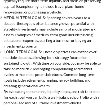
typically require short-term liquidity and focus on preserving
capital. Examples might include travel plans, home
renovations, or purchasing a vehicle.
Spanning several years to a
MEDIUM-TERM GOALS:
decade, these goals often balance growth potential with
stability. Investments may include a mix of moderate-risk
assets. Examples of medium-term goals include funding
educational expenses, starting a business, or buying an
investment property.
These objectives can extend over
LONG-TERM GOALS:
multiple decades, allowing for a strategy focused on
sustained growth. With time on your side, you may be able to
take on more risk, leveraging compounding and market
cycles to maximize potential returns. Common long-term
goals include retirement planning, legacy building, and
creating generational wealth.
By evaluating the timeline, liquidity needs, and risk tolerance
for each goal, you can build a well-balanced portfolio with a
personalized mix of suitable investment vehicles.