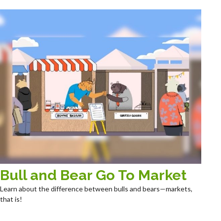
Bull and Bear Go To Market
Learn about the difference between bulls and bears—markets,
that is!