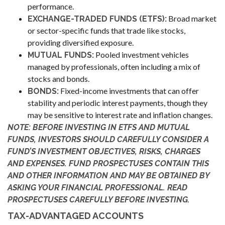
performance.
Broad market
EXCHANGE-TRADED FUNDS (ETFS):
or sector-specific funds that trade like stocks,
providing diversified exposure.
Pooled investment vehicles
MUTUAL FUNDS:
managed by professionals, often including a mix of
stocks and bonds.
Fixed-income investments that can offer
BONDS:
stability and periodic interest payments, though they
may be sensitive to interest rate and inflation changes.
NOTE: BEFORE INVESTING IN ETFS AND MUTUAL
FUNDS, INVESTORS SHOULD CAREFULLY CONSIDER A
FUND’S INVESTMENT OBJECTIVES, RISKS, CHARGES
AND EXPENSES. FUND PROSPECTUSES CONTAIN THIS
AND OTHER INFORMATION AND MAY BE OBTAINED BY
ASKING YOUR FINANCIAL PROFESSIONAL. READ
PROSPECTUSES CAREFULLY BEFORE INVESTING.
TAX-ADVANTAGED ACCOUNTS