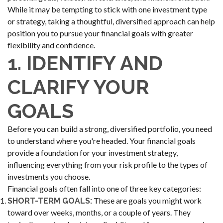
While it may be tempting to stick with one investment type
or strategy, taking a thoughtful, diversified approach can help
position you to pursue your financial goals with greater
flexibility and confidence.
1. IDENTIFY AND
CLARIFY YOUR
GOALS
Before you can build a strong, diversified portfolio, you need
to understand where you're headed. Your financial goals
provide a foundation for your investment strategy,
influencing everything from your risk profile to the types of
investments you choose.
Financial goals often fall into one of three key categories:
These are goals you might work
SHORT-TERM GOALS:
toward over weeks, months, or a couple of years. They