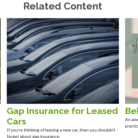
Related Content
Gap Insurance for Leased
Be
Cars
An amu
practic
If you’re thinking of leasing a new car, then you shouldn’t
forget about gap insurance.