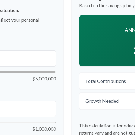
Based on the savings plan 
situation.
flect your personal
ANN
$5,000,000
Total Contributions
Growth Needed
This calculation is for edu
$1,000,000
returns vary and are not g