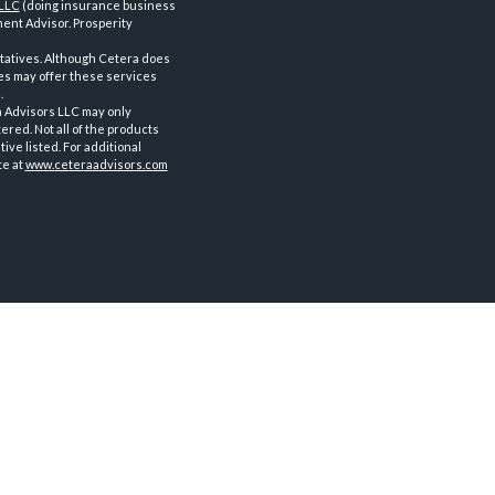
 LLC
(doing insurance business
ent Advisor. Prosperity
tatives. Although Cetera does
ves may offer these services
.
a Advisors LLC may only
ered. Not all of the products
ve listed. For additional
te at
www.ceteraadvisors.com