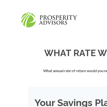
WHAT RATE WO
What annual rate of return would you ne
Your Savings Pl