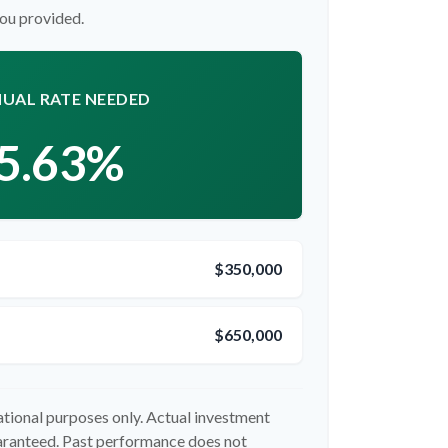
you provided.
UAL RATE NEEDED
5.63%
$350,000
$650,000
cational purposes only. Actual investment
uaranteed. Past performance does not