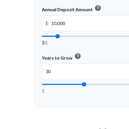
help
Annual Deposit Amount
$
$0
help
Years to Grow
1