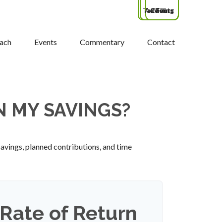
Tax Filing
Advisors
Clients
ach
Events
Commentary
Contact
N MY SAVINGS?
savings, planned contributions, and time
Rate of Return