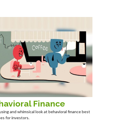
havioral Finance
sing and whimsical look at behavioral finance best
es for investors.