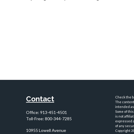
Contact
Check the ba
The content 
intended as 
Some of this
Office:
913-451-4501
is not affil
Toll-Free:
800-344-7285
expressed an
of any securi
10955 Lowell Avenue
Copyright 2