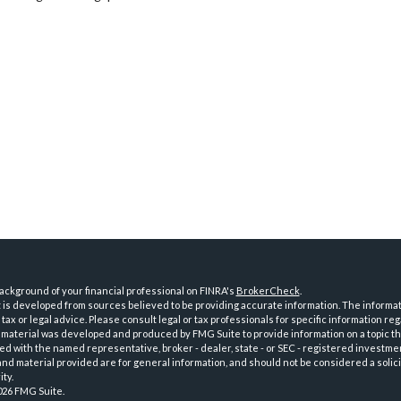
ckground of your financial professional on FINRA's
BrokerCheck
.
is developed from sources believed to be providing accurate information. The informatio
tax or legal advice. Please consult legal or tax professionals for specific information reg
 material was developed and produced by FMG Suite to provide information on a topic th
iated with the named representative, broker - dealer, state - or SEC - registered investme
d material provided are for general information, and should not be considered a solici
ty.
026 FMG Suite.