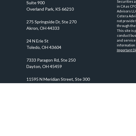
Securities 
Suite 900
in CA as CF
Overland Park,
KS
66210
Advisors LLC
Cetera Advi
not provide 
through thei
This site is
conduct busi
and services
information 
Important D
prosper@prosperityadvisors.com