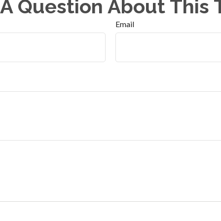
A Question About This 
Email