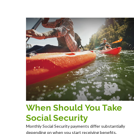
When Should You Take
Social Security
Monthly Social Security payments differ substantially
depending on when you start receiving benefits.