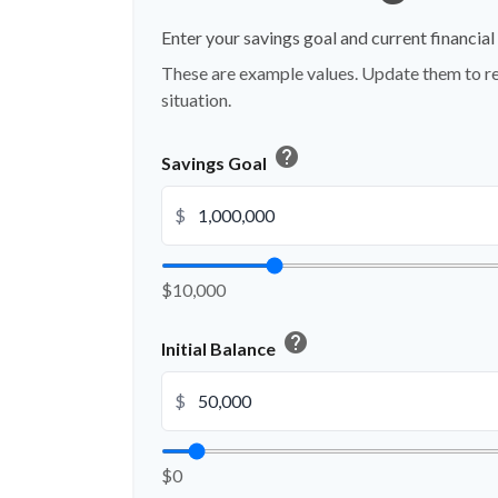
Enter your savings goal and current financial 
These are example values. Update them to re
situation.
help
Savings Goal
$
$10,000
help
Initial Balance
$
$0