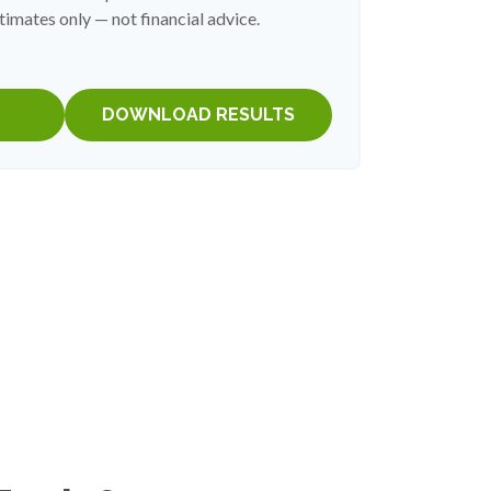
timates only — not financial advice.
DOWNLOAD RESULTS