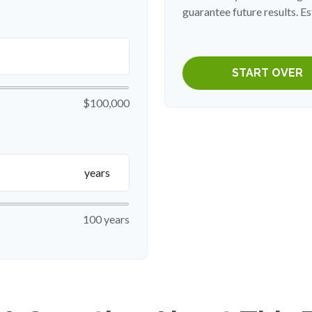
guarantee future results. Es
START OVER
$100,000
years
100 years