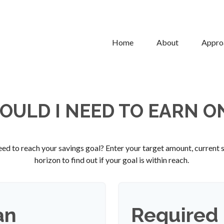
Home
About
Appro
ULD I NEED TO EARN O
ed to reach your savings goal? Enter your target amount, current 
horizon to find out if your goal is within reach.
an
Required 