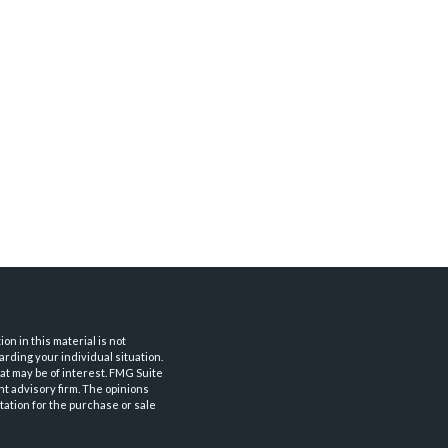
n in this material is not
arding your individual situation.
at may be of interest. FMG Suite
nt advisory firm. The opinions
tation for the purchase or sale