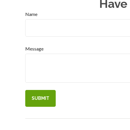
Have 
Name
Message