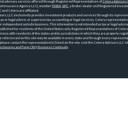
and advisory services offered through Registered Representatives of
Cetera Advisors
GA Insurance Agency LLC), member
FINRA
,
SIPC
, a broker dealer and Registered Investm
 and Cetera are affiliated.
sors, LLC exclusively provides investment products and services through its represen
tax or legal advice, or supervise tax, accounting or legal services, Cetera representati
r independent outside business. This information is not intended as tax or legal advice
 published for residents of the United States only. Registered Representatives of Ceter
ness with residents of the states and/or jurisdictions in which they are properly regist
 referenced on this site may be available in every state and through every representati
please contact the representative(s) listed on the site, visit the Cetera Advisors LLC si
isclosures and Form CRS
|
Business Continuity