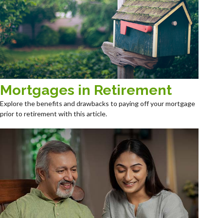
Mortgages in Retirement
Explore the benefits and drawbacks to paying off your mortgage
prior to retirement with this article.