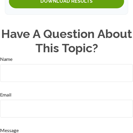
DOWNLOAD RESULTS
Have A Question About
This Topic?
Name
Email
Message