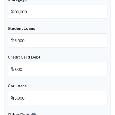
$
Student Loans
$
Credit Card Debt
$
Car Loans
$
Other Debt
?