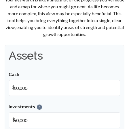
and a map for where you might go next. As life becomes
more complex, this view may be especially beneficial. This
tool helps you bring everything together into a single, clear
view, enabling you to identify areas of strength and potential
growth opportunities.
Assets
Cash
$
Investments
?
$