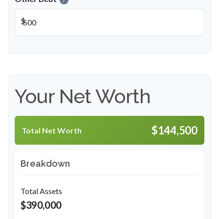
$
Your Net Worth
$144,500
Total Net Worth
Breakdown
Total Assets
$390,000