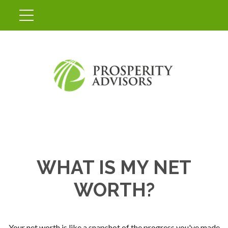
WHAT IS MY NET
WORTH?
Your net worth is like a snapshot of the progress you've made