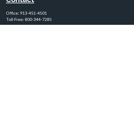
Office:
913-451-4501
Toll-Free:
800-344-7285
10955 Lowell Avenue
Suite 900
Overland Park,
KS
66210