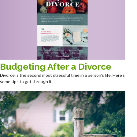
Budgeting After a Divorce
Divorce is the second most stressful time in a person's life. Here's
some tips to get through it.