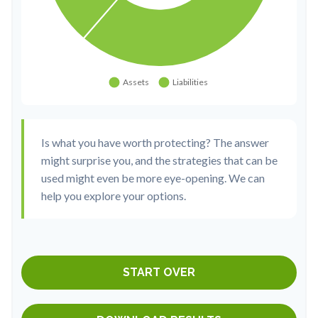
Is what you have worth protecting? The answer
might surprise you, and the strategies that can be
used might even be more eye-opening. We can
help you explore your options.
START OVER