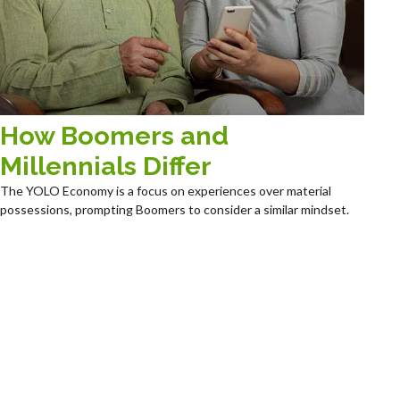
How Boomers and
Millennials Differ
The YOLO Economy is a focus on experiences over material
possessions, prompting Boomers to consider a similar mindset.