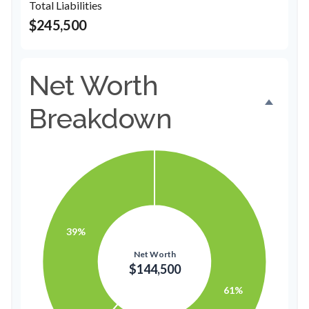
Total Liabilities
$245,500
Net Worth
Breakdown