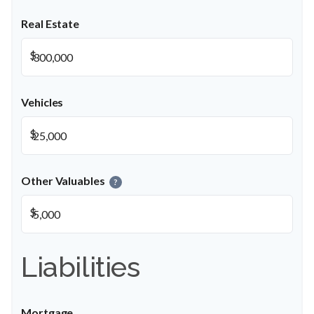
Real Estate
$
Vehicles
$
Other Valuables
?
$
Liabilities
Mortgage