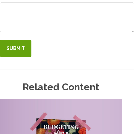
Related Content