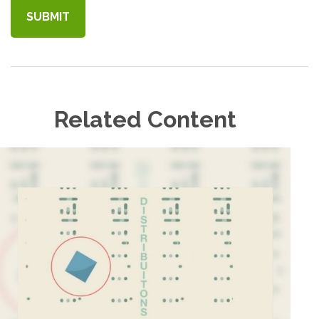
Related Content