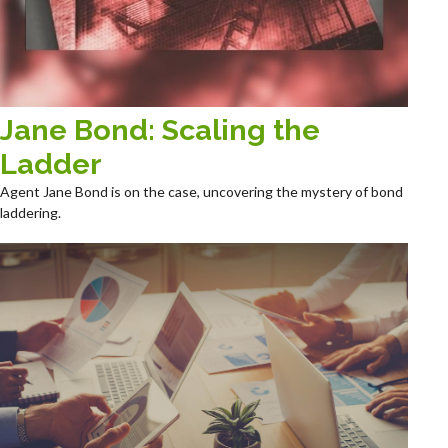
Jane Bond: Scaling the
Ladder
Agent Jane Bond is on the case, uncovering the mystery of bond
laddering.