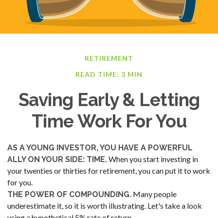
RETIREMENT
READ TIME: 3 MIN
Saving Early & Letting
Time Work For You
AS A YOUNG INVESTOR, YOU HAVE A POWERFUL
When you start investing in
ALLY ON YOUR SIDE: TIME.
your twenties or thirties for retirement, you can put it to work
for you.
Many people
THE POWER OF COMPOUNDING.
underestimate it, so it is worth illustrating. Let's take a look
using a hypothetical 5% rate of return.