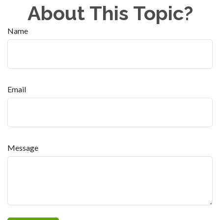
About This Topic?
Name
Email
Message