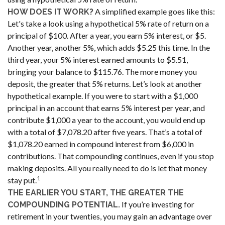
A simplified example goes like this:
HOW DOES IT WORK?
Let's take a look using a hypothetical 5% rate of return on a
principal of $100. After a year, you earn 5% interest, or $5.
Another year, another 5%, which adds $5.25 this time. In the
third year, your 5% interest earned amounts to $5.51,
bringing your balance to $115.76. The more money you
deposit, the greater that 5% returns. Let’s look at another
hypothetical example. If you were to start with a $1,000
principal in an account that earns 5% interest per year, and
contribute $1,000 a year to the account, you would end up
with a total of $7,078.20 after five years. That’s a total of
$1,078.20 earned in compound interest from $6,000 in
contributions. That compounding continues, even if you stop
making deposits. All you really need to do is let that money
1
stay put.
THE EARLIER YOU START, THE GREATER THE
If you’re investing for
COMPOUNDING POTENTIAL.
retirement in your twenties, you may gain an advantage over