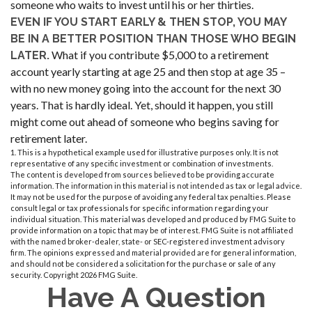
someone who waits to invest until his or her thirties.
EVEN IF YOU START EARLY & THEN STOP, YOU MAY
BE IN A BETTER POSITION THAN THOSE WHO BEGIN
What if you contribute $5,000 to a retirement
LATER.
account yearly starting at age 25 and then stop at age 35 –
with no new money going into the account for the next 30
years. That is hardly ideal. Yet, should it happen, you still
might come out ahead of someone who begins saving for
retirement later.
1. This is a hypothetical example used for illustrative purposes only. It is not
representative of any specific investment or combination of investments.
The content is developed from sources believed to be providing accurate
information. The information in this material is not intended as tax or legal advice.
It may not be used for the purpose of avoiding any federal tax penalties. Please
consult legal or tax professionals for specific information regarding your
individual situation. This material was developed and produced by FMG Suite to
provide information on a topic that may be of interest. FMG Suite is not affiliated
with the named broker-dealer, state- or SEC-registered investment advisory
firm. The opinions expressed and material provided are for general information,
and should not be considered a solicitation for the purchase or sale of any
security. Copyright
2026 FMG Suite.
Have A Question