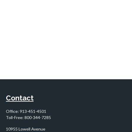
Contact
Office:
913-451-4501
Toll-Free:
800-344-7285
10955 Lowell Avenue