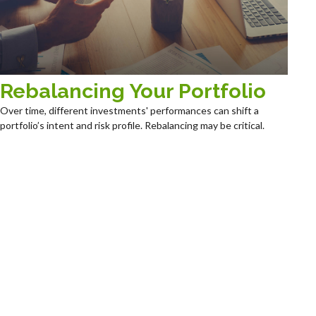
Rebalancing Your Portfolio
Over time, different investments' performances can shift a
portfolio’s intent and risk profile. Rebalancing may be critical.