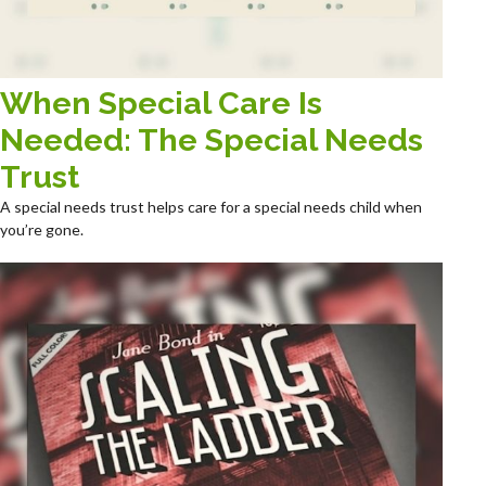
When Special Care Is
Needed: The Special Needs
Trust
A special needs trust helps care for a special needs child when
you’re gone.