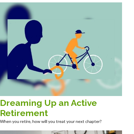
Dreaming Up an Active
Retirement
When you retire, how will you treat your next chapter?