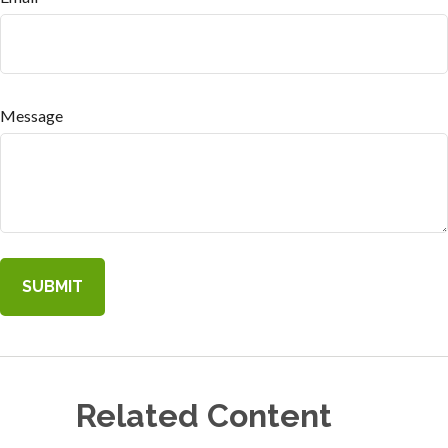
Message
Related Content