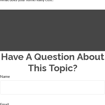
Have A Question About
This Topic?
Name
Email