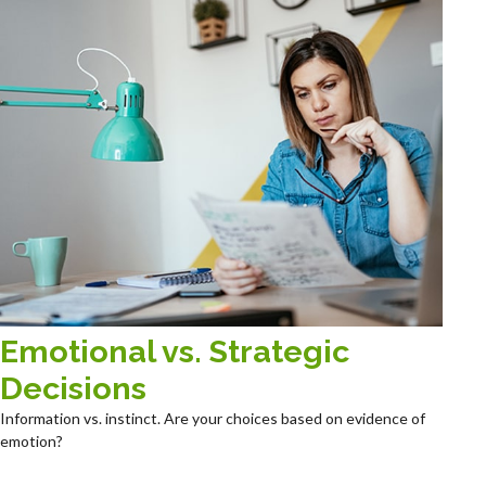
Emotional vs. Strategic
Decisions
Information vs. instinct. Are your choices based on evidence of
emotion?