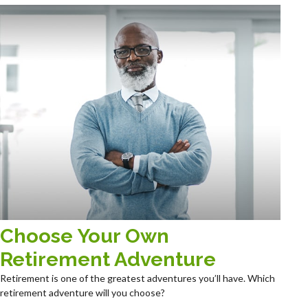
Choose Your Own
Retirement Adventure
Retirement is one of the greatest adventures you’ll have. Which
retirement adventure will you choose?