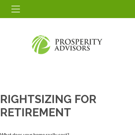
RIGHTSIZING FOR
RETIREMENT
What does your home really cost?