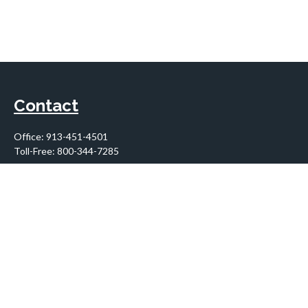
Contact
Office:
913-451-4501
Toll-Free:
800-344-7285
10955 Lowell Avenue
Suite 900
Overland Park,
KS
66210