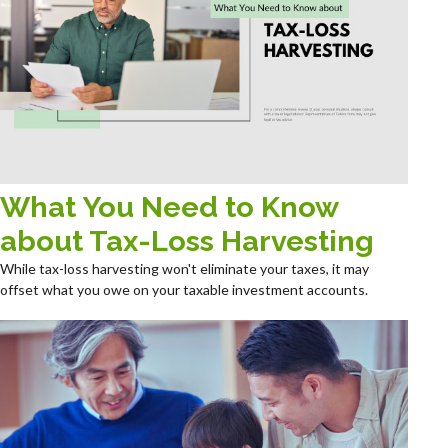
What You Need to Know
about Tax-Loss Harvesting
While tax-loss harvesting won't eliminate your taxes, it may
offset what you owe on your taxable investment accounts.