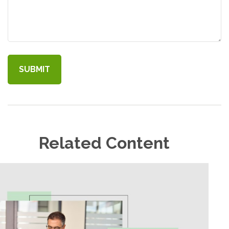
Related Content