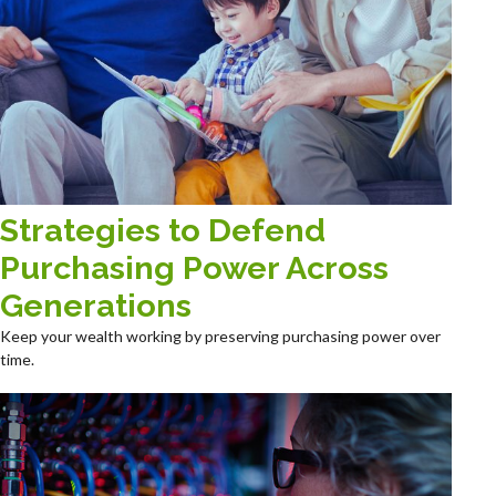
Strategies to Defend
Purchasing Power Across
Generations
Keep your wealth working by preserving purchasing power over
time.