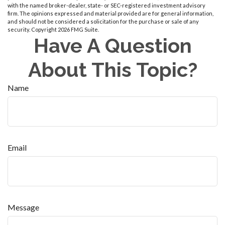
with the named broker-dealer, state- or SEC-registered investment advisory
firm. The opinions expressed and material provided are for general information,
and should not be considered a solicitation for the purchase or sale of any
security. Copyright
2026 FMG Suite.
Have A Question
About This Topic?
Name
Email
Message