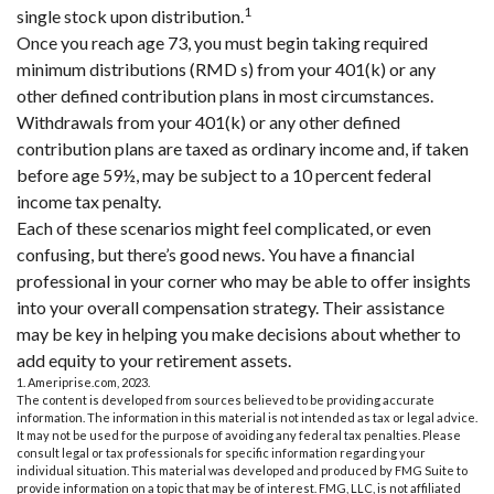
1
single stock upon distribution.
Once you reach age 73, you must begin taking required
minimum distributions (RMD s) from your 401(k) or any
other defined contribution plans in most circumstances.
Withdrawals from your 401(k) or any other defined
contribution plans are taxed as ordinary income and, if taken
before age 59½, may be subject to a 10 percent federal
income tax penalty.
Each of these scenarios might feel complicated, or even
confusing, but there’s good news. You have a financial
professional in your corner who may be able to offer insights
into your overall compensation strategy. Their assistance
may be key in helping you make decisions about whether to
add equity to your retirement assets.
1. Ameriprise.com, 2023.
The content is developed from sources believed to be providing accurate
information. The information in this material is not intended as tax or legal advice.
It may not be used for the purpose of avoiding any federal tax penalties. Please
consult legal or tax professionals for specific information regarding your
individual situation. This material was developed and produced by FMG Suite to
provide information on a topic that may be of interest. FMG, LLC, is not affiliated