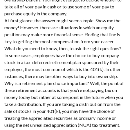
take all of your pay in cash or to use some of your pay to
purchase equity in the company.
At first glance, the answer might seem simple: Show me the
money! However, there are situations in which an equity
position may make more financial sense. Finding that line is
key to getting the most compensation from your career.
What do you need to know, then, to ask the right questions?
In some cases, employees have the choice to buy company
stock in a tax-deferred retirement plan sponsored by their
employer, the most common of which is the 401(k). In other
instances, there may be other ways to buy into ownership.
Why is a retirement plan choice important? Well, the point of
these retirement accounts is that you’re not paying tax on
money today but rather at some point in the future when you
take a distribution. If you are taking a distribution from the
sale of stocks in your 401(k), you may have the choice of
treating the appreciated securities as ordinary income or
using the net unrealized appreciation (NUA) tax treatment.