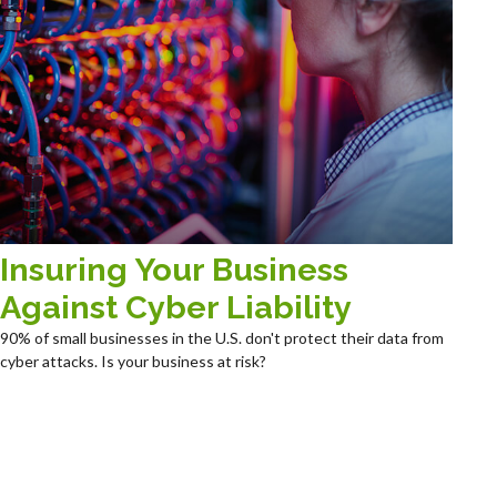
Insuring Your Business
Against Cyber Liability
90% of small businesses in the U.S. don't protect their data from
cyber attacks. Is your business at risk?