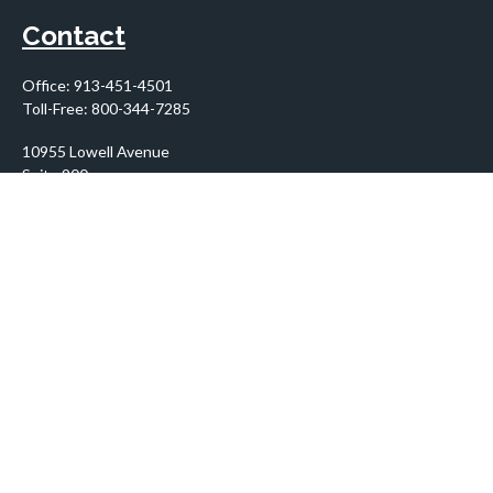
Contact
Office:
913-451-4501
Toll-Free:
800-344-7285
10955 Lowell Avenue
Suite 900
Overland Park,
KS
66210