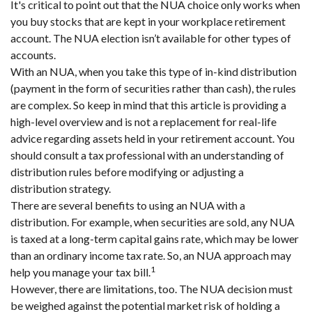
It's critical to point out that the NUA choice only works when
you buy stocks that are kept in your workplace retirement
account. The NUA election isn’t available for other types of
accounts.
With an NUA, when you take this type of in-kind distribution
(payment in the form of securities rather than cash), the rules
are complex. So keep in mind that this article is providing a
high-level overview and is not a replacement for real-life
advice regarding assets held in your retirement account. You
should consult a tax professional with an understanding of
distribution rules before modifying or adjusting a
distribution strategy.
There are several benefits to using an NUA with a
distribution. For example, when securities are sold, any NUA
is taxed at a long-term capital gains rate, which may be lower
than an ordinary income tax rate. So, an NUA approach may
1
help you manage your tax bill.
However, there are limitations, too. The NUA decision must
be weighed against the potential market risk of holding a