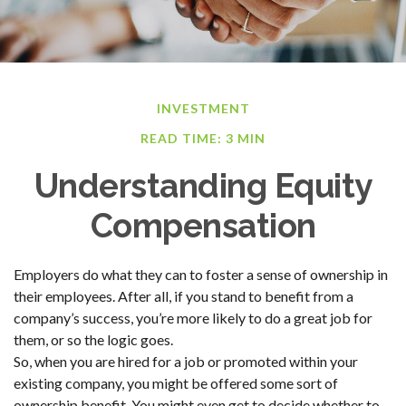
INVESTMENT
READ TIME: 3 MIN
Understanding Equity
Compensation
Employers do what they can to foster a sense of ownership in
their employees. After all, if you stand to benefit from a
company’s success, you’re more likely to do a great job for
them, or so the logic goes.
So, when you are hired for a job or promoted within your
existing company, you might be offered some sort of
ownership benefit. You might even get to decide whether to