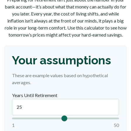
bank account—it’s about what that money can actually do for
you later. Every year, the cost of living shifts, and while
inflation isn't always at the front of our minds, it plays a big
role in your long-term comfort. Use this calculator to see how
tomorrow’s prices might affect your hard-earned savings.
Your assumptions
These are example values based on hypothetical
averages.
Years Until Retirement
1
50