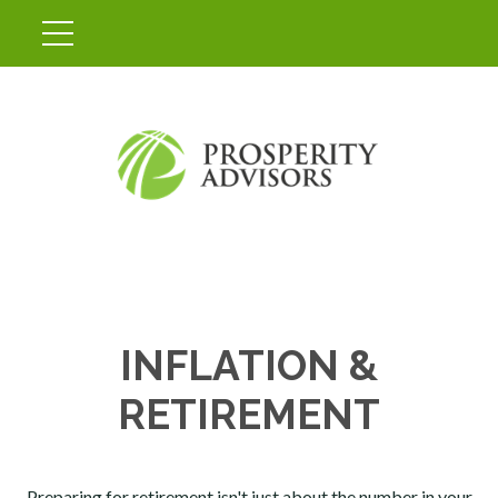
INFLATION &
RETIREMENT
Preparing for retirement isn't just about the number in your