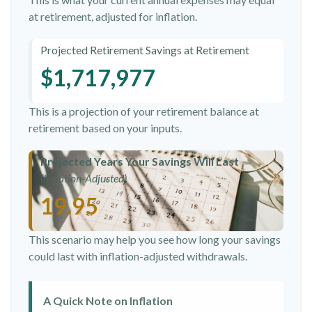
at retirement, adjusted for inflation.
Projected Retirement Savings at Retirement
$1,717,977
This is a projection of your retirement balance at
retirement based on your inputs.
Projected Years Your Savings Will Last
(Inflation-Adjusted)
19.95
This scenario may help you see how long your savings
could last with inflation-adjusted withdrawals.
A Quick Note on Inflation