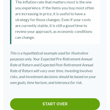
The inflation rate that matters most is the one
you experience. If the items you buy most often
are increasing in price, it is useful to have a
strategy for those changes. Even if your costs
are currently stable, it is still a good time to
review your approach, as economic conditions
can change.
This is a hypothetical example used for illustrative
purposes only. Your Expected Pre-Retirement Annual
Rate of Return and Expected Post-Retirement Annual
Rate of Return will vary over time. Investing involves
risks, and investment decisions should be based on your
own goals, time horizon, and tolerance for risk.
START OVER