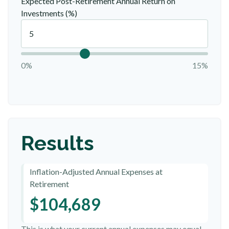
Expected Post-Retirement Annual Return on
Investments (%)
0%
15%
Results
Inflation-Adjusted Annual Expenses at
Retirement
$104,689
This is what your current annual expenses may equal