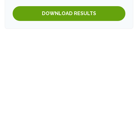
DOWNLOAD RESULTS