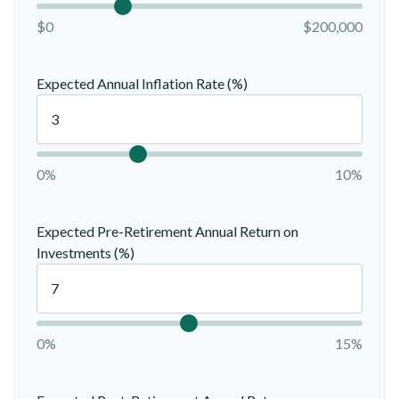
$0
$200,000
Expected Annual Inflation Rate (%)
0%
10%
Expected Pre-Retirement Annual Return on
Investments (%)
0%
15%