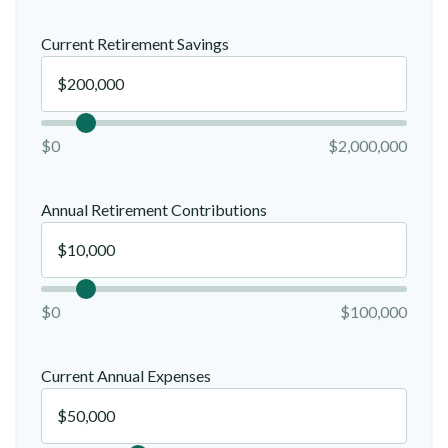
Current Retirement Savings
$0
$2,000,000
Annual Retirement Contributions
$0
$100,000
Current Annual Expenses