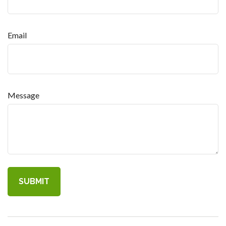
Email
Message