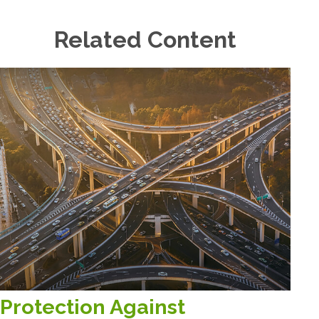
Related Content
Protection Against