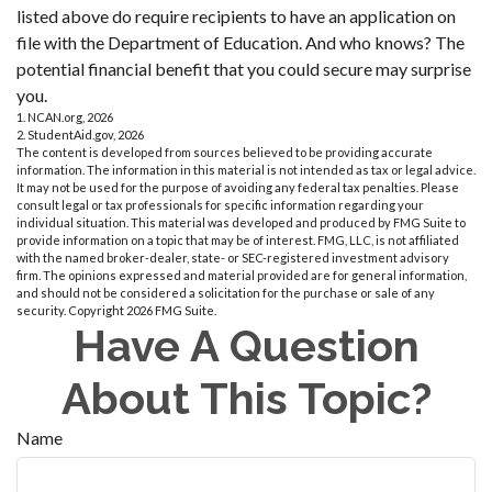
listed above do require recipients to have an application on
file with the Department of Education. And who knows? The
potential financial benefit that you could secure may surprise
you.
1. NCAN.org, 2026
2. StudentAid.gov, 2026
The content is developed from sources believed to be providing accurate
information. The information in this material is not intended as tax or legal advice.
It may not be used for the purpose of avoiding any federal tax penalties. Please
consult legal or tax professionals for specific information regarding your
individual situation. This material was developed and produced by FMG Suite to
provide information on a topic that may be of interest. FMG, LLC, is not affiliated
with the named broker-dealer, state- or SEC-registered investment advisory
firm. The opinions expressed and material provided are for general information,
and should not be considered a solicitation for the purchase or sale of any
security. Copyright
2026 FMG Suite.
Have A Question
About This Topic?
Name