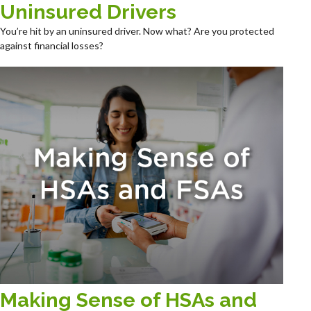
Uninsured Drivers
You’re hit by an uninsured driver. Now what? Are you protected
against financial losses?
Making Sense of HSAs and