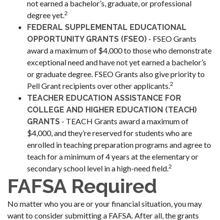
not earned a bachelor’s, graduate, or professional
2
degree yet.
FEDERAL SUPPLEMENTAL EDUCATIONAL
- FSEO Grants
OPPORTUNITY GRANTS (FSEO)
award a maximum of $4,000 to those who demonstrate
exceptional need and have not yet earned a bachelor’s
or graduate degree. FSEO Grants also give priority to
2
Pell Grant recipients over other applicants.
TEACHER EDUCATION ASSISTANCE FOR
COLLEGE AND HIGHER EDUCATION (TEACH)
- TEACH Grants award a maximum of
GRANTS
$4,000, and they’re reserved for students who are
enrolled in teaching preparation programs and agree to
teach for a minimum of 4 years at the elementary or
2
secondary school level in a high-need field.
FAFSA Required
No matter who you are or your financial situation, you may
want to consider submitting a FAFSA. After all, the grants