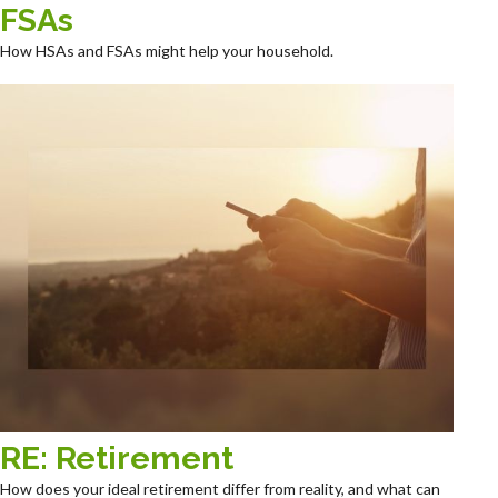
FSAs
How HSAs and FSAs might help your household.
RE: Retirement
How does your ideal retirement differ from reality, and what can