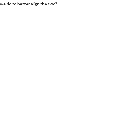
we do to better align the two?