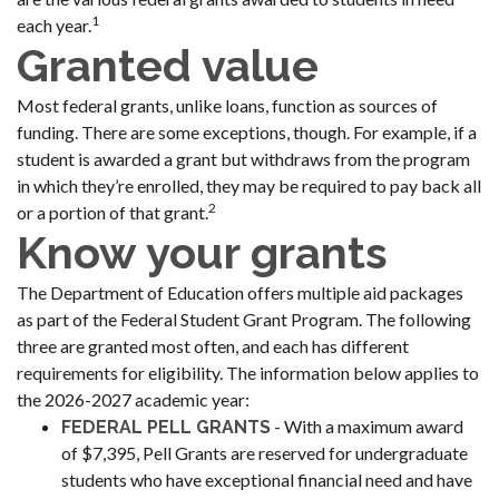
1
each year.
Granted value
Most federal grants, unlike loans, function as sources of
funding. There are some exceptions, though. For example, if a
student is awarded a grant but withdraws from the program
in which they’re enrolled, they may be required to pay back all
2
or a portion of that grant.
Know your grants
The Department of Education offers multiple aid packages
as part of the Federal Student Grant Program. The following
three are granted most often, and each has different
requirements for eligibility. The information below applies to
the 2026-2027 academic year:
- With a maximum award
FEDERAL PELL GRANTS
of $7,395, Pell Grants are reserved for undergraduate
students who have exceptional financial need and have