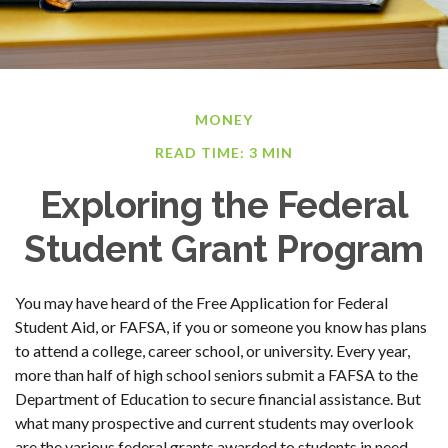
MONEY
READ TIME: 3 MIN
Exploring the Federal
Student Grant Program
You may have heard of the Free Application for Federal
Student Aid, or FAFSA, if you or someone you know has plans
to attend a college, career school, or university. Every year,
more than half of high school seniors submit a FAFSA to the
Department of Education to secure financial assistance. But
what many prospective and current students may overlook
are the various federal grants awarded to students in need