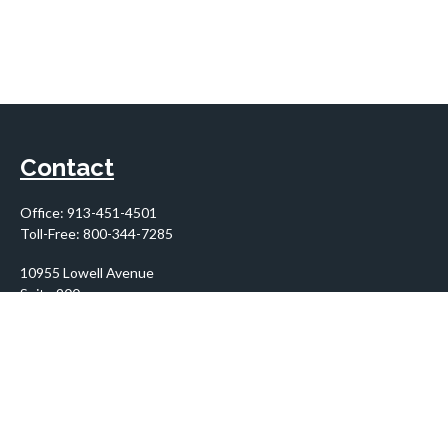
Contact
Office:
913-451-4501
Toll-Free:
800-344-7285
10955 Lowell Avenue
Suite 900
Overland Park,
KS
66210