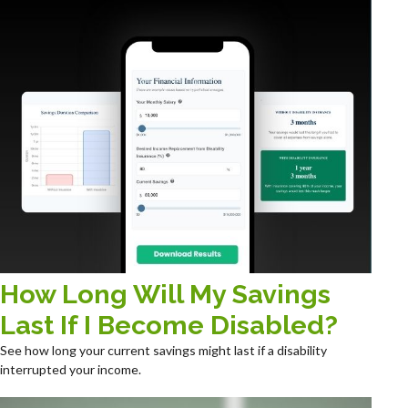
How Long Will My Savings
Last If I Become Disabled?
See how long your current savings might last if a disability
interrupted your income.