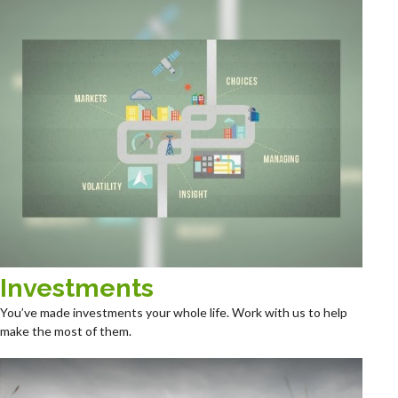
Investments
You’ve made investments your whole life. Work with us to help
make the most of them.