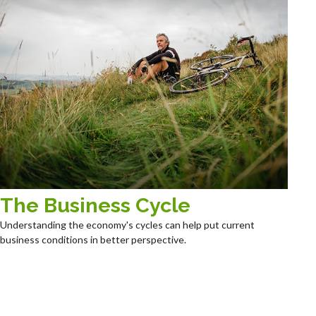
The Business Cycle
Understanding the economy's cycles can help put current
business conditions in better perspective.