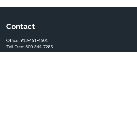
Contact
Office:
913-451-4501
Toll-Free:
800-344-7285
10955 Lowell Avenue
Suite 900
Overland Park,
KS
66210