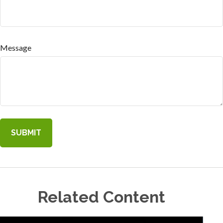
Message
Related Content