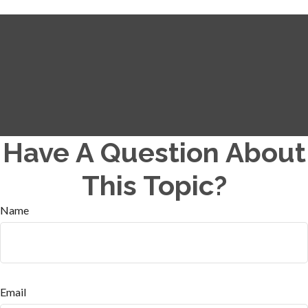
Have A Question About
This Topic?
Name
Email