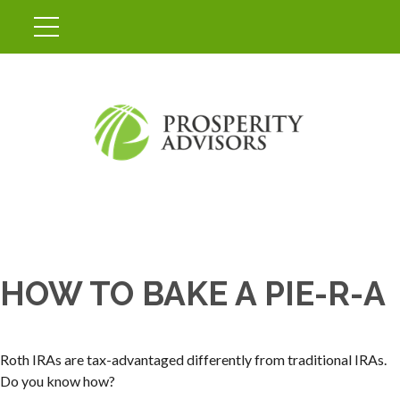
HOW TO BAKE A PIE-R-A
Roth IRAs are tax-advantaged differently from traditional IRAs.
Do you know how?