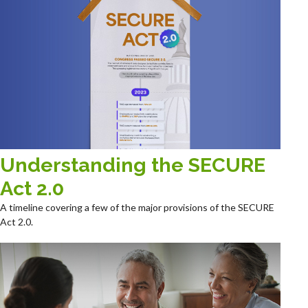
Understanding the SECURE
Act 2.0
A timeline covering a few of the major provisions of the SECURE
Act 2.0.