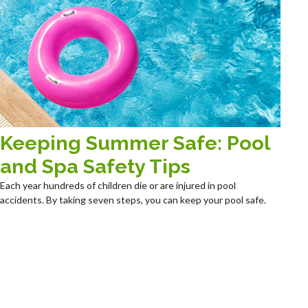
Keeping Summer Safe: Pool
and Spa Safety Tips
Each year hundreds of children die or are injured in pool
accidents. By taking seven steps, you can keep your pool safe.