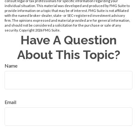
consult legal or tax professionals for specific information regarding your
individual situation. This material was developed and produced by FMG Suite to
provide information on a topic that may be of interest. FMG Suite is not affiliated
with the named broker-dealer, state- or SEC-registered investment advisory
firm. The opinions expressed and material provided are for general information,
and should not be considered a solicitation for the purchase or sale of any
security. Copyright
2026 FMG Suite.
Have A Question
About This Topic?
Name
Email