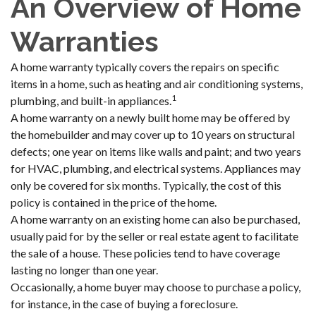
An Overview of Home
Warranties
A home warranty typically covers the repairs on specific
items in a home, such as heating and air conditioning systems,
1
plumbing, and built-in appliances.
A home warranty on a newly built home may be offered by
the homebuilder and may cover up to 10 years on structural
defects; one year on items like walls and paint; and two years
for HVAC, plumbing, and electrical systems. Appliances may
only be covered for six months. Typically, the cost of this
policy is contained in the price of the home.
A home warranty on an existing home can also be purchased,
usually paid for by the seller or real estate agent to facilitate
the sale of a house. These policies tend to have coverage
lasting no longer than one year.
Occasionally, a home buyer may choose to purchase a policy,
for instance, in the case of buying a foreclosure.