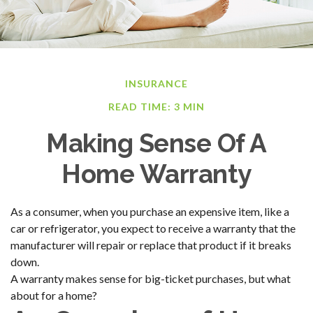
INSURANCE
READ TIME: 3 MIN
Making Sense Of A
Home Warranty
As a consumer, when you purchase an expensive item, like a
car or refrigerator, you expect to receive a warranty that the
manufacturer will repair or replace that product if it breaks
down.
A warranty makes sense for big-ticket purchases, but what
about for a home?