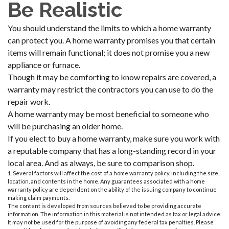
Be Realistic
You should understand the limits to which a home warranty
can protect you. A home warranty promises you that certain
items will remain functional; it does not promise you a new
appliance or furnace.
Though it may be comforting to know repairs are covered, a
warranty may restrict the contractors you can use to do the
repair work.
A home warranty may be most beneficial to someone who
will be purchasing an older home.
If you elect to buy a home warranty, make sure you work with
a reputable company that has a long-standing record in your
local area. And as always, be sure to comparison shop.
1. Several factors will affect the cost of a home warranty policy, including the size,
location, and contents in the home. Any guarantees associated with a home
warranty policy are dependent on the ability of the issuing company to continue
making claim payments.
The content is developed from sources believed to be providing accurate
information. The information in this material is not intended as tax or legal advice.
It may not be used for the purpose of avoiding any federal tax penalties. Please