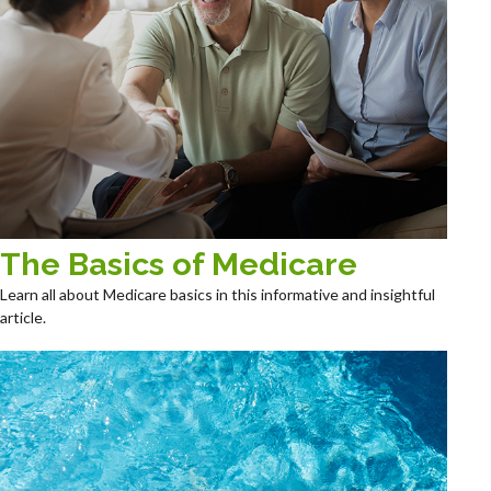
The Basics of Medicare
Learn all about Medicare basics in this informative and insightful
article.