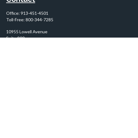
Office:
913-451-4501
Toll-Free:
800-344-7285
10955 Lowell Avenue
Suite 900
Overland Park,
KS
66210