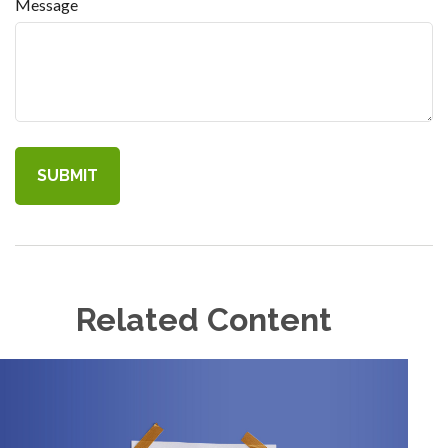
Message
Related Content