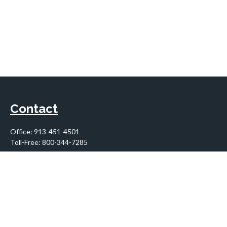
Contact
Office:
913-451-4501
Toll-Free:
800-344-7285
10955 Lowell Avenue
Suite 900
Overland Park,
KS
66210