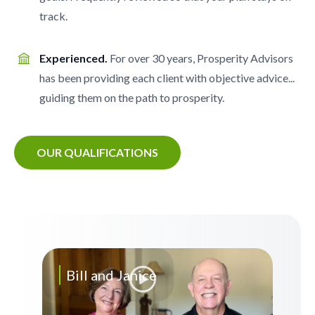
track.
Experienced.
For over 30 years, Prosperity Advisors
has been providing each client with objective advice...
guiding them on the path to prosperity.
OUR QUALIFICATIONS
Bill and Janice