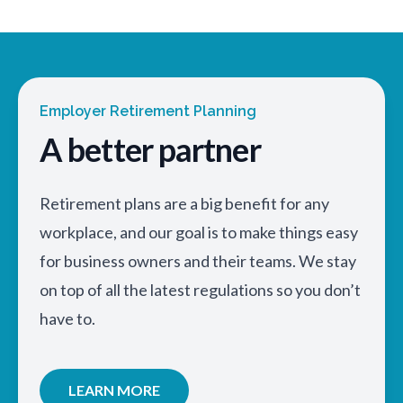
Employer Retirement Planning
A better partner
Retirement plans are a big benefit for any
workplace, and our goal is to make things easy
for business owners and their teams. We stay
on top of all the latest regulations so you don’t
have to.
LEARN MORE