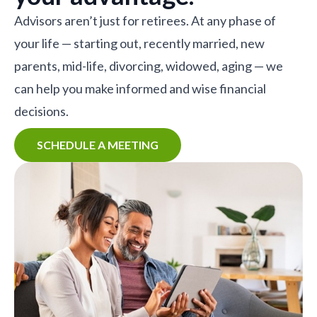
Advisors aren’t just for retirees. At any phase of
your life — starting out, recently married, new
parents, mid-life, divorcing, widowed, aging — we
can help you make informed and wise financial
decisions.
SCHEDULE A MEETING