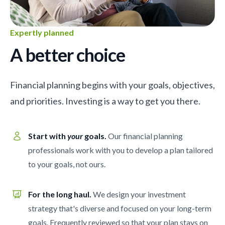
Expertly planned
A better choice
Financial planning begins with your goals, objectives,
and priorities. Investing is a way to get you there.
Start with
your
goals.
Our financial planning
professionals work with you to develop a plan tailored
to your goals, not ours.
For the long haul.
We design your investment
strategy that's diverse and focused on your long-term
goals. Frequently reviewed so that your plan stays on