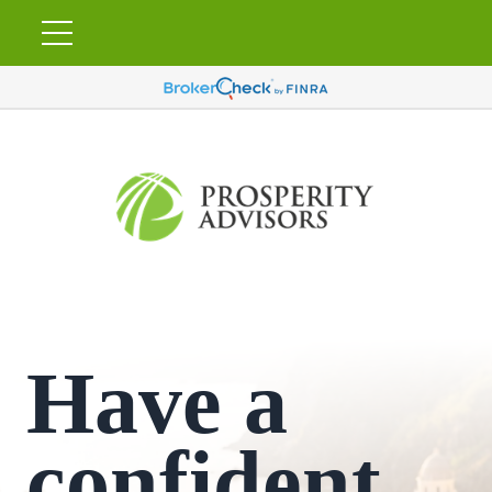
Have a
confident