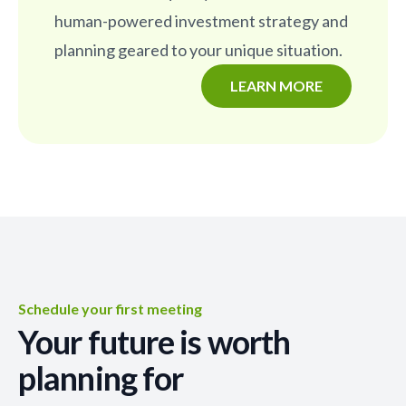
human-powered investment strategy and
planning geared to your unique situation.
LEARN MORE
Schedule your first meeting
Your future is worth
planning for