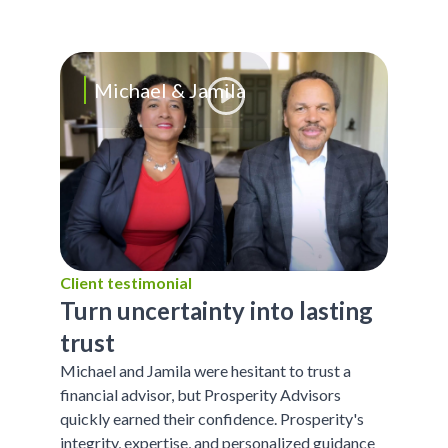
Michael & Jamila
Client testimonial
Turn uncertainty into lasting
trust
Michael and Jamila were hesitant to trust a
financial advisor, but Prosperity Advisors
quickly earned their confidence. Prosperity's
integrity, expertise, and personalized guidance