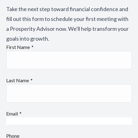
Take the next step toward financial confidence and
fill out this form to schedule your first meeting with
a Prosperity Advisor now. We'll help transform your
goals into growth.
First Name
Last Name
Email
Phone