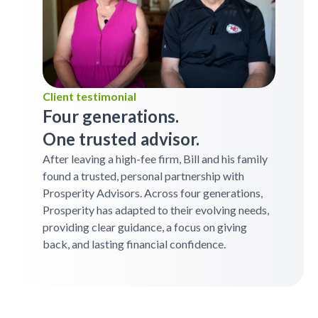
Client testimonial
Four generations.
One trusted advisor.
After leaving a high-fee firm, Bill and his family
found a trusted, personal partnership with
Prosperity Advisors. Across four generations,
Prosperity has adapted to their evolving needs,
providing clear guidance, a focus on giving
back, and lasting financial confidence.