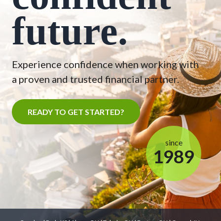
future.
Experience confidence when working with
a proven and trusted financial partner.
READY TO GET STARTED?
since
1989