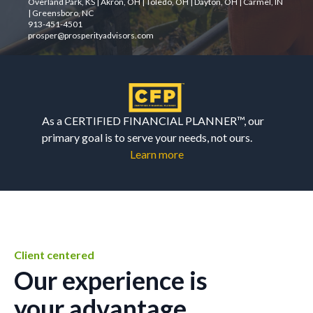
Overland Park, KS | Akron, OH | Toledo, OH | Dayton, OH | Carmel, IN
| Greensboro, NC
913-451-4501
prosper@prosperityadvisors.com
As a CERTIFIED FINANCIAL PLANNER™, our
primary goal is to serve your needs, not ours.
Learn more
Client centered
Our experience is
your advantage.