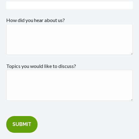
How did you hear about us?
Topics you would like to discuss?
SUBMIT