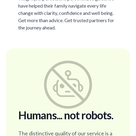
have helped their family navigate every life
change with clarity, confidence and well being.
Get more than advice. Get trusted partners for
the journey ahead.
Humans... not robots.
The distinctive quality of our service is a