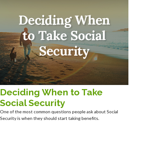
Deciding When to Take
Social Security
One of the most common questions people ask about Social
Security is when they should start taking benefits.