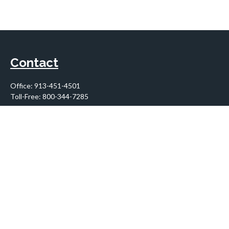
Contact
Office:
913-451-4501
Toll-Free:
800-344-7285
10955 Lowell Avenue
Suite 900
Overland Park,
KS
66210