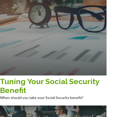
Tuning Your Social Security
Benefit
When should you take your Social Security benefit?