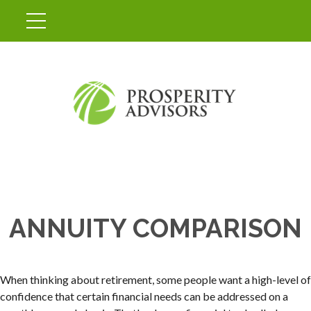
ANNUITY COMPARISON
When thinking about retirement, some people want a high-level of
confidence that certain financial needs can be addressed on a