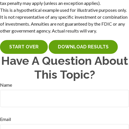
tax penalty may apply (unless an exception applies).
This is a hypothetical example used for illustrative purposes only.
It is not representative of any specific investment or combination
of investments. Annuities are not guaranteed by the FDIC or any
other government agency. Actual results will vary.
START OVER
DOWNLOAD RESULTS
Have A Question About
This Topic?
Name
Email