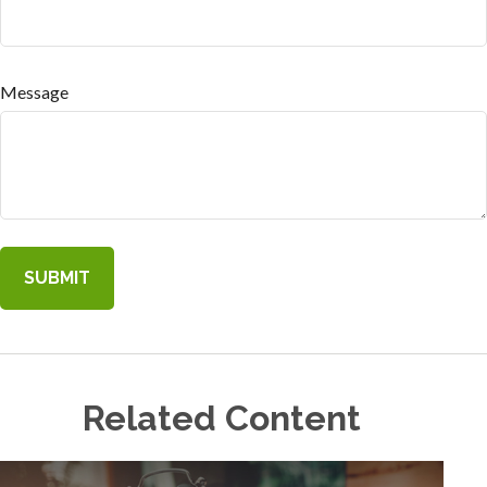
Message
Related Content