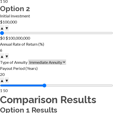
1
50
Option 2
Initial Investment
▲
▼
$0
$100,000,000
Annual Rate of Return (%)
▲
▼
Type of Annuity
Payout Period (Years)
▲
▼
1
50
Comparison Results
Option 1 Results