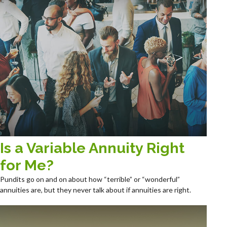
Is a Variable Annuity Right
for Me?
Pundits go on and on about how “terrible” or “wonderful”
annuities are, but they never talk about if annuities are right.