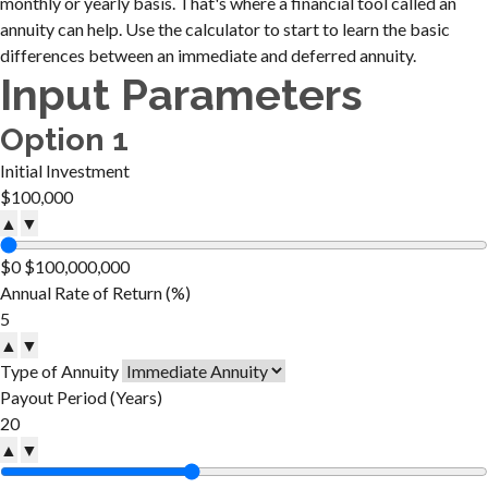
monthly or yearly basis. That's where a financial tool called an
annuity can help. Use the calculator to start to learn the basic
differences between an immediate and deferred annuity.
Input Parameters
Option 1
Initial Investment
▲
▼
$0
$100,000,000
Annual Rate of Return (%)
▲
▼
Type of Annuity
Payout Period (Years)
▲
▼