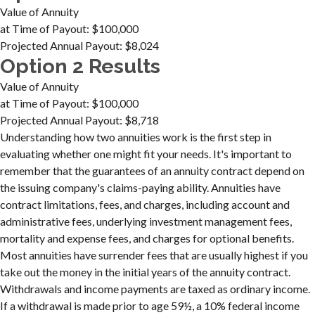
Value of Annuity
at Time of Payout:
$100,000
Projected Annual Payout:
$8,024
Option 2 Results
Value of Annuity
at Time of Payout:
$100,000
Projected Annual Payout:
$8,718
Understanding how two annuities work is the first step in
evaluating whether one might fit your needs. It's important to
remember that the guarantees of an annuity contract depend on
the issuing company's claims-paying ability. Annuities have
contract limitations, fees, and charges, including account and
administrative fees, underlying investment management fees,
mortality and expense fees, and charges for optional benefits.
Most annuities have surrender fees that are usually highest if you
take out the money in the initial years of the annuity contract.
Withdrawals and income payments are taxed as ordinary income.
If a withdrawal is made prior to age 59½, a 10% federal income