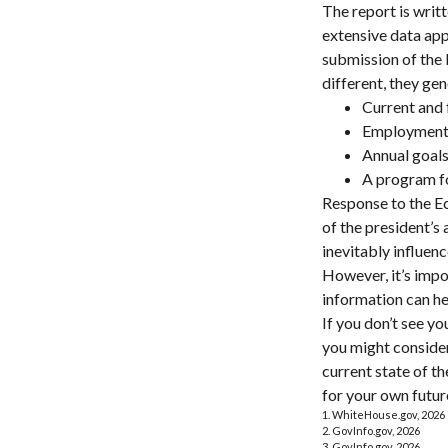
The report is writ
extensive data app
submission of the 
different, they gen
Current and 
Employment o
Annual goal
A program fo
Response to the Ec
of the president’s
inevitably influenc
However, it’s impo
information can h
If you don’t see y
you might consider
current state of 
for your own futur
1. WhiteHouse.gov, 2026
2. GovInfo.gov, 2026
3. GovInfo.gov, 2026