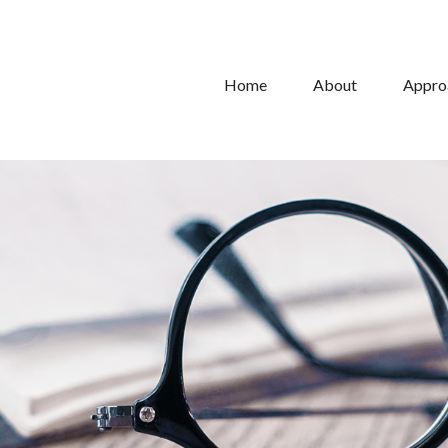
Home
About
Appro