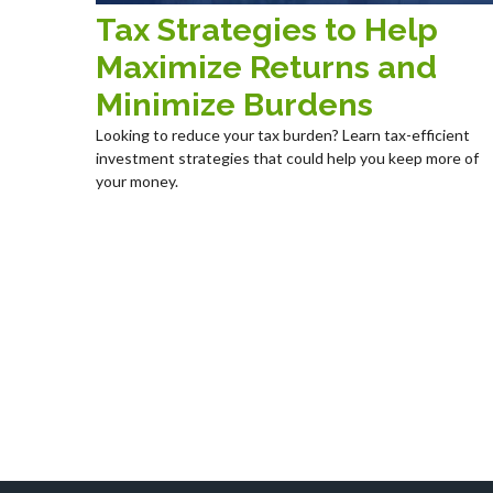
Tax Strategies to Help
Maximize Returns and
Minimize Burdens
Looking to reduce your tax burden? Learn tax-efficient
investment strategies that could help you keep more of
your money.