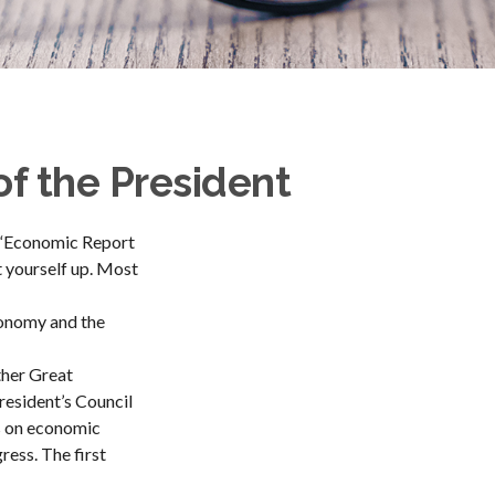
f the President
d “Economic Report
t yourself up. Most
conomy and the
ther Great
esident’s Council
s on economic
ress. The first