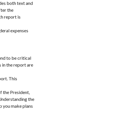
des both text and
ter the
h report is
ederal expenses
d to be critical
in the report are
ort. This
f the President,
 Understanding the
lp you make plans