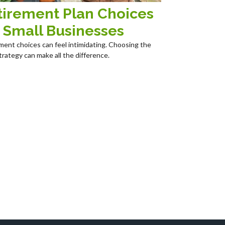
tirement Plan Choices
r Small Businesses
ment choices can feel intimidating. Choosing the
trategy can make all the difference.