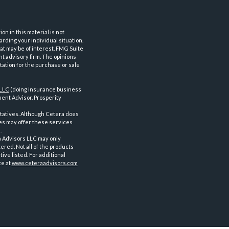
n in this material is not
arding your individual situation.
at may be of interest. FMG Suite
nt advisory firm. The opinions
tation for the purchase or sale
 LLC
(doing insurance business
ent Advisor. Prosperity
tatives. Although Cetera does
ves may offer these services
.
a Advisors LLC may only
ered. Not all of the products
ve listed. For additional
te at
www.ceteraadvisors.com