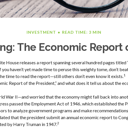
INVESTMENT
READ TIME: 3 MIN
ng: The Economic Report o
ite House releases a report spanning several hundred pages title
 If you haven’t yet made time to peruse this weighty tome, don’t bea
1
he time to read the report—still others don’t even know it exists.
mic Report of the President,” and what does it tell us about the e
rld War II—and worried that the economy might fall back into ano
ss passed the Employment Act of 1946, which established the Pr
sors to analyze government programs and make recommendation
ndated that the president submit an annual economic report to Cong
2
ted by Harry Truman in 1947.