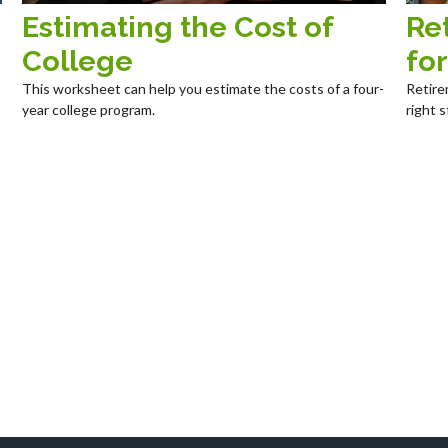
Estimating the Cost of
Re
College
fo
This worksheet can help you estimate the costs of a four-
Retire
year college program.
right s