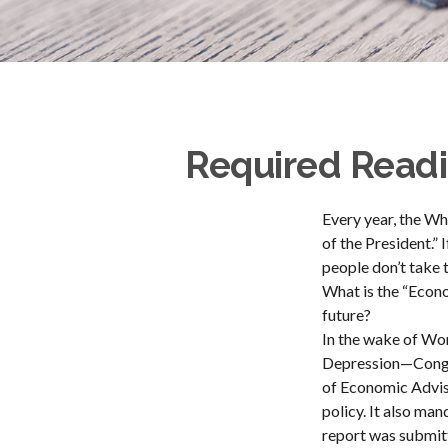
Required Readi
Every year, the Wh
of the President.”
people don’t take t
What is the “Econo
future?
In the wake of Wo
Depression—Congre
of Economic Advi
policy. It also ma
report was submit