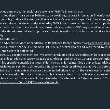
ckground of your financial professional on FINRA's
BrokerCheck
.
is developed from sources believed to be providing accurate information. The informatio
tax or legal advice. Please consult legal or tax professionals for specific information reg
 material was developed and produced by FMG Suite to provide information on a topic th
iated with the named representative, broker - dealer, state - or SEC - registered investme
d material provided are for general information, and should not be considered a solici
ty.
026 FMG Suite.
and advisory services offered through Registered Representatives of
Cetera Advisors
GA Insurance Agency LLC), member
FINRA
,
SIPC
, a broker dealer and Registered Investm
 and Cetera are affiliated.
sors, LLC exclusively provides investment products and services through its represen
tax or legal advice, or supervise tax, accounting or legal services, Cetera representati
r independent outside business. This information is not intended as tax or legal advice
 published for residents of the United States only. Registered Representatives of Ceter
ness with residents of the states and/or jurisdictions in which they are properly regist
 referenced on this site may be available in every state and through every representati
please contact the representative(s) listed on the site, visit the Cetera Advisors LLC si
isclosures and Form CRS
|
Business Continuity