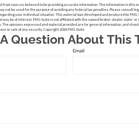
 from sources believed to be providing accurate information. The information in this m
t may not be used for the purpose of avoiding any federal tax penalties. Please consult leg
 regarding your individual situation. This material was developed and produced by FMG 
at may be of interest. FMG Suite is not affiliated with the named broker-dealer, state- o
m. The opinions expressed and material provided are for general information, and shoul
hase or sale of any security. Copyright
2026 FMG Suite.
A Question About This 
Email