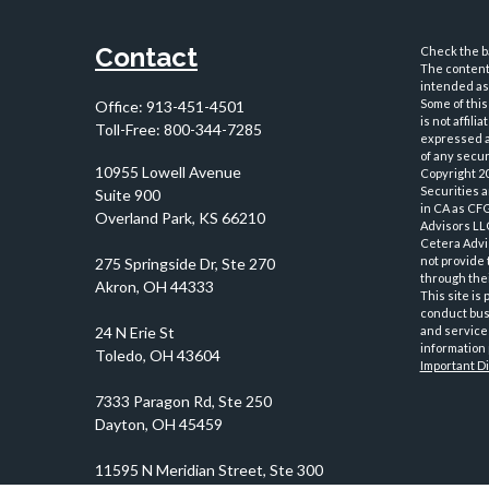
Contact
Check the ba
The content 
intended as 
Some of this
Office:
913-451-4501
is not affil
Toll-Free:
800-344-7285
expressed an
of any securi
10955 Lowell Avenue
Copyright 2
Securities 
Suite 900
in CA as CF
Overland Park,
KS
66210
Advisors LLC
Cetera Advi
not provide 
through thei
This site is
conduct busi
and services
information 
Important D