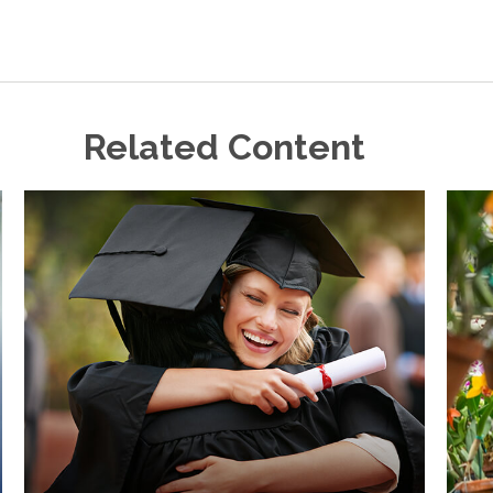
Related Content