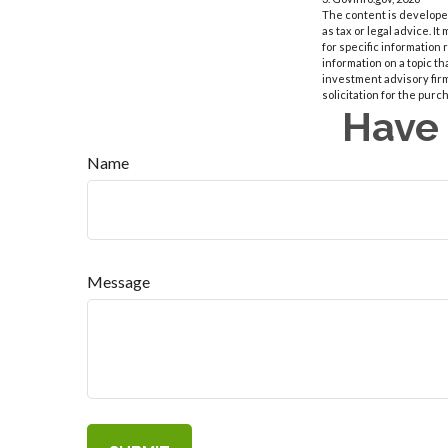
The content is developed
as tax or legal advice. I
for specific information
information on a topic th
investment advisory fir
solicitation for the purc
Have 
Name
Message