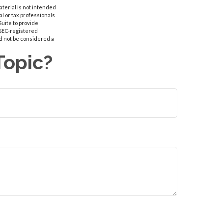
aterial is not intended
al or tax professionals
Suite to provide
r SEC-registered
d not be considered a
Topic?