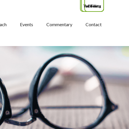
Tax Filing
Advisors
Clients
ach
Events
Commentary
Contact