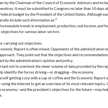
ten by the Chairman of the Council of Economic Advisors and inclu
endices. It must be submitted to Congress no later than 10 days af
Federal budget by the President of the United States. Although eac
3
erally include such information as:
foreseeable trends in employment, production, real income, and f
bjectives for various labor sectors
s
r carrying out objectives
onomic Report is often mixed. Opponents of the administration ten
 approach. They point out that the objectives and recommendations 
ed by the administration’s opinion and policy.
rtant not to overlook the sheer volume of data provided by the rep
elp identify the forces driving—or dragging—the economy.
ourself getting cozy with a cup of coffee and the Economic Report o
 using the internet to get an overview of its most relevant topics.
the economy—and the president’s objectives for the future—may he
e.