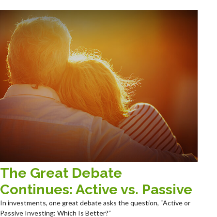
The Great Debate
Continues: Active vs. Passive
In investments, one great debate asks the question, “Active or
Passive Investing: Which Is Better?”