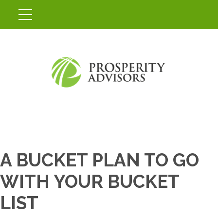
A BUCKET PLAN TO GO
WITH YOUR BUCKET
LIST