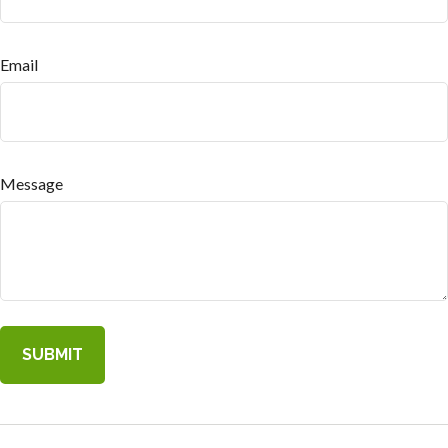
Email
Message