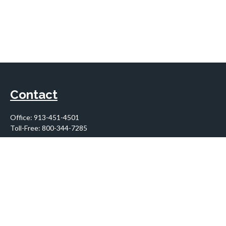
Contact
Office:
913-451-4501
Toll-Free:
800-344-7285
10955 Lowell Avenue
Suite 900
Overland Park,
KS
66210