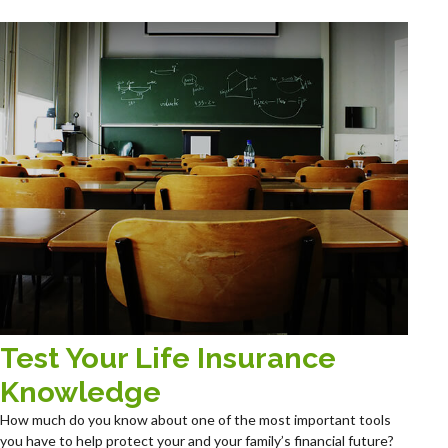
Test Your Life Insurance
Knowledge
How much do you know about one of the most important tools
you have to help protect your and your family’s financial future?