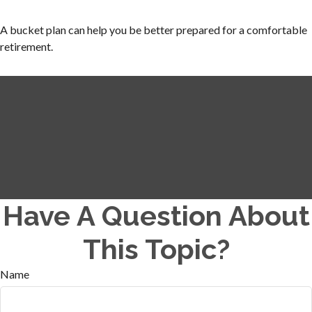
A bucket plan can help you be better prepared for a comfortable
retirement.
Have A Question About
This Topic?
Name