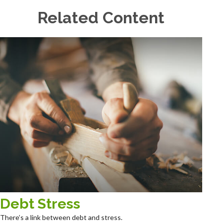
Related Content
Debt Stress
There’s a link between debt and stress.