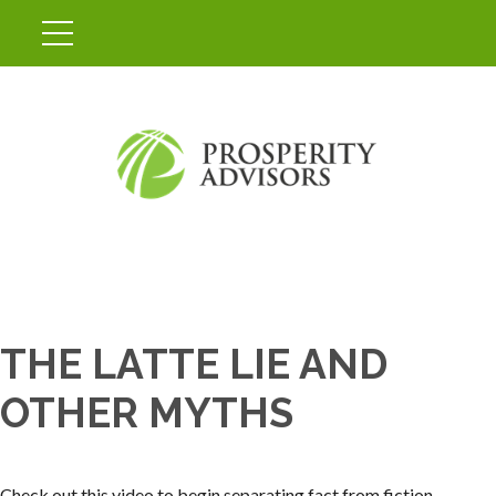
THE LATTE LIE AND
OTHER MYTHS
Check out this video to begin separating fact from fiction.