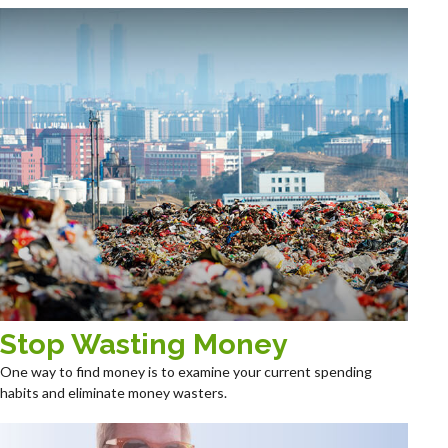
Stop Wasting Money
One way to find money is to examine your current spending
habits and eliminate money wasters.