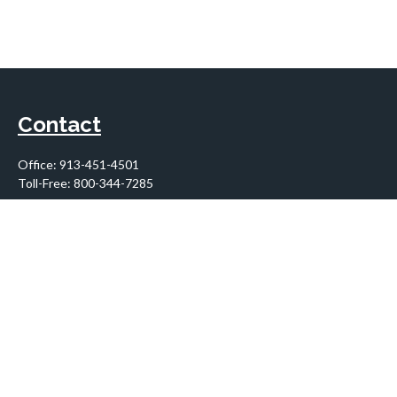
Contact
Office:
913-451-4501
Toll-Free:
800-344-7285
10955 Lowell Avenue
Suite 900
Overland Park,
KS
66210