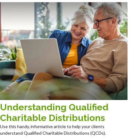
Understanding Qualified
Charitable Distributions
Use this handy, informative article to help your clients
understand Qualified Charitable Distributions (QCDs).