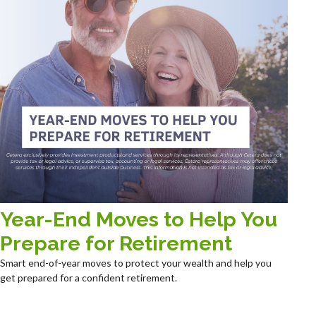
Year-End Moves to Help You
Prepare for Retirement
Smart end-of-year moves to protect your wealth and help you
get prepared for a confident retirement.