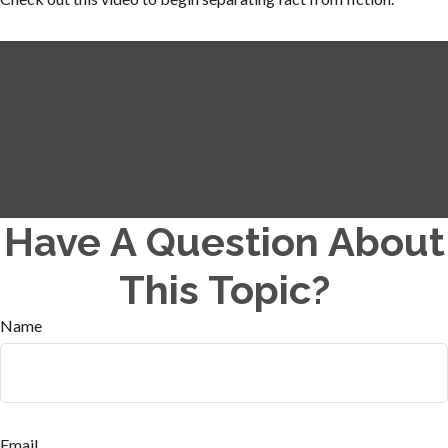
Have A Question About
This Topic?
Name
Email