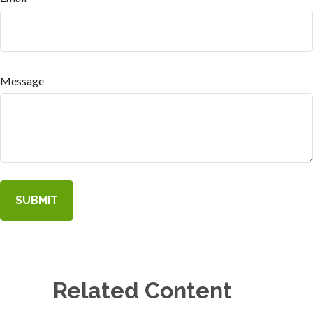
Message
Related Content