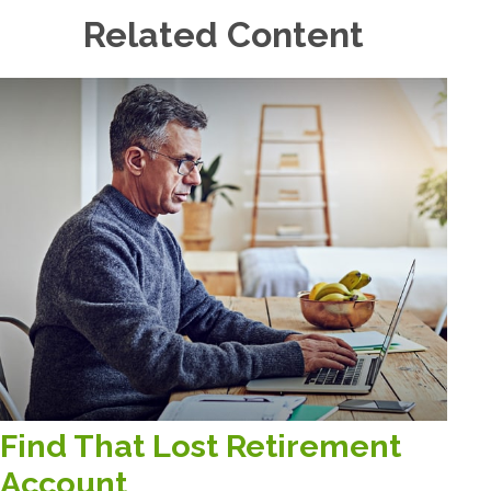
Related Content
Find That Lost Retirement
Account