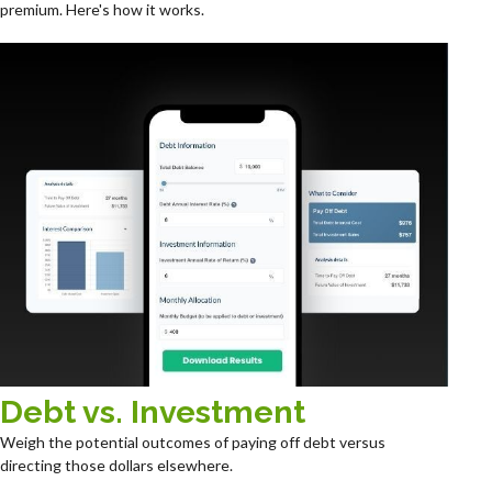
premium. Here's how it works.
Debt vs. Investment
Weigh the potential outcomes of paying off debt versus
directing those dollars elsewhere.