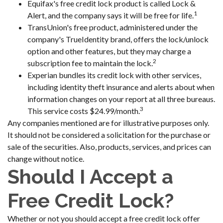
Equifax's free credit lock product is called Lock &
1
Alert, and the company says it will be free for life.
TransUnion's free product, administered under the
company's TrueIdentity brand, offers the lock/unlock
option and other features, but they may charge a
2
subscription fee to maintain the lock.
Experian bundles its credit lock with other services,
including identity theft insurance and alerts about when
information changes on your report at all three bureaus.
3
This service costs $24.99/month.
Any companies mentioned are for illustrative purposes only.
It should not be considered a solicitation for the purchase or
sale of the securities. Also, products, services, and prices can
change without notice.
Should I Accept a
Free Credit Lock?
Whether or not you should accept a free credit lock offer