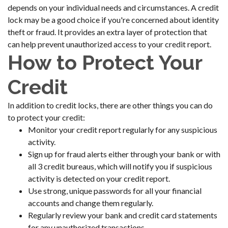
depends on your individual needs and circumstances. A credit
lock may be a good choice if you're concerned about identity
theft or fraud. It provides an extra layer of protection that
can help prevent unauthorized access to your credit report.
How to Protect Your
Credit
In addition to credit locks, there are other things you can do
to protect your credit:
Monitor your credit report regularly for any suspicious
activity.
Sign up for fraud alerts either through your bank or with
all 3 credit bureaus, which will notify you if suspicious
activity is detected on your credit report.
Use strong, unique passwords for all your financial
accounts and change them regularly.
Regularly review your bank and credit card statements
for any unauthorized transactions.