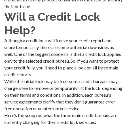
theft or fraud.
Will a Credit Lock
Help?
Although a credit lock will freeze your credit report and
score temporarily, there are some potential downsides as
well. One of the biggest concerns is that a credit lock applies
only to the selected credit bureau. So, if you want to protect
your credit fully, you'll need to place a lock on all three main
credit reports.
While the initial lock may be free, some credit bureaus may
charge a fee to remove or temporarily lift the lock, depending
on their terms and conditions. In addition, each bureau's
service agreements clarify that they don't guarantee error-
free operation or uninterrupted service.
Here's the scoop on what the three main credit bureaus are
currently charging for their credit lock services: