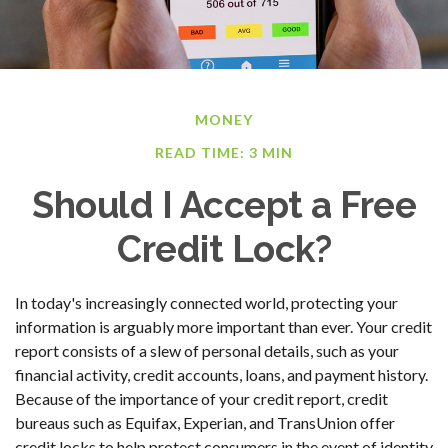
MONEY
READ TIME: 3 MIN
Should I Accept a Free
Credit Lock?
In today's increasingly connected world, protecting your
information is arguably more important than ever. Your credit
report consists of a slew of personal details, such as your
financial activity, credit accounts, loans, and payment history.
Because of the importance of your credit report, credit
bureaus such as Equifax, Experian, and TransUnion offer
credit locks to help protect consumers in the event of identity