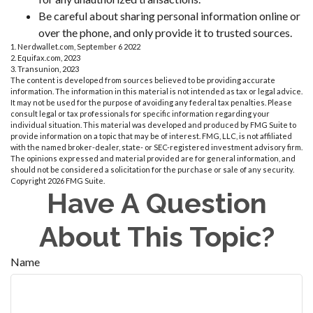
Be careful about sharing personal information online or
over the phone, and only provide it to trusted sources.
1. Nerdwallet.com, September 6 2022
2. Equifax.com, 2023
3. Transunion, 2023
The content is developed from sources believed to be providing accurate
information. The information in this material is not intended as tax or legal advice.
It may not be used for the purpose of avoiding any federal tax penalties. Please
consult legal or tax professionals for specific information regarding your
individual situation. This material was developed and produced by FMG Suite to
provide information on a topic that may be of interest. FMG, LLC, is not affiliated
with the named broker-dealer, state- or SEC-registered investment advisory firm.
The opinions expressed and material provided are for general information, and
should not be considered a solicitation for the purchase or sale of any security.
Copyright
2026 FMG Suite.
Have A Question
About This Topic?
Name