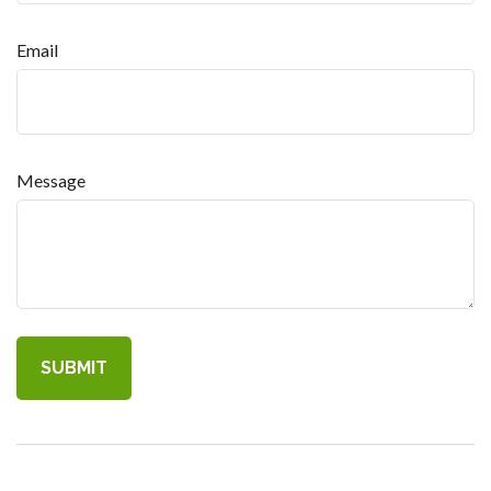
Email
Message