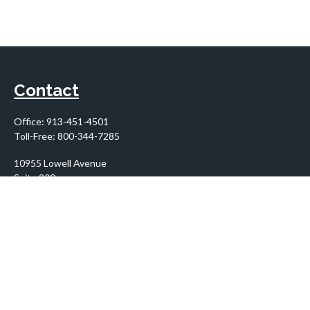
Contact
Office:
913-451-4501
Toll-Free:
800-344-7285
10955 Lowell Avenue
Suite 900
Overland Park,
KS
66210