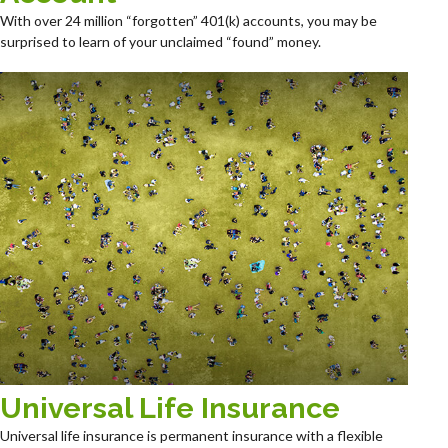
With over 24 million “forgotten” 401(k) accounts, you may be
surprised to learn of your unclaimed “found” money.
Universal Life Insurance
Universal life insurance is permanent insurance with a flexible