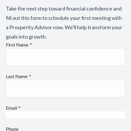
Take the next step toward financial confidence and
fill out this form to schedule your first meeting with
a Prosperity Advisor now. We'll help transform your
goals into growth.
First Name
Last Name
Email
Phone