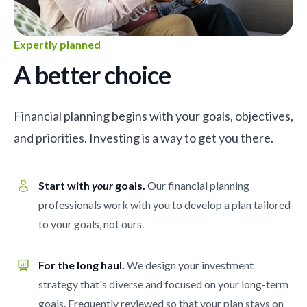
Expertly planned
A better choice
Financial planning begins with your goals, objectives,
and priorities. Investing is a way to get you there.
Start with
your
goals.
Our financial planning
professionals work with you to develop a plan tailored
to your goals, not ours.
For the long haul.
We design your investment
strategy that's diverse and focused on your long-term
goals. Frequently reviewed so that your plan stays on