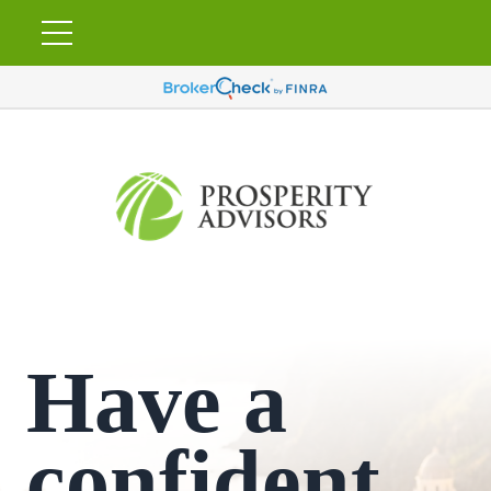
Have a
confident