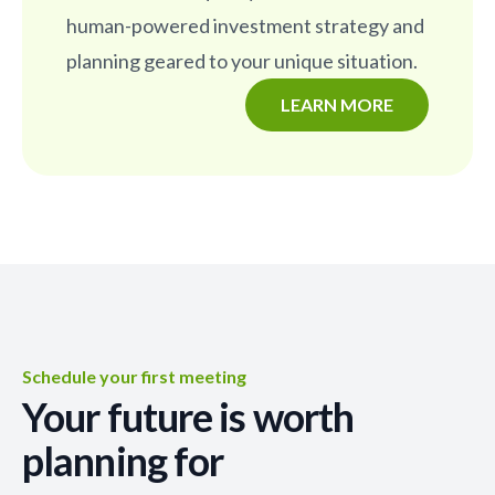
human-powered investment strategy and
planning geared to your unique situation.
LEARN MORE
Schedule your first meeting
Your future is worth
planning for