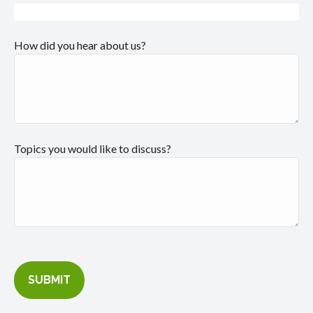
How did you hear about us?
Topics you would like to discuss?
SUBMIT