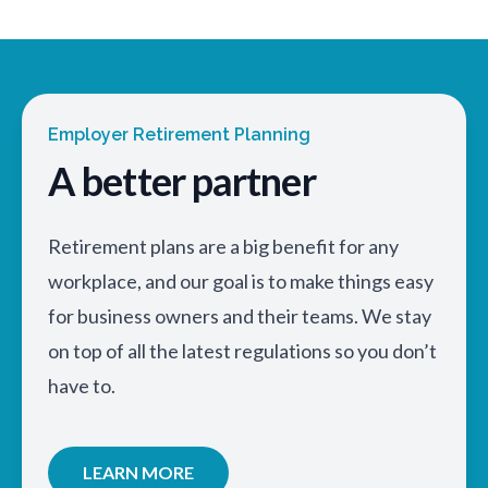
Employer Retirement Planning
A better partner
Retirement plans are a big benefit for any
workplace, and our goal is to make things easy
for business owners and their teams. We stay
on top of all the latest regulations so you don’t
have to.
LEARN MORE