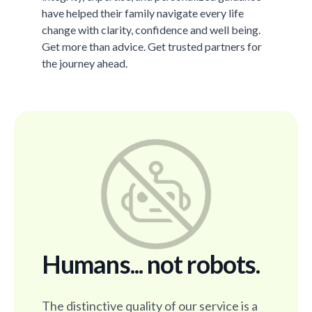
have helped their family navigate every life
change with clarity, confidence and well being.
Get more than advice. Get trusted partners for
the journey ahead.
Humans... not robots.
The distinctive quality of our service is a