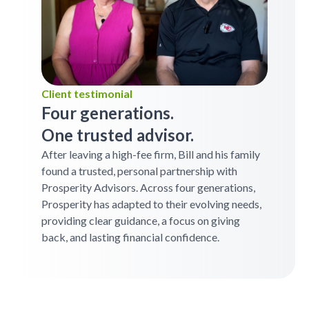
Client testimonial
Four generations.
One trusted advisor.
After leaving a high-fee firm, Bill and his family
found a trusted, personal partnership with
Prosperity Advisors. Across four generations,
Prosperity has adapted to their evolving needs,
providing clear guidance, a focus on giving
back, and lasting financial confidence.