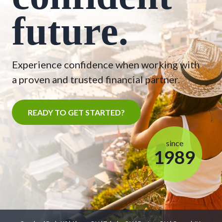
future.
Experience confidence when working with
a proven and trusted financial partner.
READY TO GET STARTED?
since
1989