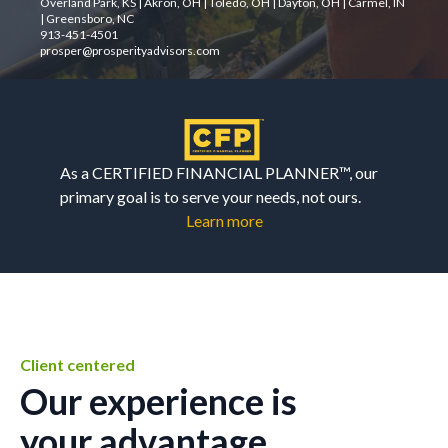
Overland Park, KS | Akron, OH | Toledo, OH | Dayton, OH | Carmel, IN
| Greensboro, NC
913-451-4501
prosper@prosperityadvisors.com
As a CERTIFIED FINANCIAL PLANNER™, our
primary goal is to serve your needs, not ours.
Learn more
Client centered
Our experience is
your advantage.