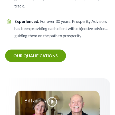
track.
Experienced.
For over 30 years, Prosperity Advisors
has been providing each client with objective advice...
guiding them on the path to prosperity.
OUR QUALIFICATIONS
Bill and Janice