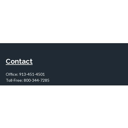
Contact
Office:
913-451-4501
Toll-Free:
800-344-7285
10955 Lowell Avenue
Suite 900
Overland Park,
KS
66210