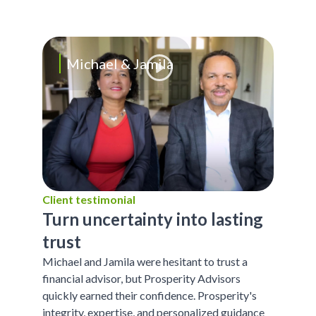
Michael & Jamila
Client testimonial
Turn uncertainty into lasting
trust
Michael and Jamila were hesitant to trust a
financial advisor, but Prosperity Advisors
quickly earned their confidence. Prosperity's
integrity, expertise, and personalized guidance