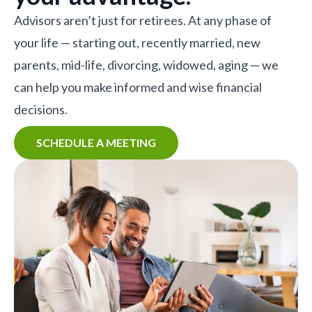
Advisors aren’t just for retirees. At any phase of
your life — starting out, recently married, new
parents, mid-life, divorcing, widowed, aging — we
can help you make informed and wise financial
decisions.
SCHEDULE A MEETING