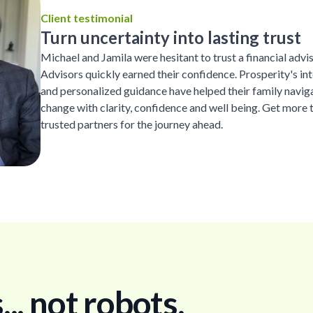
Client testimonial
Turn uncertainty into lasting trust
Michael and Jamila were hesitant to trust a financial advi
Advisors quickly earned their confidence. Prosperity's inte
and personalized guidance have helped their family naviga
change with clarity, confidence and well being. Get more 
trusted partners for the journey ahead.
. not robots.