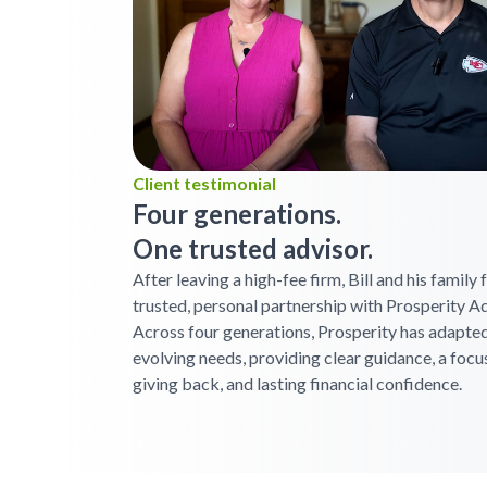
Client testimonial
Four generations.
One trusted advisor.
After leaving a high-fee firm, Bill and his family
trusted, personal partnership with Prosperity Ad
Across four generations, Prosperity has adapted
evolving needs, providing clear guidance, a focu
giving back, and lasting financial confidence.