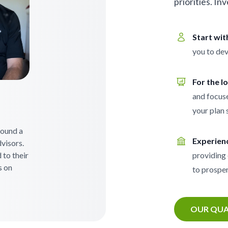
priorities. In
Start wi
you to dev
For the l
and focuse
your plan 
 found a
Experien
visors.
 to their
providing 
s on
to prosper
OUR QUA