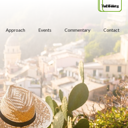
Tax Filing
Advisors
Clients
Approach
Events
Commentary
Contact