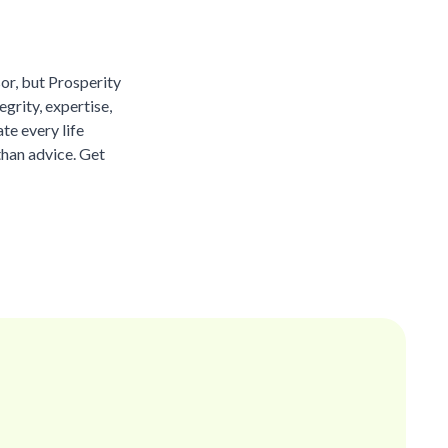
sor, but Prosperity
grity, expertise,
te every life
than advice. Get