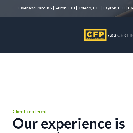
Overland Park, KS | Akron, OH | Toledo, OH | Dayton, OH | C
As a CERTIF
Client centered
Our experience is