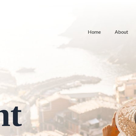
Home
About
nt