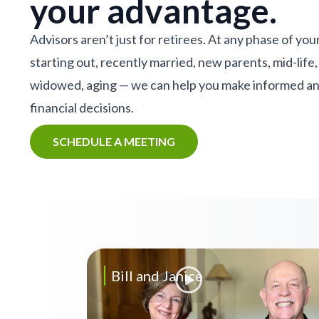
your advantage.
Advisors aren’t just for retirees. At any phase of your
starting out, recently married, new parents, mid-life,
widowed, aging — we can help you make informed a
financial decisions.
SCHEDULE A MEETING
Bill and Janice