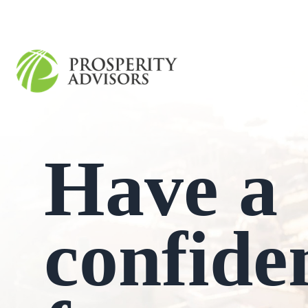
Have a
confide