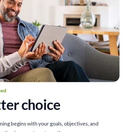
ned
ter choice
nning begins with your goals, objectives, and