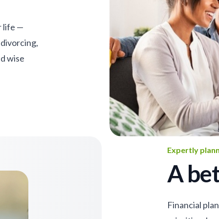
 life —
 divorcing,
nd wise
Expertly plan
A bet
Financial pla