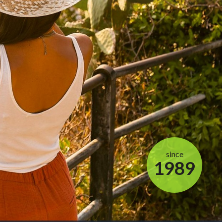
since
1989