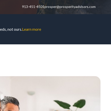
913-451-4501
prosper@prosperityadvisors.com
ds, not ours.
Learn more