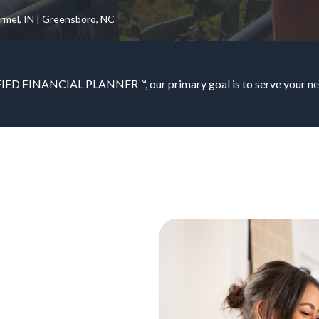
armel, IN | Greensboro, NC
IED FINANCIAL PLANNER™, our primary goal is to serve your nee