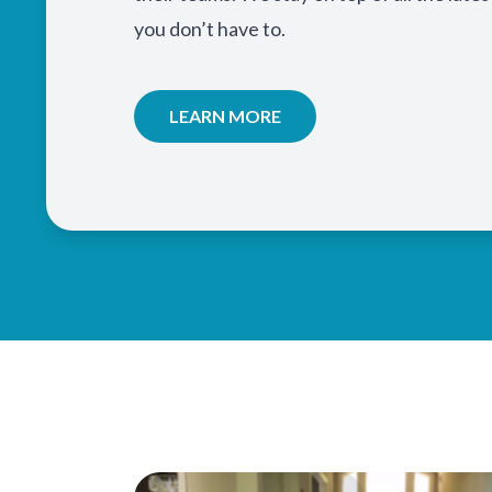
you don’t have to.
LEARN MORE