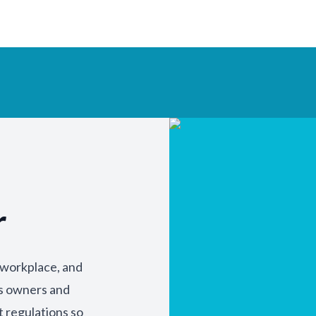
r
y workplace, and
ss owners and
t regulations so