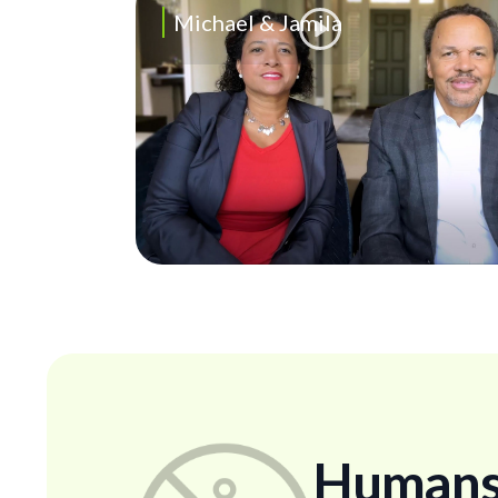
Michael & Jamila
Humans..