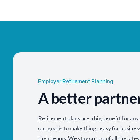
Employer Retirement Planning
A better partne
Retirement plans are a big benefit for an
our goal is to make things easy for busine
their teams. We stay on top of all the lates