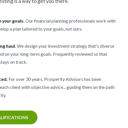
vesting is a way to get you there.
th
your
goals.
Our financial planning professionals work with
elop a plan tailored to your goals, not ours.
ong haul.
We design your investment strategy that's diverse
d on your long-term goals. Frequently reviewed so that
stays on track.
ced.
For over 30 years, Prosperity Advisors has been
each client with objective advice... guiding them on the path
ity.
LIFICATIONS