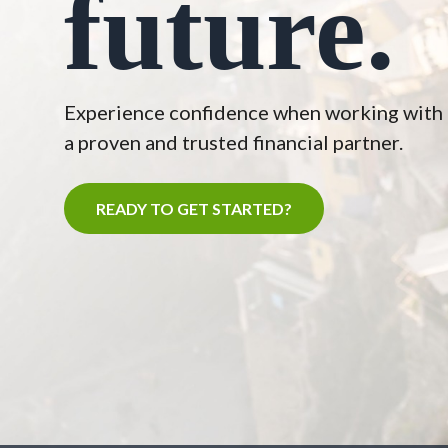
future.
Experience confidence when working with
a proven and trusted financial partner.
READY TO GET STARTED?