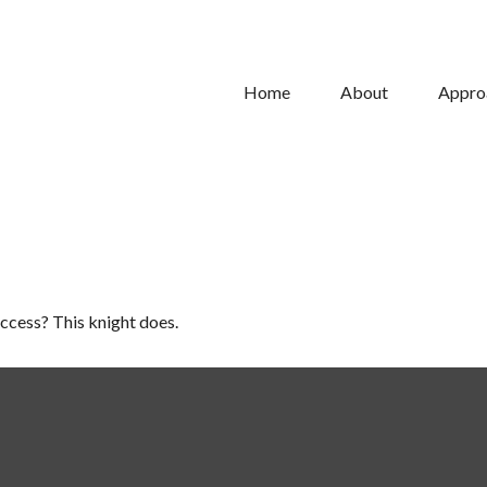
Home
About
Appro
uccess? This knight does.