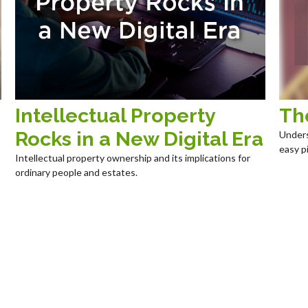
Intellectual Property
Th
Rocks in a New Digital Era
Unders
easy pi
Intellectual property ownership and its implications for
ordinary people and estates.