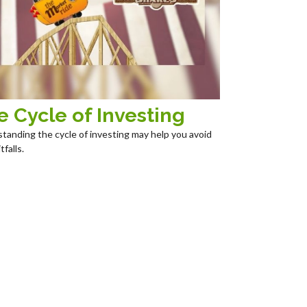
e Cycle of Investing
tanding the cycle of investing may help you avoid
tfalls.