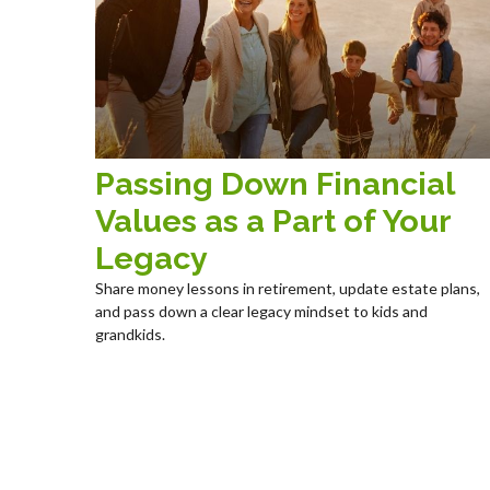
Passing Down Financial
Values as a Part of Your
Legacy
Share money lessons in retirement, update estate plans,
and pass down a clear legacy mindset to kids and
grandkids.