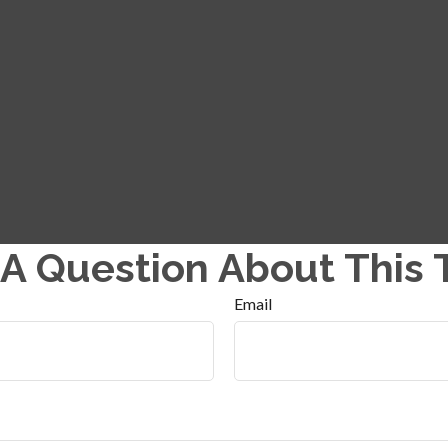
A Question About This 
Email