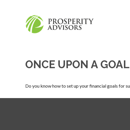
ONCE UPON A GOAL
Do you know how to set up your financial goals for s