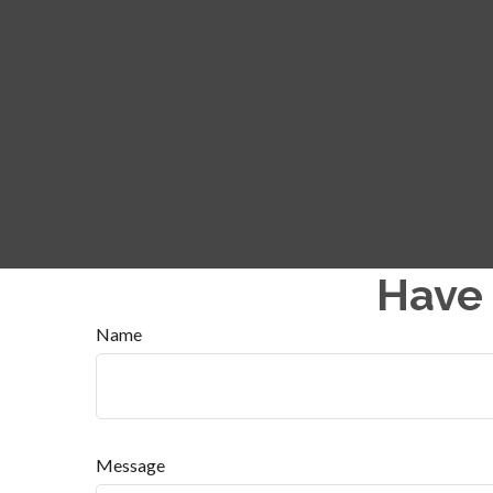
Have 
Name
Message