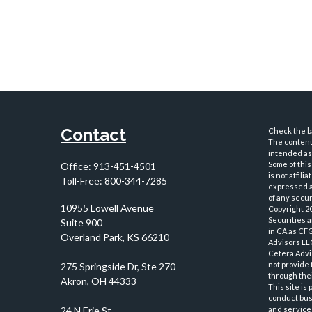
Contact
Check the ba
The content 
intended as 
Some of this
Office:
913-451-4501
is not affil
Toll-Free:
800-344-7285
expressed an
of any securi
10955 Lowell Avenue
Copyright 2
Securities 
Suite 900
in CA as CF
Overland Park,
KS
66210
Advisors LLC
Cetera Advi
not provide 
through thei
This site is
conduct busi
and services