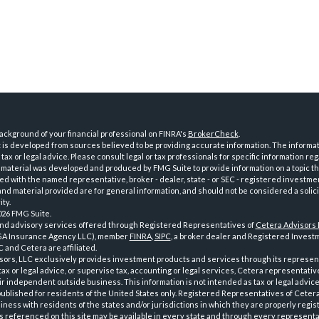
ckground of your financial professional on FINRA's
BrokerCheck
.
is developed from sources believed to be providing accurate information. The informatio
tax or legal advice. Please consult legal or tax professionals for specific information reg
 material was developed and produced by FMG Suite to provide information on a topic th
iated with the named representative, broker - dealer, state - or SEC - registered investme
d material provided are for general information, and should not be considered a solici
ty.
026 FMG Suite.
and advisory services offered through Registered Representatives of
Cetera Advisors
GA Insurance Agency LLC), member
FINRA
,
SIPC
, a broker dealer and Registered Investm
 and Cetera are affiliated.
sors, LLC exclusively provides investment products and services through its represen
tax or legal advice, or supervise tax, accounting or legal services, Cetera representati
r independent outside business. This information is not intended as tax or legal advice
 published for residents of the United States only. Registered Representatives of Ceter
ness with residents of the states and/or jurisdictions in which they are properly regist
 referenced on this site may be available in every state and through every representati