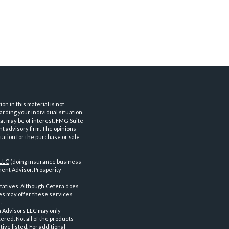
n in this material is not
arding your individual situation.
at may be of interest. FMG Suite
nt advisory firm. The opinions
tation for the purchase or sale
 LLC
(doing insurance business
ent Advisor. Prosperity
tatives. Although Cetera does
ves may offer these services
.
a Advisors LLC may only
ered. Not all of the products
ve listed. For additional