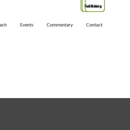
Tax Filing
Advisors
Clients
ach
Events
Commentary
Contact