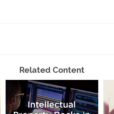
Related Content