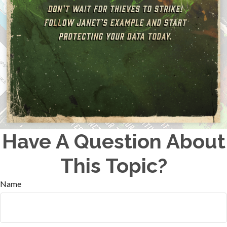
Have A Question About
This Topic?
Name