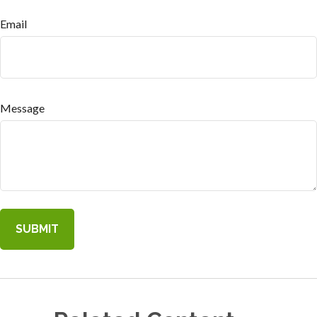
Email
Message