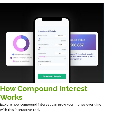
How Compound Interest
Works
Explore how compound interest can grow your money over time
with this interactive tool.