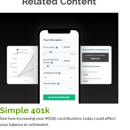
Related Content
Simple 401k
See how increasing your 401(k) contributions today could affect
your balance at retirement.