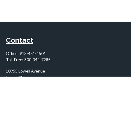
Contact
Office:
913-451-4501
Toll-Free:
800-344-7285
10955 Lowell Avenue
Suite 900
Overland Park,
KS
66210