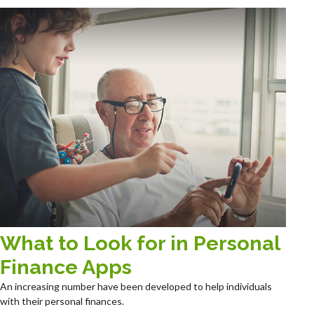
What to Look for in Personal
Finance Apps
An increasing number have been developed to help individuals
with their personal finances.