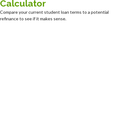
Calculator
Compare your current student loan terms to a potential
refinance to see if it makes sense.