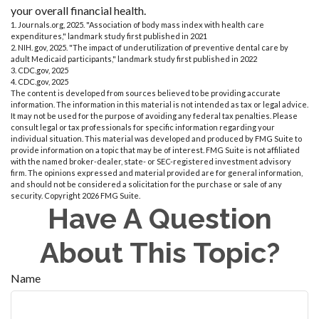
your overall financial health.
1. Journals.org, 2025. "Association of body mass index with health care
expenditures," landmark study first published in 2021
2. NIH. gov, 2025. "The impact of underutilization of preventive dental care by
adult Medicaid participants," landmark study first published in 2022
3. CDC.gov, 2025
4. CDC.gov, 2025
The content is developed from sources believed to be providing accurate
information. The information in this material is not intended as tax or legal advice.
It may not be used for the purpose of avoiding any federal tax penalties. Please
consult legal or tax professionals for specific information regarding your
individual situation. This material was developed and produced by FMG Suite to
provide information on a topic that may be of interest. FMG Suite is not affiliated
with the named broker-dealer, state- or SEC-registered investment advisory
firm. The opinions expressed and material provided are for general information,
and should not be considered a solicitation for the purchase or sale of any
security. Copyright
2026 FMG Suite.
Have A Question
About This Topic?
Name