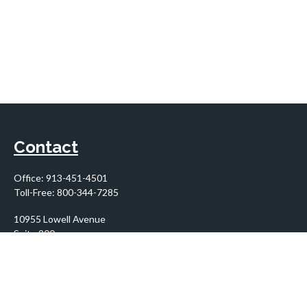
Contact
Office:
913-451-4501
Toll-Free:
800-344-7285
10955 Lowell Avenue
Suite 900
Overland Park,
KS
66210