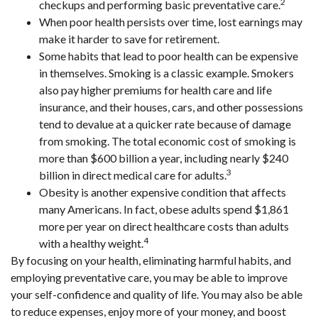
2
checkups and performing basic preventative care.
When poor health persists over time, lost earnings may
make it harder to save for retirement.
Some habits that lead to poor health can be expensive
in themselves. Smoking is a classic example. Smokers
also pay higher premiums for health care and life
insurance, and their houses, cars, and other possessions
tend to devalue at a quicker rate because of damage
from smoking. The total economic cost of smoking is
more than $600 billion a year, including nearly $240
3
billion in direct medical care for adults.
Obesity is another expensive condition that affects
many Americans. In fact, obese adults spend $1,861
more per year on direct healthcare costs than adults
4
with a healthy weight.
By focusing on your health, eliminating harmful habits, and
employing preventative care, you may be able to improve
your self-confidence and quality of life. You may also be able
to reduce expenses, enjoy more of your money, and boost