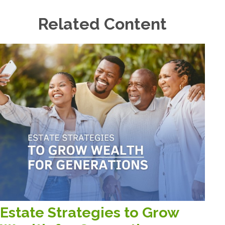
Related Content
Estate Strategies to Grow