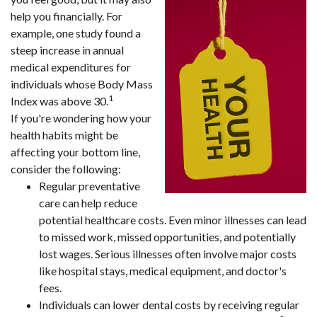
help you financially. For
example, one study found a
steep increase in annual
medical expenditures for
individuals whose Body Mass
1
Index was above 30.
If you're wondering how your
health habits might be
affecting your bottom line,
consider the following:
Regular preventative
care can help reduce
potential healthcare costs. Even minor illnesses can lead
to missed work, missed opportunities, and potentially
lost wages. Serious illnesses often involve major costs
like hospital stays, medical equipment, and doctor's
fees.
Individuals can lower dental costs by receiving regular