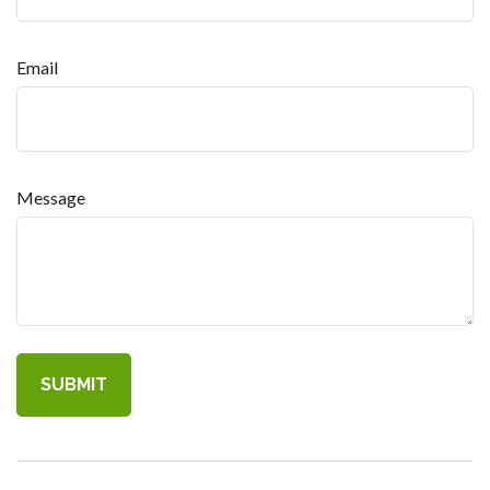
Email
Message