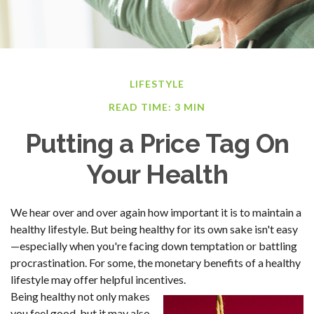
LIFESTYLE
READ TIME: 3 MIN
Putting a Price Tag On
Your Health
We hear over and over again how important it is to maintain a
healthy lifestyle. But being healthy for its own sake isn't easy
—especially when you're facing down temptation or battling
procrastination. For some, the monetary benefits of a healthy
lifestyle may offer helpful incentives.
Being healthy not only makes
you feel good, but it may also