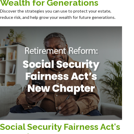
Wealth for Generations
Discover the strategies you can use to protect your estate,
reduce risk, and help grow your wealth for future generations.
Social Security Fairness Act's