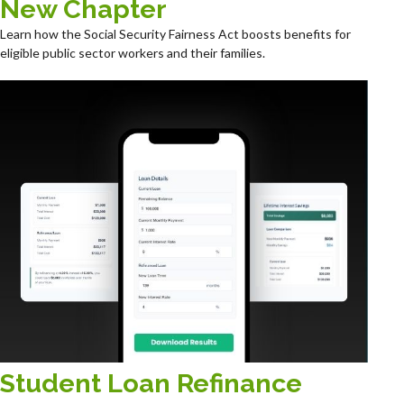
New Chapter
Learn how the Social Security Fairness Act boosts benefits for
eligible public sector workers and their families.
Student Loan Refinance