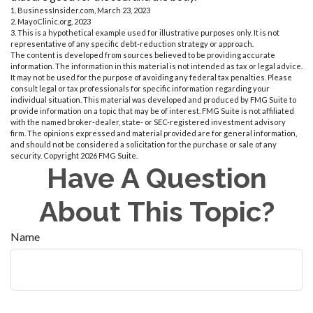
1. BusinessInsider.com, March 23, 2023
2.
MayoClinic.org, 2023
3. This is a hypothetical example used for illustrative purposes only. It is not
representative of any specific debt-reduction strategy or approach.
The content is developed from sources believed to be providing accurate
information. The information in this material is not intended as tax or legal advice.
It may not be used for the purpose of avoiding any federal tax penalties. Please
consult legal or tax professionals for specific information regarding your
individual situation. This material was developed and produced by FMG Suite to
provide information on a topic that may be of interest. FMG Suite is not affiliated
with the named broker-dealer, state- or SEC-registered investment advisory
firm. The opinions expressed and material provided are for general information,
and should not be considered a solicitation for the purchase or sale of any
security. Copyright
2026 FMG Suite.
Have A Question
About This Topic?
Name