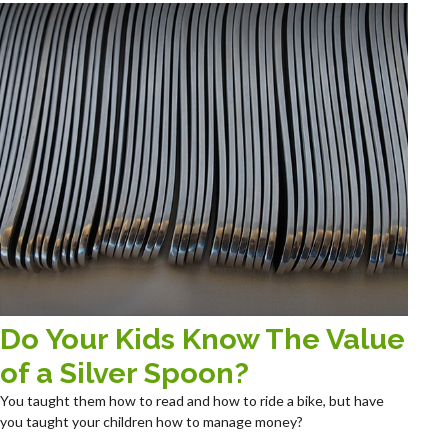
Do Your Kids Know The Value
of a Silver Spoon?
You taught them how to read and how to ride a bike, but have
you taught your children how to manage money?