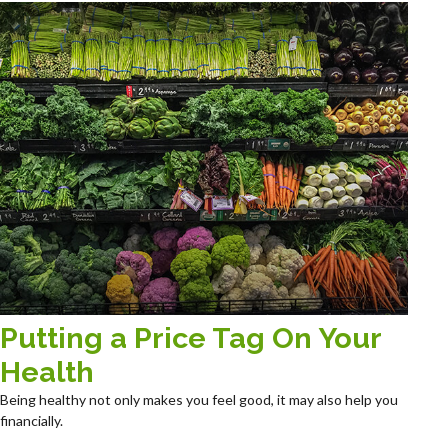
Putting a Price Tag On Your
Health
Being healthy not only makes you feel good, it may also help you
financially.