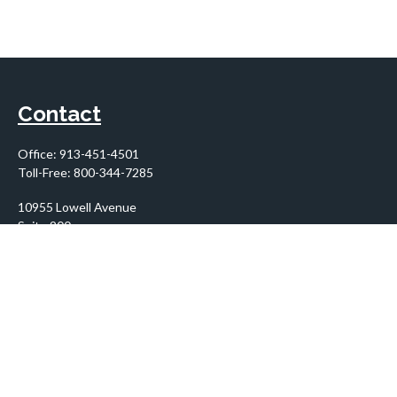
Contact
Office:
913-451-4501
Toll-Free:
800-344-7285
10955 Lowell Avenue
Suite 900
Overland Park,
KS
66210