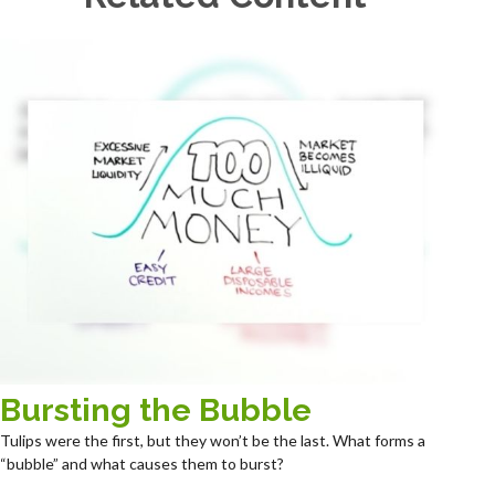
Bursting the Bubble
Tulips were the first, but they won’t be the last. What forms a
“bubble” and what causes them to burst?