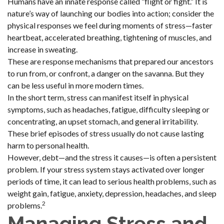
Humans have an innate response called “flight or fight.” It is
nature’s way of launching our bodies into action; consider the
physical responses we feel during moments of stress—faster
heartbeat, accelerated breathing, tightening of muscles, and
increase in sweating.
These are response mechanisms that prepared our ancestors
to run from, or confront, a danger on the savanna. But they
can be less useful in more modern times.
In the short term, stress can manifest itself in physical
symptoms, such as headaches, fatigue, difficulty sleeping or
concentrating, an upset stomach, and general irritability.
These brief episodes of stress usually do not cause lasting
harm to personal health.
However, debt—and the stress it causes—is often a persistent
problem. If your stress system stays activated over longer
periods of time, it can lead to serious health problems, such as
weight gain, fatigue, anxiety, depression, headaches, and sleep
2
problems.
Managing Stress and