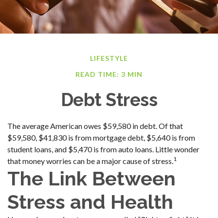
LIFESTYLE
READ TIME: 3 MIN
Debt Stress
The average American owes $59,580 in debt. Of that
$59,580, $41,830 is from mortgage debt, $5,640 is from
student loans, and $5,470 is from auto loans. Little wonder
1
that money worries can be a major cause of stress.
The Link Between
Stress and Health