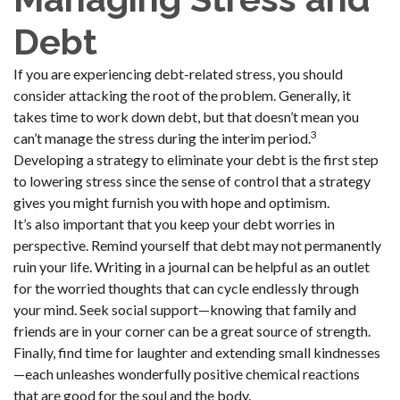
Debt
If you are experiencing debt-related stress, you should
consider attacking the root of the problem. Generally, it
takes time to work down debt, but that doesn’t mean you
3
can’t manage the stress during the interim period.
Developing a strategy to eliminate your debt is the first step
to lowering stress since the sense of control that a strategy
gives you might furnish you with hope and optimism.
It’s also important that you keep your debt worries in
perspective. Remind yourself that debt may not permanently
ruin your life. Writing in a journal can be helpful as an outlet
for the worried thoughts that can cycle endlessly through
your mind. Seek social support—knowing that family and
friends are in your corner can be a great source of strength.
Finally, find time for laughter and extending small kindnesses
—each unleashes wonderfully positive chemical reactions
that are good for the soul and the body.