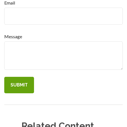
Email
Message
Related Content