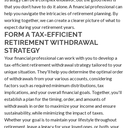
that you don’t have to do it alone. A financial professional can
help you navigate the intricacies of retirement planning. By
working together, we can create a clearer picture of what to
expect during your retirement years.
FORM A TAX-EFFICIENT
RETIREMENT WITHDRAWAL
STRATEGY
Your financial professional can work with you to develop a
tax-efficient retirement withdrawal strategy tailored to your
unique situation. They'll help you determine the optimal order
of withdrawals from your various accounts, considering
factors such as required minimum distributions, tax
implications, and your overall financial goals. Together, you'll
establish a plan for the timing, order, and amounts of
withdrawals in order to maximize your income and ensure
sustainability, while minimizing the impact of taxes.
Whether your goal is to maintain your lifestyle throughout
retirement, leave a legacy for your loved ones, or both, your