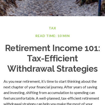
TAX
READ TIME: 10 MIN
Retirement Income 101:
Tax-Efficient
Withdrawal Strategies
As you near retirement, it’s time to start thinking about the
next chapter of your financial journey. After years of saving
and investing, shifting from accumulation to spending can
feel uncomfortable. A well-planned, tax-efficient retirement
withdrawal strategy can help you make the most of your