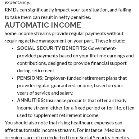
expectancy.
RMDs can significantly impact your tax situation, and failing
to take them can result in hefty penalties.
AUTOMATIC INCOME
Some income streams provide regular payments without
requiring active management on your part. These include:
Government-
SOCIAL SECURITY BENEFITS:
provided payments based on your lifetime earnings and
contributions, designed to provide financial support
during retirement.
Employer-funded retirement plans that
PENSIONS:
provide regular, guaranteed income, based on your
years of service and salary.
Insurance products that offer a steady
ANNUITIES:
income stream, either for a fixed period or for life, often
used to supplement retirement income.
You should also note that rising healthcare expenses can
affect automatic income streams. For instance, Medicare
premiums are often deducted from Social Security benefits,