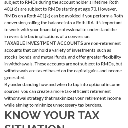
subject to RMDs during the account holder's lifetime, Roth
401(k)s are subject to RMDs starting at age 73. However,
RMDs on a Roth 401(k) can be avoided if you perform a Roth
conversion, rolling the balance into a Roth IRA. It’s important
to work with your financial professional to understand the
irreversible tax implications of a conversion.
are non-retirement
TAXABLE INVESTMENT ACCOUNTS
accounts that can hold a variety of investments, such as
stocks, bonds, and mutual funds, and offer greater flexibility
in withdrawals. These accounts are not subject to RMDs, but
withdrawals are taxed based on the capital gains and income
generated.
By understanding how and when to tap into optional income
sources, you can create a more tax-efficient retirement
withdrawal strategy that maximizes your retirement income
while aiming to minimize unnecessary tax burdens.
KNOW YOUR TAX