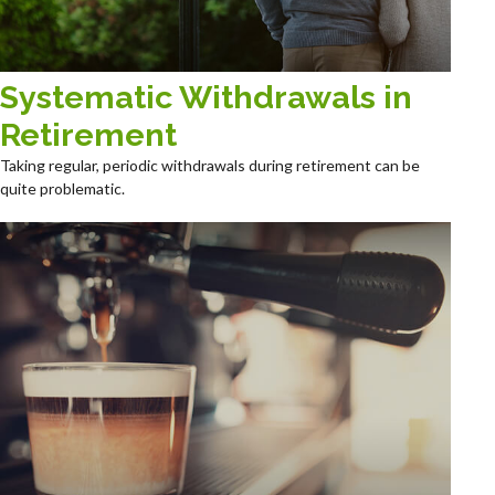
Systematic Withdrawals in
Retirement
Taking regular, periodic withdrawals during retirement can be
quite problematic.