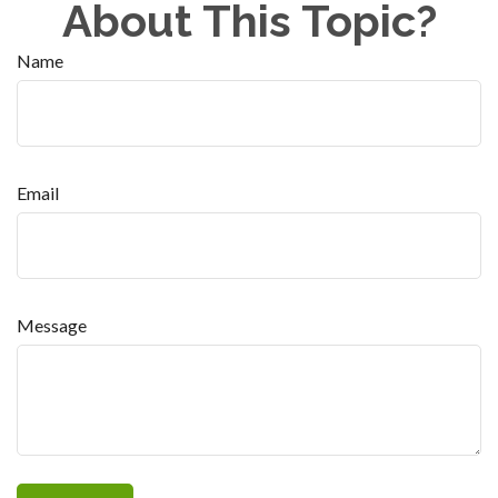
About This Topic?
Name
Email
Message