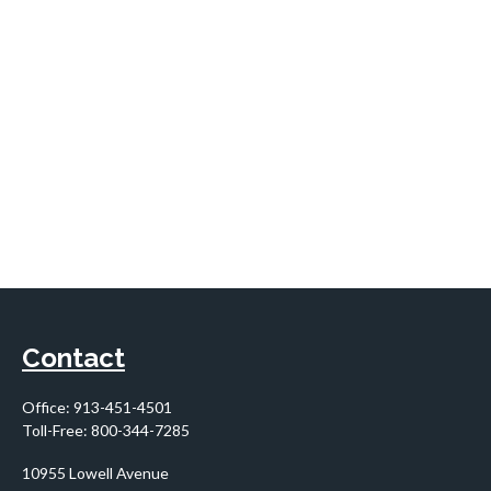
Contact
Office:
913-451-4501
Toll-Free:
800-344-7285
10955 Lowell Avenue