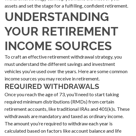
assets and set the stage for a fulfilling, confident retirement.
UNDERSTANDING
YOUR RETIREMENT
INCOME SOURCES
To craft an effective retirement withdrawal strategy, you
must understand the different savings and investment
vehicles you’ve used over the years. Here are some common
income sources you may receive in retirement.
REQUIRED WITHDRAWALS
Once you reach the age of 73, you’ll need to start taking
required minimum distributions (RMDs) from certain
retirement accounts, like traditional IRAs and 401(k)s. These
withdrawals are mandatory and taxed as ordinary income.
The amount you’re required to withdraw each year is
calculated based on factors like account balance and life