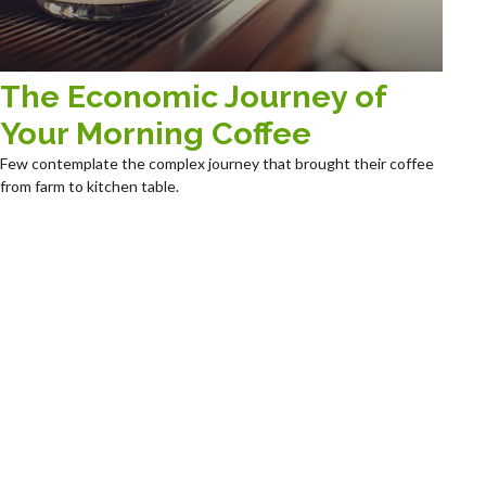
The Economic Journey of
Your Morning Coffee
Few contemplate the complex journey that brought their coffee
from farm to kitchen table.