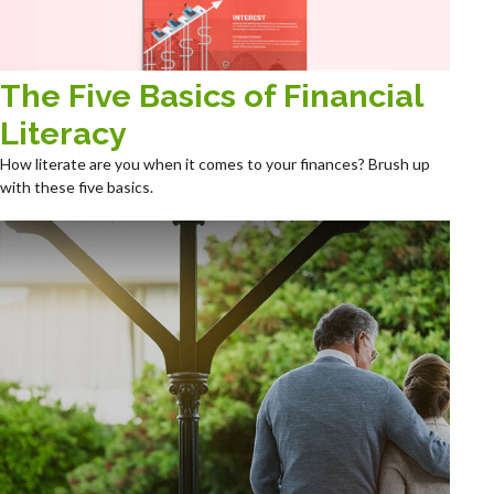
The Five Basics of Financial
Literacy
How literate are you when it comes to your finances? Brush up
with these five basics.