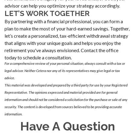
advisor can help you optimize your strategy accordingly.
LET’S WORK TOGETHER
By partnering with a financial professional, you can form a
plan to make the most of your hard-earned savings. Together,
let’s create a personalized, tax-efficient withdrawal strategy
that aligns with your unique goals and helps you enjoy the
retirement you've always envisioned. Contact the office
today to schedule a consultation.
For a comprehensive review of your personal situation, always consult with a tax or
legal advisor. Neither Cetera nor any of its representatives may give legal or tax
advice.
This material was developed and prepared by a third party for use by your Registered
Representative. The opinions expressed and material provided are for general
information and should not be considered a solicitation for the purchase or sale of any
security. The content is developed from sources believed to be providing accurate
information.
Have A Question