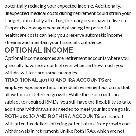
potentially reducing your expected income. Additionally,
unexpected medical costs during retirement could strain your
budget, potentially affecting the margin you have to live on.
Proper risk management and planning for potential
healthcare costs can help you preserve automatic income
streams and maintain your financial confidence.
OPTIONAL INCOME
Optional income sources are retirement accounts where you
generally have more control over when and how much you
withdraw. Here are some examples.
are
TRADITIONAL 401(K) AND IRA ACCOUNTS
employer-sponsored and individual retirement accounts that
allow for tax-deferred growth. While these accounts are
subject to required RMDs, you still have the flexibility to take
additional withdrawals as needed to meet your income goals.
are funded
ROTH 401(K) AND ROTH IRA ACCOUNTS
with after-tax dollars, offering potential tax-free growth and
withdrawals in retirement. Unlike Roth IRAs, which are not