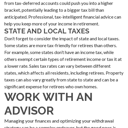
from tax-deferred accounts could push you into a higher
bracket, potentially leading to a bigger tax bill than
anticipated. Professional, tax-intelligent financial advice can
help you keep more of your income in retirement.
STATE AND LOCAL TAXES
Don’t forget to consider the impact of state and local taxes.
Some states are more tax-friendly for retirees than others.
For example, some states don’t have an income tax, while
others exempt certain types of retirement income or tax it at
a lower rate. Sales tax rates can vary between different
states, which affects all residents, including retirees. Property
taxes can also vary greatly from state to state and can be a
significant expense for retirees who own homes.
WORK WITH AN
ADVISOR
Managing your finances and optimizing your withdrawal
strategy can be a complex endeavor, but the good news is