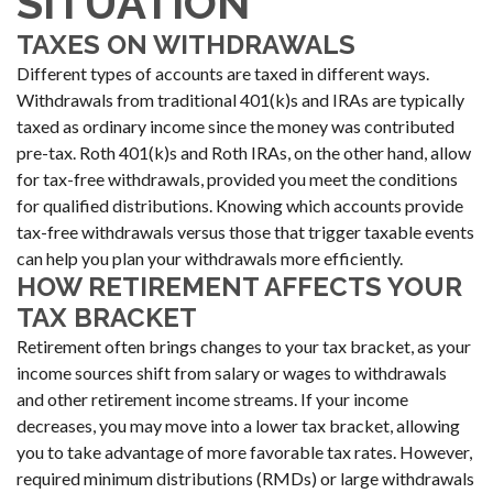
SITUATION
TAXES ON WITHDRAWALS
Different types of accounts are taxed in different ways.
Withdrawals from traditional 401(k)s and IRAs are typically
taxed as ordinary income since the money was contributed
pre-tax. Roth 401(k)s and Roth IRAs, on the other hand, allow
for tax-free withdrawals, provided you meet the conditions
for qualified distributions. Knowing which accounts provide
tax-free withdrawals versus those that trigger taxable events
can help you plan your withdrawals more efficiently.
HOW RETIREMENT AFFECTS YOUR
TAX BRACKET
Retirement often brings changes to your tax bracket, as your
income sources shift from salary or wages to withdrawals
and other retirement income streams. If your income
decreases, you may move into a lower tax bracket, allowing
you to take advantage of more favorable tax rates. However,
required minimum distributions (RMDs) or large withdrawals