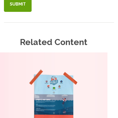
Related Content