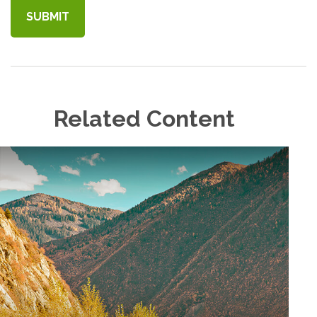
Related Content