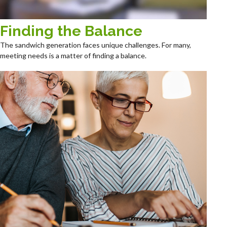
Finding the Balance
The sandwich generation faces unique challenges. For many,
meeting needs is a matter of finding a balance.