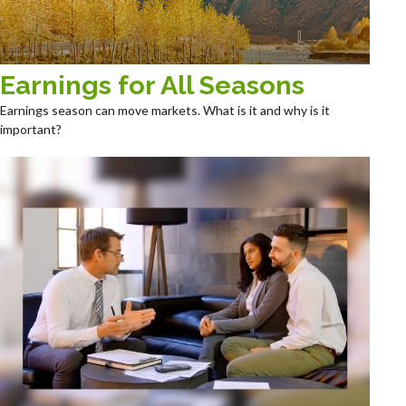
Earnings for All Seasons
Earnings season can move markets. What is it and why is it
important?