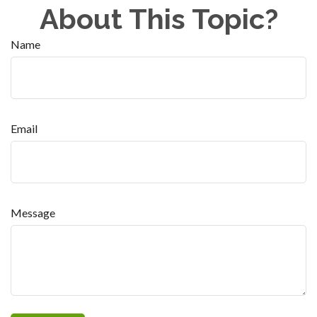
About This Topic?
Name
Email
Message