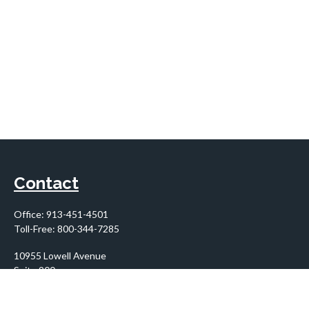
Contact
Office:
913-451-4501
Toll-Free:
800-344-7285
10955 Lowell Avenue
Suite 900
Overland Park,
KS
66210