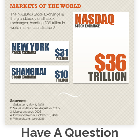
Have A Question