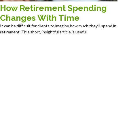
How Retirement Spending
Changes With Time
It can be difficult for clients to imagine how much they’ll spend in
retirement. This short, insightful article is useful.