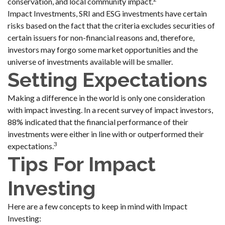
conservation, and local community impact.
Impact Investments, SRI and ESG investments have certain
risks based on the fact that the criteria excludes securities of
certain issuers for non-financial reasons and, therefore,
investors may forgo some market opportunities and the
universe of investments available will be smaller.
Setting Expectations
Making a difference in the world is only one consideration
with impact investing. In a recent survey of impact investors,
88% indicated that the financial performance of their
investments were either in line with or outperformed their
3
expectations.
Tips For Impact
Investing
Here are a few concepts to keep in mind with Impact
Investing: