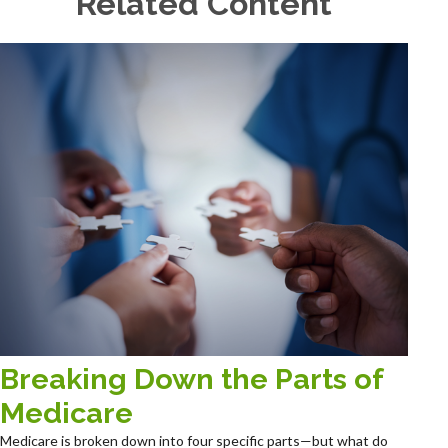
Related Content
Breaking Down the Parts of
Medicare
Medicare is broken down into four specific parts—but what do