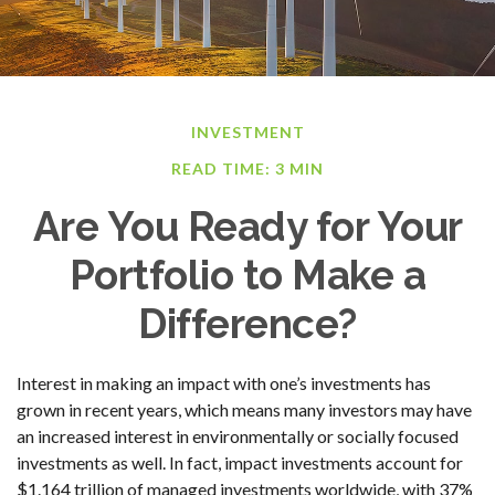
INVESTMENT
READ TIME: 3 MIN
Are You Ready for Your
Portfolio to Make a
Difference?
Interest in making an impact with one’s investments has
grown in recent years, which means many investors may have
an increased interest in environmentally or socially focused
investments as well. In fact, impact investments account for
$1.164 trillion of managed investments worldwide, with 37%