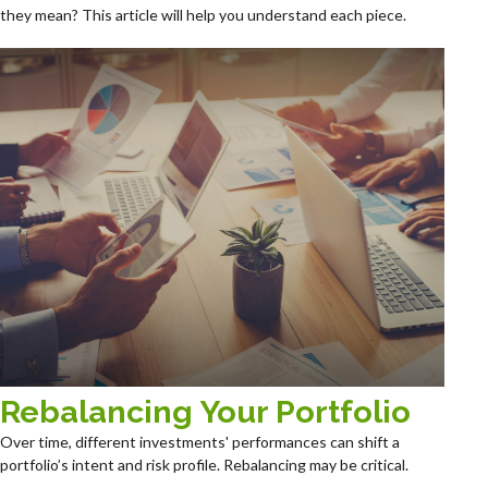
they mean? This article will help you understand each piece.
Rebalancing Your Portfolio
Over time, different investments' performances can shift a
portfolio’s intent and risk profile. Rebalancing may be critical.