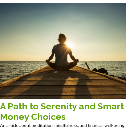
A Path to Serenity and Smart
Money Choices
An article about meditation, mindfulness, and financial well-being.