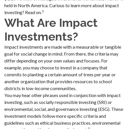
held in North America. Curious to learn more about impact
1
investing? Read on.
What Are Impact
Investments?
Impact investments are made with a measurable or tangible
goal for social change in mind. From there, the criteria may
differ depending on your own values and focuses. For
example, you may choose to invest in a company that
commits to planting a certain amount of trees per year or
another organization that provides resources to school
districts in low-income communities.
You may hear other phrases used in conjunction with impact
investing, such as socially responsible investing (SRI) or
environmental, social, and governance investing (ESG). These
investment models follow more specific criteria and
guidelines such as ethical business practices, environmental
2