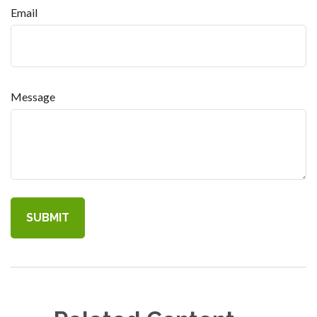
Email
Message