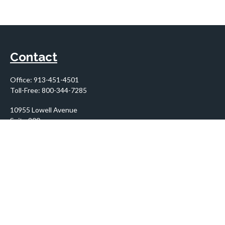
Contact
Office:
913-451-4501
Toll-Free:
800-344-7285
10955 Lowell Avenue
Suite 900
Overland Park,
KS
66210