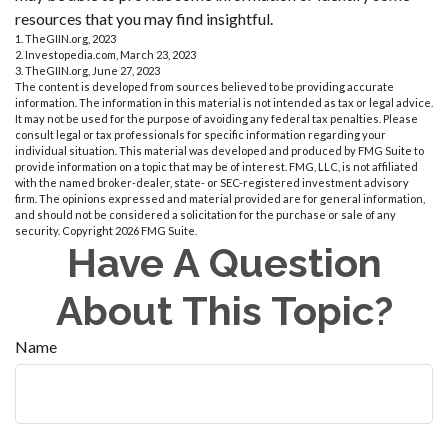
resources that you may find insightful.
1. TheGIIN.org, 2023
2. Investopedia.com, March 23, 2023
3. TheGIIN.org, June 27, 2023
The content is developed from sources believed to be providing accurate
information. The information in this material is not intended as tax or legal advice.
It may not be used for the purpose of avoiding any federal tax penalties. Please
consult legal or tax professionals for specific information regarding your
individual situation. This material was developed and produced by FMG Suite to
provide information on a topic that may be of interest. FMG, LLC, is not affiliated
with the named broker-dealer, state- or SEC-registered investment advisory
firm. The opinions expressed and material provided are for general information,
and should not be considered a solicitation for the purchase or sale of any
security. Copyright
2026 FMG Suite.
Have A Question
About This Topic?
Name