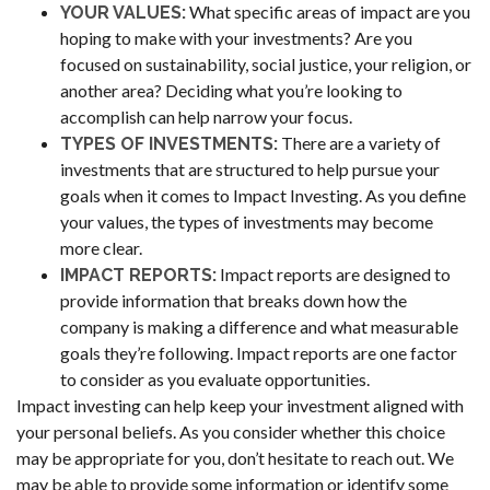
What specific areas of impact are you
YOUR VALUES:
hoping to make with your investments? Are you
focused on sustainability, social justice, your religion, or
another area? Deciding what you’re looking to
accomplish can help narrow your focus.
There are a variety of
TYPES OF INVESTMENTS:
investments that are structured to help pursue your
goals when it comes to Impact Investing. As you define
your values, the types of investments may become
more clear.
Impact reports are designed to
IMPACT REPORTS:
provide information that breaks down how the
company is making a difference and what measurable
goals they’re following. Impact reports are one factor
to consider as you evaluate opportunities.
Impact investing can help keep your investment aligned with
your personal beliefs. As you consider whether this choice
may be appropriate for you, don’t hesitate to reach out. We
may be able to provide some information or identify some